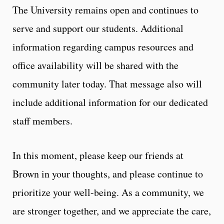
The University remains open and continues to
serve and support our students. Additional
information regarding campus resources and
office availability will be shared with the
community later today. That message also will
include additional information for our dedicated
staff members.
In this moment, please keep our friends at
Brown in your thoughts, and please continue to
prioritize your well-being. As a community, we
are stronger together, and we appreciate the care,