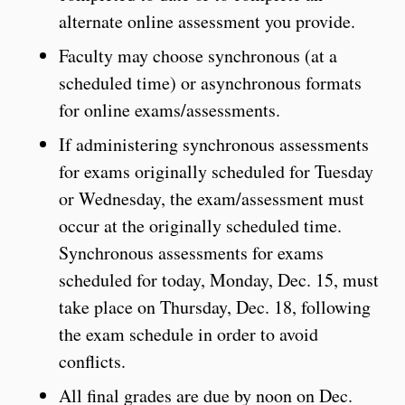
alternate online assessment you provide.
Faculty may choose synchronous (at a
scheduled time) or asynchronous formats
for online exams/assessments.
If administering synchronous assessments
for exams originally scheduled for Tuesday
or Wednesday, the exam/assessment must
occur at the originally scheduled time.
Synchronous assessments for exams
scheduled for today, Monday, Dec. 15, must
take place on Thursday, Dec. 18, following
the exam schedule in order to avoid
conflicts.
All final grades are due by noon on Dec.