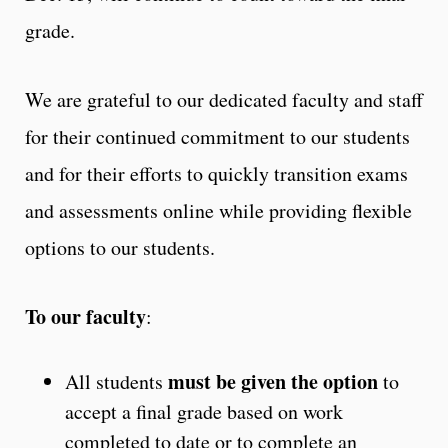
grade.
We are grateful to our dedicated faculty and staff
for their continued commitment to our students
and for their efforts to quickly transition exams
and assessments online while providing flexible
options to our students.
To our faculty
:
must be given the option
All students
to
accept a final grade based on work
completed to date or to complete an