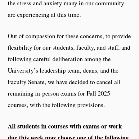
the stress and anxiety many in our community
are experiencing at this time.
Out of compassion for these concerns, to provide
flexibility for our students, faculty, and staff, and
following careful deliberation among the
University’s leadership team, deans, and the
Faculty Senate, we have decided to cancel all
remaining in-person exams for Fall 2025
courses, with the following provisions.
All students in courses with exams or work
due this week may choose one of the following