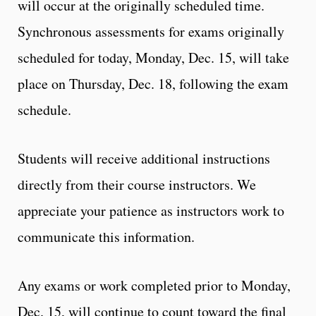
will occur at the originally scheduled time.
Synchronous assessments for exams originally
scheduled for today, Monday, Dec. 15, will take
place on Thursday, Dec. 18, following the exam
schedule.
Students will receive additional instructions
directly from their course instructors. We
appreciate your patience as instructors work to
communicate this information.
Any exams or work completed prior to Monday,
Dec. 15, will continue to count toward the final