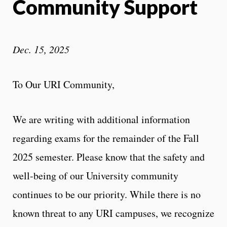
Community Support
Dec. 15, 2025
To Our URI Community,
We are writing with additional information
regarding exams for the remainder of the Fall
2025 semester. Please know that the safety and
well-being of our University community
continues to be our priority. While there is no
known threat to any URI campuses, we recognize