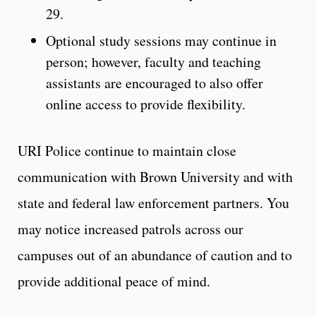
29.
Optional study sessions may continue in
person; however, faculty and teaching
assistants are encouraged to also offer
online access to provide flexibility.
URI Police continue to maintain close
communication with Brown University and with
state and federal law enforcement partners. You
may notice increased patrols across our
campuses out of an abundance of caution and to
provide additional peace of mind.