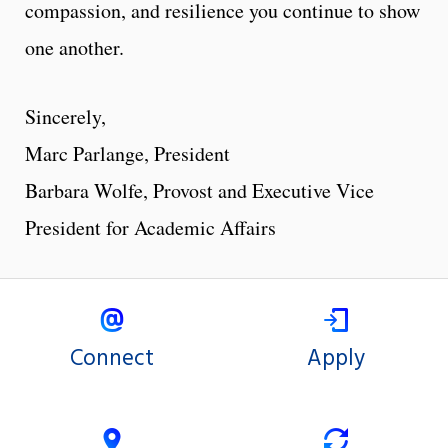
compassion, and resilience you continue to show
one another.
Sincerely,
Marc Parlange, President
Barbara Wolfe, Provost and Executive Vice
President for Academic Affairs
Connect
Apply