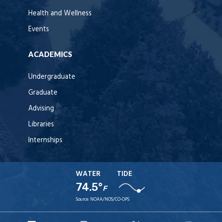
Health and Wellness
Events
ACADEMICS
Undergraduate
Graduate
Advising
Libraries
Internships
WATER
TIDE
74.5°
F
Source:
NOAA/NOS/CO-OPS