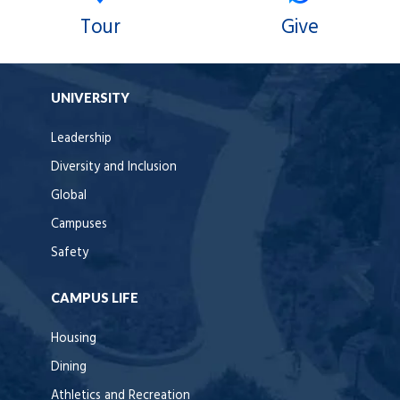
Tour
Give
UNIVERSITY
Leadership
Diversity and Inclusion
Global
Campuses
Safety
CAMPUS LIFE
Housing
Dining
Athletics and Recreation