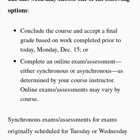
options
:
Conclude the course and accept a final
grade based on work completed prior to
today, Monday, Dec. 15; or
Complete an online exam/assessment—
either synchronous or asynchronous—as
determined by your course instructor.
Online exams/assessments may vary by
course.
Synchronous exams/assessments for exams
originally scheduled for Tuesday or Wednesday