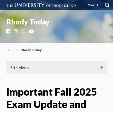
You
Rhody Today
Facebook
Instagram
X
YouTube
URI
Rhody Today
Site Menu
Important Fall 2025
Exam Update and