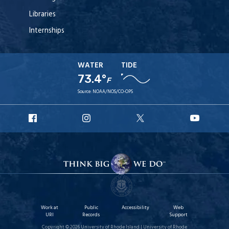
Libraries
Internships
WATER
TIDE
73.4°
F
Source:
NOAA/NOS/CO-OPS
URI
URI
URI
URI
Facebook
Instagram
X
YouT
Work at
Public
Accessibility
Web
URI
Records
Support
Copyright © 2026 University of Rhode Island | University of Rhode