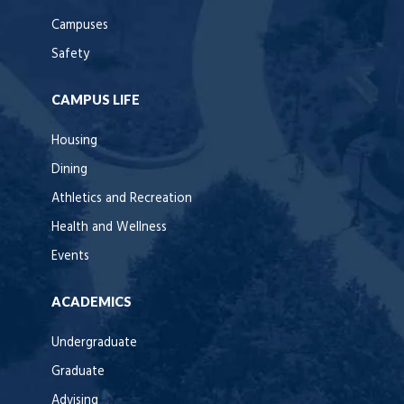
Campuses
Safety
CAMPUS LIFE
Housing
Dining
Athletics and Recreation
Health and Wellness
Events
ACADEMICS
Undergraduate
Graduate
Advising