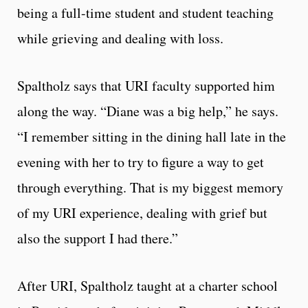
being a full-time student and student teaching
while grieving and dealing with loss.
Spaltholz says that URI faculty supported him
along the way. “Diane was a big help,” he says.
“I remember sitting in the dining hall late in the
evening with her to try to figure a way to get
through everything. That is my biggest memory
of my URI experience, dealing with grief but
also the support I had there.”
After URI, Spaltholz taught at a charter school