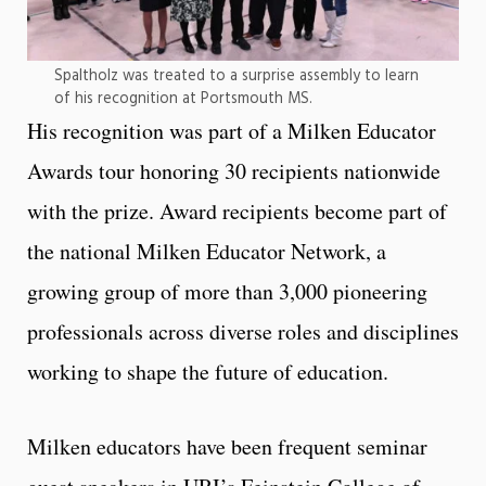
Spaltholz was treated to a surprise assembly to learn
of his recognition at Portsmouth MS.
His recognition was part of a Milken Educator
Awards tour honoring 30 recipients nationwide
with the prize. Award recipients become part of
the national Milken Educator Network, a
growing group of more than 3,000 pioneering
professionals across diverse roles and disciplines
working to shape the future of education.
Milken educators have been frequent seminar