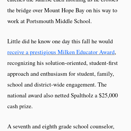
the bridge over Mount Hope Bay on his way to
work at Portsmouth Middle School.
Little did he know one day this fall he would
receive a prestigious Milken Educator Award
,
recognizing his solution-oriented, student-first
approach and enthusiasm for student, family,
school and district-wide engagement. The
national award also netted Spaltholz a $25,000
cash prize.
A seventh and eighth grade school counselor,