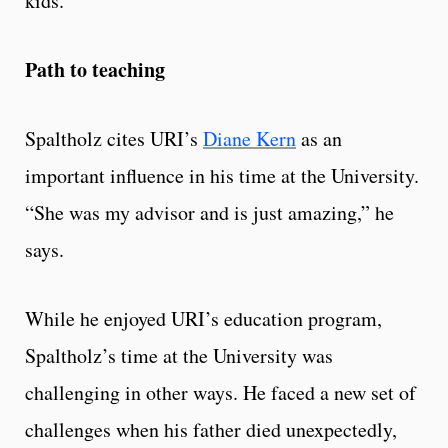
kids.”
Path to teaching
Spaltholz cites URI’s
Diane Kern
as an
important influence in his time at the University.
“She was my advisor and is just amazing,” he
says.
While he enjoyed URI’s education program,
Spaltholz’s time at the University was
challenging in other ways. He faced a new set of
challenges when his father died unexpectedly,