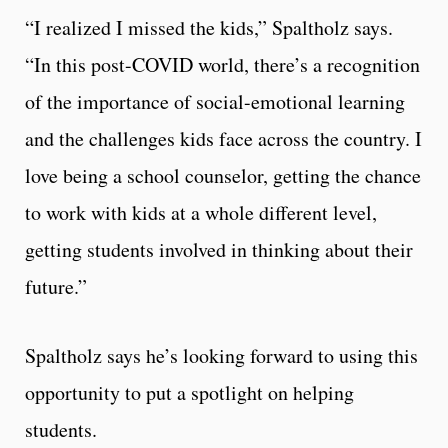
“I realized I missed the kids,” Spaltholz says.
“In this post-COVID world, there’s a recognition
of the importance of social-emotional learning
and the challenges kids face across the country. I
love being a school counselor, getting the chance
to work with kids at a whole different level,
getting students involved in thinking about their
future.”
Spaltholz says he’s looking forward to using this
opportunity to put a spotlight on helping
students.