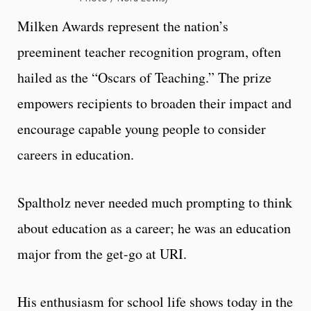
Milken Awards represent the nation’s
preeminent teacher recognition program, often
hailed as the “Oscars of Teaching.” The prize
empowers recipients to broaden their impact and
encourage capable young people to consider
careers in education.
Spaltholz never needed much prompting to think
about education as a career; he was an education
major from the get-go at URI.
His enthusiasm for school life shows today in the