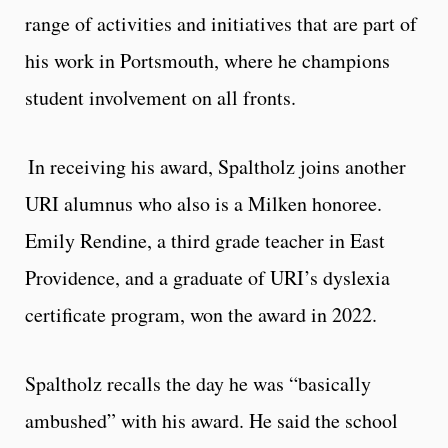
range of activities and initiatives that are part of
his work in Portsmouth, where he champions
student involvement on all fronts.
In receiving his award, Spaltholz joins another
URI alumnus who also is a Milken honoree.
Emily Rendine, a third grade teacher in East
Providence, and a graduate of URI’s dyslexia
certificate program, won the award in 2022.
Spaltholz recalls the day he was “basically
ambushed” with his award. He said the school