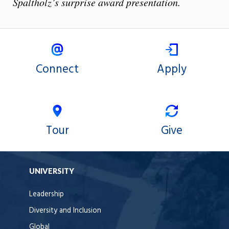
Spaltholz’s surprise award presentation.
Connect
Apply
Tour
Give
UNIVERSITY
Leadership
Diversity and Inclusion
Global