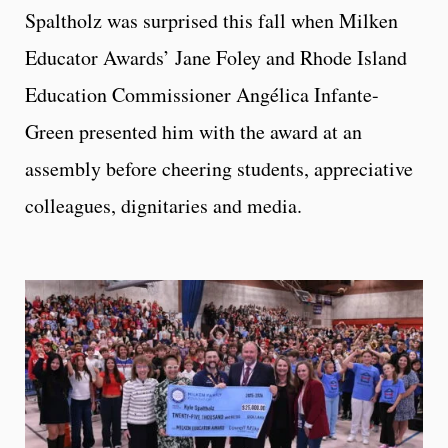
Spaltholz was surprised this fall when Milken
Educator Awards’ Jane Foley and Rhode Island
Education Commissioner Angélica Infante-
Green presented him with the award at an
assembly before cheering students, appreciative
colleagues, dignitaries and media.