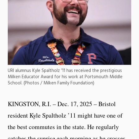
URI alumnus Kyle Spaltholz ’11 has received the prestigious
Milken Educator Award for his work at Portsmouth Middle
School. (Photos / Milken Family Foundation)
KINGSTON, R.I. – Dec. 17, 2025 – Bristol
resident Kyle Spaltholz ’11 might have one of
the best commutes in the state. He regularly
catches the sunrise each morning as he crosses