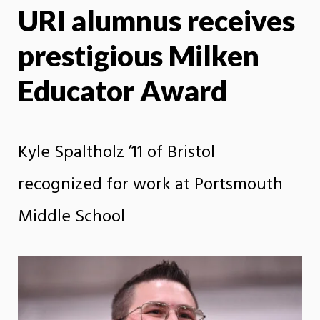
URI alumnus receives
X
Face
prestigious Milken
Educator Award
Kyle Spaltholz ’11 of Bristol
recognized for work at Portsmouth
Middle School