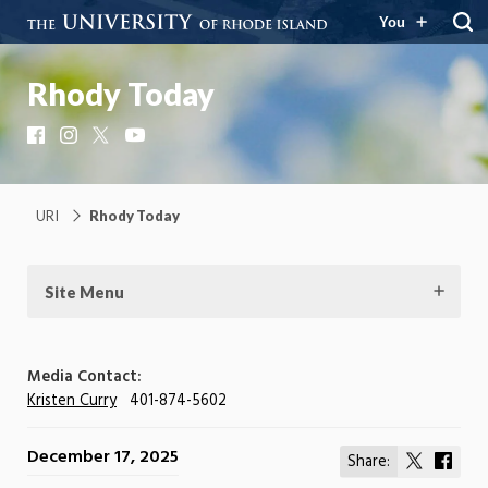
You
Rhody Today
Facebook
Instagram
X
YouTube
URI
Rhody Today
Site Menu
Media Contact:
Kristen Curry
401-874-5602
December 17, 2025
Share:
Share
Shar
on
on