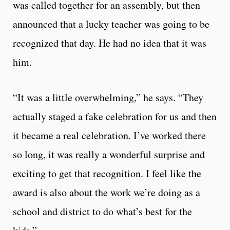
was called together for an assembly, but then
announced that a lucky teacher was going to be
recognized that day. He had no idea that it was
him.
“It was a little overwhelming,” he says. “They
actually staged a fake celebration for us and then
it became a real celebration. I’ve worked there
so long, it was really a wonderful surprise and
exciting to get that recognition. I feel like the
award is also about the work we’re doing as a
school and district to do what’s best for the