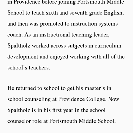
in Providence before joining Portsmouth Middle
School to teach sixth and seventh grade English,
and then was promoted to instruction systems
coach. As an instructional teaching leader,
Spaltholz worked across subjects in curriculum
development and enjoyed working with all of the
school’s teachers.
He returned to school to get his master’s in
school counseling at Providence College. Now
Spaltholz is in his first year in the school
counselor role at Portsmouth Middle School.