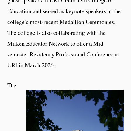
guest speakers in URI’s Feinstein College of
Education and served as keynote speakers at the
college’s most-recent Medallion Ceremonies.
The college is also collaborating with the
Milken Educator Network to offer a Mid-
semester Residency Professional Conference at
URI in March 2026.
The