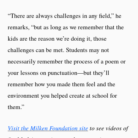
“There are always challenges in any field,” he
remarks, “but as long as we remember that the
kids are the reason we’re doing it, those
challenges can be met. Students may not
necessarily remember the process of a poem or
your lessons on punctuation—but they’ll
remember how you made them feel and the
environment you helped create at school for
them.”
Visit the Milken Foundation site
to see videos of