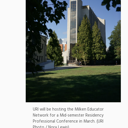
URI will be hosting the Milken Educator
Network for a Mid-semester Residency
Professional Conference in March. (URI
Photo / Nora Lewis)