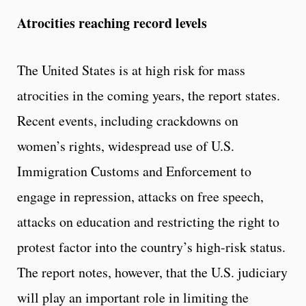
Atrocities reaching record levels
The United States is at high risk for mass
atrocities in the coming years, the report states.
Recent events, including crackdowns on
women’s rights, widespread use of U.S.
Immigration Customs and Enforcement to
engage in repression, attacks on free speech,
attacks on education and restricting the right to
protest factor into the country’s high-risk status.
The report notes, however, that the U.S. judiciary
will play an important role in limiting the