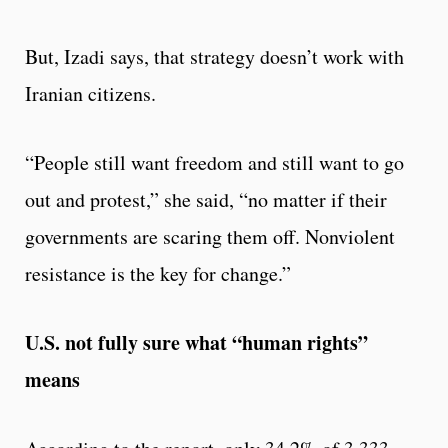
But, Izadi says, that strategy doesn’t work with
Iranian citizens.
“People still want freedom and still want to go
out and protest,” she said, “no matter if their
governments are scaring them off. Nonviolent
resistance is the key for change.”
U.S. not fully sure what “human rights”
means