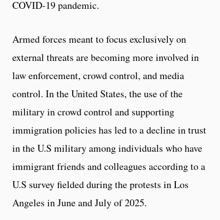
COVID-19 pandemic.
Armed forces meant to focus exclusively on
external threats are becoming more involved in
law enforcement, crowd control, and media
control. In the United States, the use of the
military in crowd control and supporting
immigration policies has led to a decline in trust
in the U.S military among individuals who have
immigrant friends and colleagues according to a
U.S survey fielded during the protests in Los
Angeles in June and July of 2025.