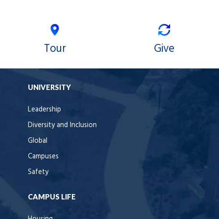
Tour
Give
UNIVERSITY
Leadership
Diversity and Inclusion
Global
Campuses
Safety
CAMPUS LIFE