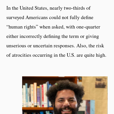
In the United States, nearly two-thirds of
surveyed Americans could not fully define
“human rights” when asked, with one-quarter
either incorrectly defining the term or giving
unserious or uncertain responses. Also, the risk
of atrocities occurring in the U.S. are quite high.