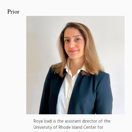
Prior
Roya Izadi is the assistant director of the
University of Rhode Island Center for