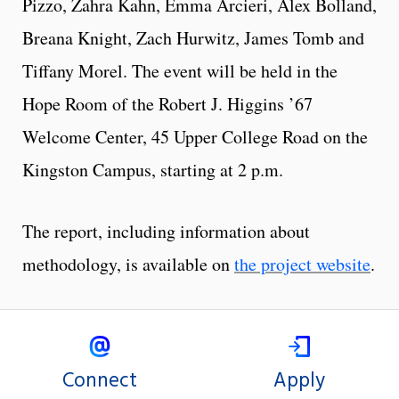
Pizzo, Zahra Kahn, Emma Arcieri, Alex Bolland,
Breana Knight, Zach Hurwitz, James Tomb and
Tiffany Morel. The event will be held in the
Hope Room of the Robert J. Higgins ’67
Welcome Center, 45 Upper College Road on the
Kingston Campus, starting at 2 p.m.
The report, including information about
methodology, is available on
the project website
.
Connect
Apply