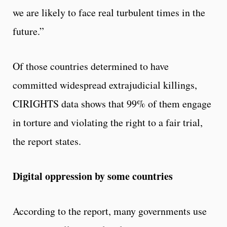
we are likely to face real turbulent times in the
future.”
Of those countries determined to have
committed widespread extrajudicial killings,
CIRIGHTS data shows that 99% of them engage
in torture and violating the right to a fair trial,
the report states.
Digital oppression by some countries
According to the report, many governments use