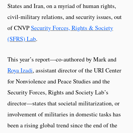
States and Iran, on a myriad of human rights,
civil-military relations, and security issues, out
of CNVP
Security Forces, Rights & Society
(SFRS) Lab
.
This year’s report—co-authored by Mark and
Roya Izadi
, assistant director of the URI Center
for Nonviolence and Peace Studies and the
Security Forces, Rights and Society Lab’s
director—states that societal militarization, or
involvement of militaries in domestic tasks has
been a rising global trend since the end of the