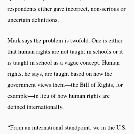
respondents either gave incorrect, non-serious or
uncertain definitions.
Mark says the problem is twofold. One is either
that human rights are not taught in schools or it
is taught in school as a vague concept. Human
rights, he says, are taught based on how the
government views them—the Bill of Rights, for
example—in lieu of how human rights are
defined internationally.
“From an international standpoint, we in the U.S.