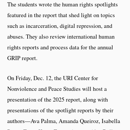
The students wrote the human rights spotlights
featured in the report that shed light on topics
such as incarceration, digital repression, and
abuses. They also review international human
rights reports and process data for the annual
GRIP report.
On Friday, Dec. 12, the URI Center for
Nonviolence and Peace Studies will host a
presentation of the 2025 report, along with
presentations of the spotlight reports by their
authors—Ava Palma, Amanda Queiroz, Isabella