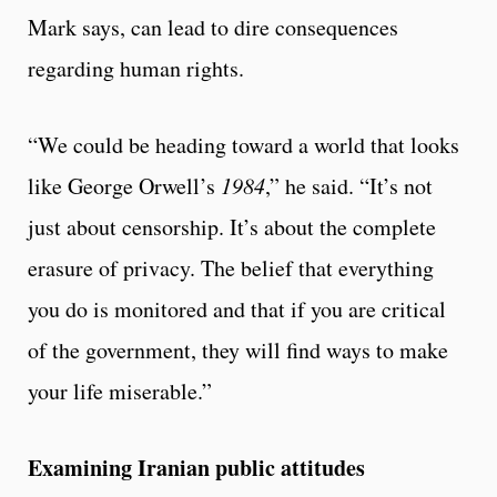
Mark says, can lead to dire consequences
regarding human rights.
“We could be heading toward a world that looks
like George Orwell’s
1984
,” he said. “It’s not
just about censorship. It’s about the complete
erasure of privacy. The belief that everything
you do is monitored and that if you are critical
of the government, they will find ways to make
your life miserable.”
Examining Iranian public attitudes