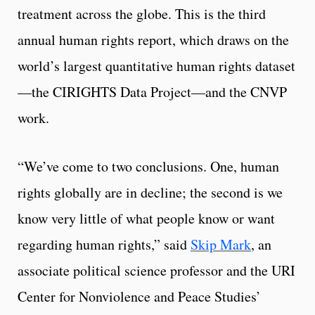
treatment across the globe. This is the third
annual human rights report, which draws on the
world’s largest quantitative human rights dataset
—the CIRIGHTS Data Project—and the CNVP
work.
“We’ve come to two conclusions. One, human
rights globally are in decline; the second is we
know very little of what people know or want
regarding human rights,” said
Skip Mark
, an
associate political science professor and the URI
Center for Nonviolence and Peace Studies’