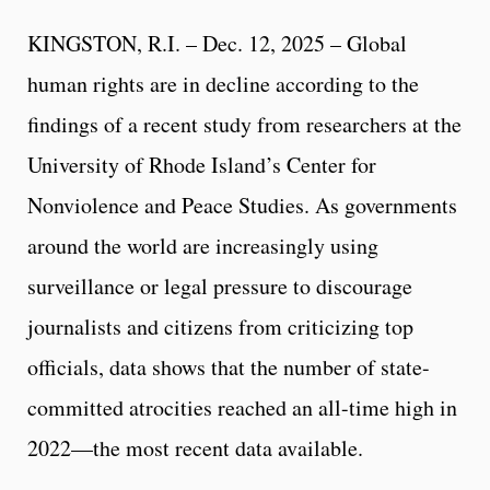
KINGSTON, R.I. – Dec. 12, 2025 – Global
human rights are in decline according to the
findings of a recent study from researchers at the
University of Rhode Island’s Center for
Nonviolence and Peace Studies. As governments
around the world are increasingly using
surveillance or legal pressure to discourage
journalists and citizens from criticizing top
officials, data shows that the number of state-
committed atrocities reached an all-time high in
2022—the most recent data available.