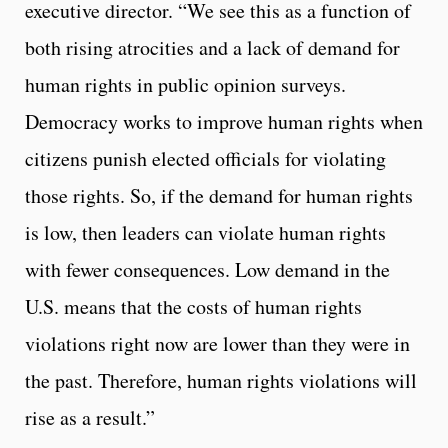
executive director. “We see this as a function of
both rising atrocities and a lack of demand for
human rights in public opinion surveys.
Democracy works to improve human rights when
citizens punish elected officials for violating
those rights. So, if the demand for human rights
is low, then leaders can violate human rights
with fewer consequences. Low demand in the
U.S. means that the costs of human rights
violations right now are lower than they were in
the past. Therefore, human rights violations will
rise as a result.”