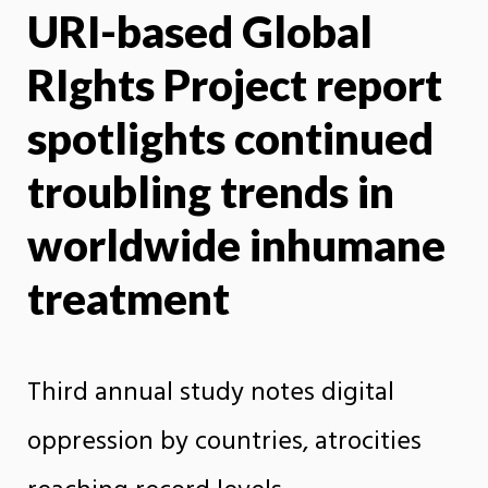
URI-based Global
X
Face
RIghts Project report
spotlights continued
troubling trends in
worldwide inhumane
treatment
Third annual study notes digital
oppression by countries, atrocities