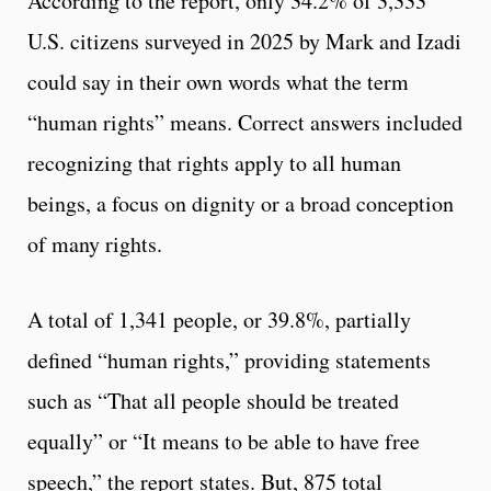
According to the report, only 34.2% of 3,333
U.S. citizens surveyed in 2025 by Mark and Izadi
could say in their own words what the term
“human rights” means. Correct answers included
recognizing that rights apply to all human
beings, a focus on dignity or a broad conception
of many rights.
A total of 1,341 people, or 39.8%, partially
defined “human rights,” providing statements
such as “That all people should be treated
equally” or “It means to be able to have free
speech,” the report states. But, 875 total