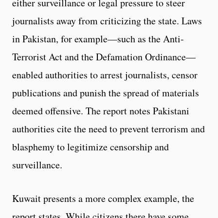
either surveillance or legal pressure to steer
journalists away from criticizing the state. Laws
in Pakistan, for example—such as the Anti-
Terrorist Act and the Defamation Ordinance—
enabled authorities to arrest journalists, censor
publications and punish the spread of materials
deemed offensive. The report notes Pakistani
authorities cite the need to prevent terrorism and
blasphemy to legitimize censorship and
surveillance.
Kuwait presents a more complex example, the
report states. While citizens there have some