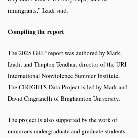
immigrants,” Izadi said.
Compiling the report
The 2025 GRIP report was authored by Mark,
Izadi, and Thupten Tendhar, director of the URI
International Nonviolence Summer Institute.
The CIRIGHTS Data Project is led by Mark and
David Cingranelli of Binghamton University.
The project is also supported by the work of
numerous undergraduate and graduate students.