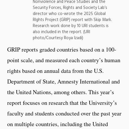
Nonviolence and Peace Studies and the
Security Forces, Rights and Society Lab’s
director who co-wrote the 2025 Global
RIghts Project (GRIP) report with Skip Mark.
Research work done by 10 URI students is
also included in the report. (URI
photo/Courtesy Roya Izadi)
GRIP reports graded countries based on a 100-
point scale, and measured each country’s human
rights based on annual data from the U.S.
Department of State, Amnesty International and
the United Nations, among others. This year’s
report focuses on research that the University’s
faculty and students conducted over the past year
on multiple countries, including the United