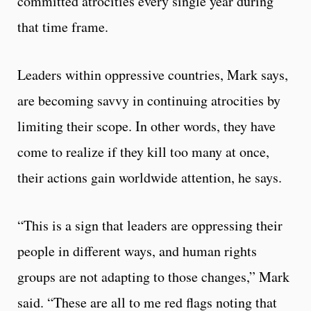
committed atrocities every single year during
that time frame.
Leaders within oppressive countries, Mark says,
are becoming savvy in continuing atrocities by
limiting their scope. In other words, they have
come to realize if they kill too many at once,
their actions gain worldwide attention, he says.
“This is a sign that leaders are oppressing their
people in different ways, and human rights
groups are not adapting to those changes,” Mark
said. “These are all to me red flags noting that