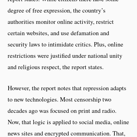
degree of free expression, the country’s
authorities monitor online activity, restrict
certain websites, and use defamation and
security laws to intimidate critics. Plus, online
restrictions were justified under national unity
and religious respect, the report states.
However, the report notes that repression adapts
to new technologies. Most censorship two
decades ago was focused on print and radio.
Now, that logic is applied to social media, online
news sites and encrypted communication. That,