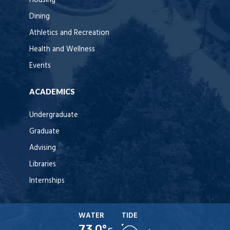
Housing
Dining
Athletics and Recreation
Health and Wellness
Events
ACADEMICS
Undergraduate
Graduate
Advising
Libraries
Internships
WATER
TIDE
73.0°