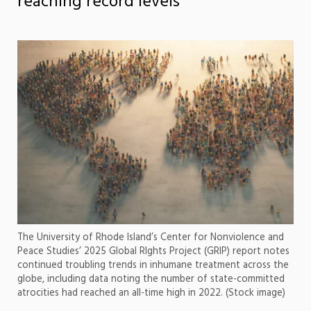
reaching record levels
The University of Rhode Island’s Center for Nonviolence and
Peace Studies’ 2025 Global RIghts Project (GRIP) report notes
continued troubling trends in inhumane treatment across the
globe, including data noting the number of state-committed
atrocities had reached an all-time high in 2022. (Stock image)