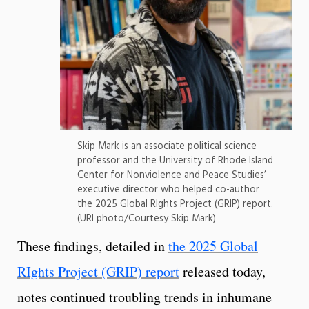
Skip Mark is an associate political science
professor and the University of Rhode Island
Center for Nonviolence and Peace Studies’
executive director who helped co-author
the 2025 Global RIghts Project (GRIP) report.
(URI photo/Courtesy Skip Mark)
These findings, detailed in
the 2025 Global
RIghts Project (GRIP) report
released today,
notes continued troubling trends in inhumane