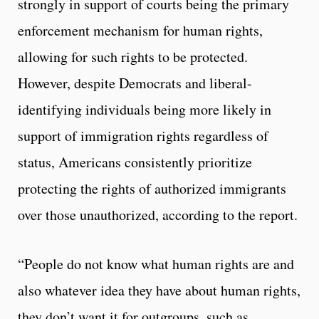
strongly in support of courts being the primary
enforcement mechanism for human rights,
allowing for such rights to be protected.
However, despite Democrats and liberal-
identifying individuals being more likely in
support of immigration rights regardless of
status, Americans consistently prioritize
protecting the rights of authorized immigrants
over those unauthorized, according to the report.
“People do not know what human rights are and
also whatever idea they have about human rights,
they don’t want it for outgroups, such as