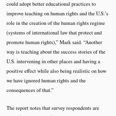
could adopt better educational practices to
improve teaching on human rights and the U.S.’s
role in the creation of the human rights regime
(systems of international law that protect and
promote human rights),” Mark said. “Another
way is teaching about the success stories of the
U.S. intervening in other places and having a
positive effect while also being realistic on how
we have ignored human rights and the
consequences of that.”
The report notes that survey respondents are