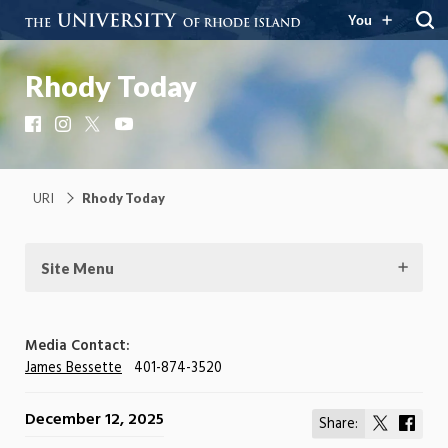
You
Rhody Today
Facebook
Instagram
X
YouTube
URI
Rhody Today
Site Menu
Media Contact:
James Bessette
401-874-3520
December 12, 2025
Share:
Share
Shar
on
on