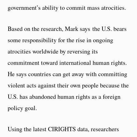
government’s ability to commit mass atrocities.
Based on the research, Mark says the U.S. bears
some responsibility for the rise in ongoing
atrocities worldwide by reversing its
commitment toward international human rights.
He says countries can get away with committing
violent acts against their own people because the
U.S. has abandoned human rights as a foreign
policy goal.
Using the latest CIRIGHTS data, researchers