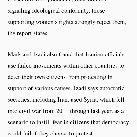
signaling ideological conformity, those
supporting women’s rights strongly reject them,
the report states.
Mark and Izadi also found that Iranian officials
use failed movements within other countries to
deter their own citizens from protesting in
support of various causes. Izadi says autocratic
societies, including Iran, used Syria, which fell
into civil war from 2011 through last year, as a
scenario to instill fear in citizens that democracy
could fail if they choose to protest.