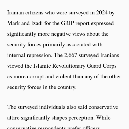
Iranian citizens who were surveyed in 2024 by
Mark and Izadi for the GRIP report expressed
significantly more negative views about the
security forces primarily associated with
internal repression. The 2,667 surveyed Iranians
viewed the Islamic Revolutionary Guard Corps
as more corrupt and violent than any of the other
security forces in the country.
The surveyed individuals also said conservative
attire significantly shapes perception. While
conservative respondents prefer officers