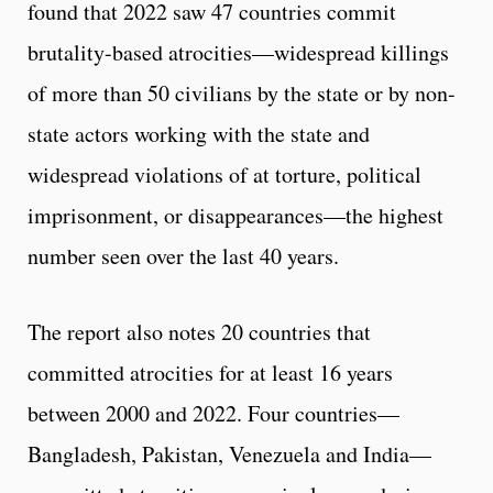
found that 2022 saw 47 countries commit
brutality-based atrocities—widespread killings
of more than 50 civilians by the state or by non-
state actors working with the state and
widespread violations of at torture, political
imprisonment, or disappearances—the highest
number seen over the last 40 years.
The report also notes 20 countries that
committed atrocities for at least 16 years
between 2000 and 2022. Four countries—
Bangladesh, Pakistan, Venezuela and India—