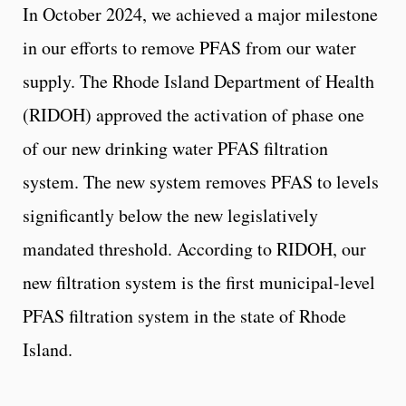
In October 2024, we achieved a major milestone
in our efforts to remove PFAS from our water
supply. The Rhode Island Department of Health
(RIDOH) approved the activation of phase one
of our new drinking water PFAS filtration
system. The new system removes PFAS to levels
significantly below the new legislatively
mandated threshold. According to RIDOH, our
new filtration system is the first municipal-level
PFAS filtration system in the state of Rhode
Island.