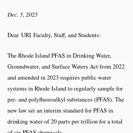
Dec. 5, 2025
Dear URI Faculty, Staff, and Students:
The Rhode Island PFAS in Drinking Water,
Groundwater, and Surface Waters Act from 2022
and amended in 2023 requires public water
systems in Rhode Island to regularly sample for
per- and polyfluoroalkyl substances (PFAS). The
new law set an interim standard for PFAS in
drinking water of 20 parts per trillion for a total
of six PFAS chemicals.