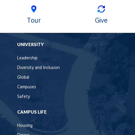
Tour
Give
UNIVERSITY
Leadership
Diversity and Inclusion
Global
Campuses
Safety
CAMPUS LIFE
Housing