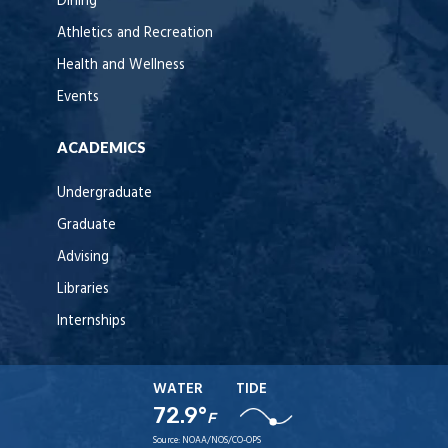
Dining
Athletics and Recreation
Health and Wellness
Events
ACADEMICS
Undergraduate
Graduate
Advising
Libraries
Internships
WATER
TIDE
72.9°
F
Source:
NOAA/NOS/CO-OPS