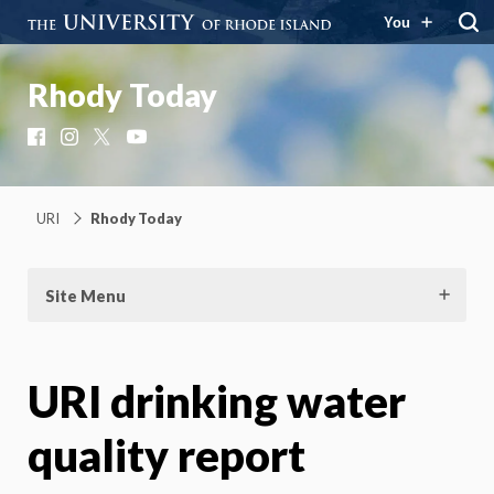
You
Rhody Today
Facebook
Instagram
X
YouTube
URI
Rhody Today
Site Menu
URI drinking water
quality report