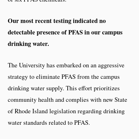
Our most recent testing indicated no
detectable presence of PFAS in our campus
drinking water.
The University has embarked on an aggressive
strategy to eliminate PFAS from the campus
drinking water supply. This effort prioritizes
community health and complies with new State
of Rhode Island legislation regarding drinking
water standards related to PFAS.