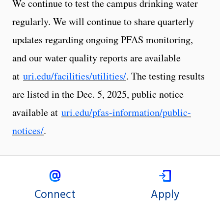
We continue to test the campus drinking water
regularly. We will continue to share quarterly
updates regarding ongoing PFAS monitoring,
and our water quality reports are available
at
uri.edu/facilities/utilities/
. The testing results
are listed in the Dec. 5, 2025, public notice
available at
uri.edu/pfas-information/public-
notices/
.
Connect
Apply