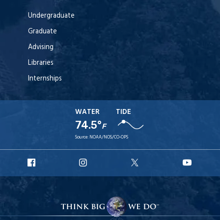
Undergraduate
Graduate
Advising
Libraries
Internships
WATER
TIDE
74.5°
F
Source:
NOAA/NOS/CO-OPS
URI
URI
URI
URI
Facebook
Instagram
X
YouT