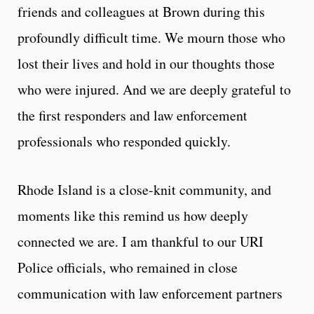
friends and colleagues at Brown during this
profoundly difficult time. We mourn those who
lost their lives and hold in our thoughts those
who were injured. And we are deeply grateful to
the first responders and law enforcement
professionals who responded quickly.
Rhode Island is a close-knit community, and
moments like this remind us how deeply
connected we are. I am thankful to our URI
Police officials, who remained in close
communication with law enforcement partners