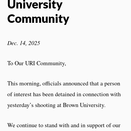
University
Community
Dec. 14, 2025
To Our URI Community,
This morning, officials announced that a person
of interest has been detained in connection with
yesterday’s shooting at Brown University.
We continue to stand with and in support of our