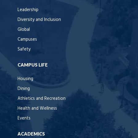
Leadership
Diversity and Inclusion
Global
Campuses
Safety
CAMPUS LIFE
Housing
Dining
Athletics and Recreation
Health and Wellness
Events
ACADEMICS