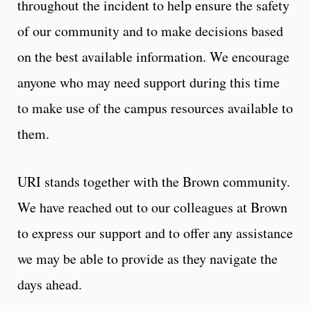
throughout the incident to help ensure the safety
of our community and to make decisions based
on the best available information. We encourage
anyone who may need support during this time
to make use of the campus resources available to
them.
URI stands together with the Brown community.
We have reached out to our colleagues at Brown
to express our support and to offer any assistance
we may be able to provide as they navigate the
days ahead.