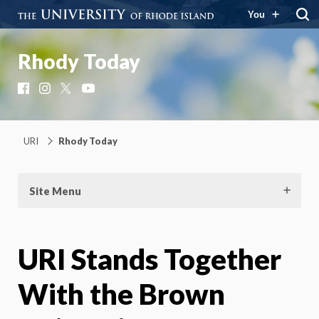
You
Rhody Today
Facebook
Instagram
X
YouTube
URI
Rhody Today
Site Menu
URI Stands Together
With the Brown