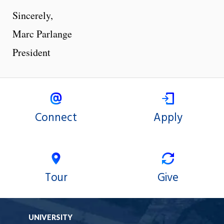
Sincerely,
Marc Parlange
President
Connect
Apply
Tour
Give
UNIVERSITY