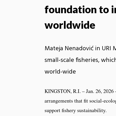
foundation to i
worldwide
Mateja Nenadović in URI M
small-scale fisheries, whi
world-wide
KINGSTON, R.I. – Jan. 26, 2026 
arrangements that fit social-ecolo
support fishery sustainability.