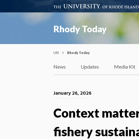
Rhody Today
URI
Rhody Today
News
Updates
Media Kit
January 26, 2026
Context matters
fishery sustaina