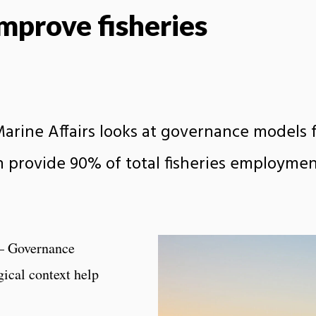
mprove fisheries
arine Affairs looks at governance models 
ch provide 90% of total fisheries employme
– Governance
gical context help