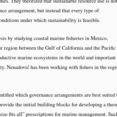
mes. They theorized that sustainable resource use is no
nce arrangement, but instead that every type of
onditions under which sustainability is feasible.
sis by studying coastal marine fisheries in Mexico,
r region between the Gulf of California and the Pacific
oductive marine ecosystems in the world and important 
ty. Nenadović has been working with fishers in the reg
entified which governance arrangements are best suited 
provide the initial building blocks for developing a theo
 size fits all” prescriptions for marine management. Suc