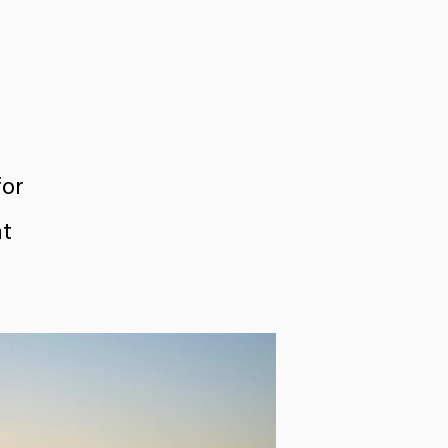
for
nt