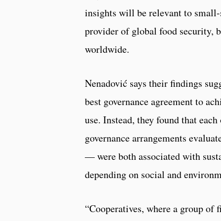
insights will be relevant to small-s
provider of global food security, 
worldwide.
Nenadović says their findings sugg
best governance agreement to achi
use. Instead, they found that each
governance arrangements evaluat
— were both associated with sust
depending on social and environm
“Cooperatives, where a group of f