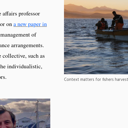
 affairs professor
hor on
a new paper in
he management of
nance arrangements.
collective, such as
he individualistic,
rs.
Context matters for fishers harvest