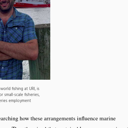
rld fishing at URI, is
 small-scale fisheries,
heries employment
earching how these arrangements influence marine