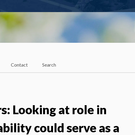
Contact
Search
: Looking at role in
bility could serve as a