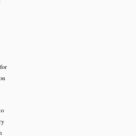
t
for
ion
to
ry
h