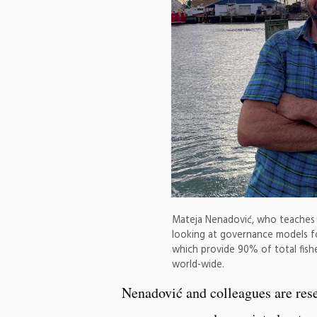
Mateja Nenadović, who teaches wo
looking at governance models for
which provide 90% of total fis
world-wide.
Nenadović and colleagues are res