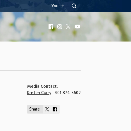
You
Facebook
Instagram
X
YouTube
Media Contact:
Kristen Curry
401-874-5602
Share:
Share
Share
on
on
X
Facebook