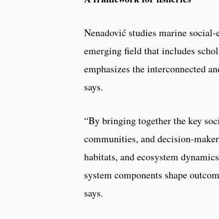
Nenadović studies marine social-
emerging field that includes scho
emphasizes the interconnected an
says.
“By bringing together the key soc
communities, and decision-makers
habitats, and ecosystem dynamics
system components shape outcomes 
says.