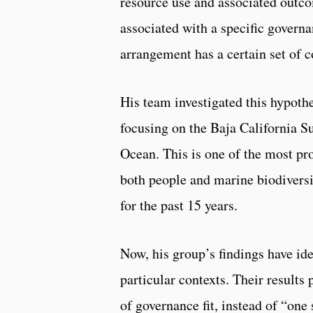
resource use and associated outco
associated with a specific governa
arrangement has a certain set of c
His team investigated this hypothe
focusing on the Baja California Su
Ocean. This is one of the most pr
both people and marine biodiversi
for the past 15 years.
Now, his group’s findings have id
particular contexts. Their results 
of governance fit, instead of “one