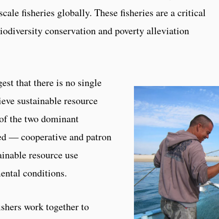
cale fisheries globally. These fisheries are a critical
biodiversity conservation and poverty alleviation
est that there is no single
eve sustainable resource
 of the two dominant
ed — cooperative and patron
ainable resource use
ental conditions.
ishers work together to