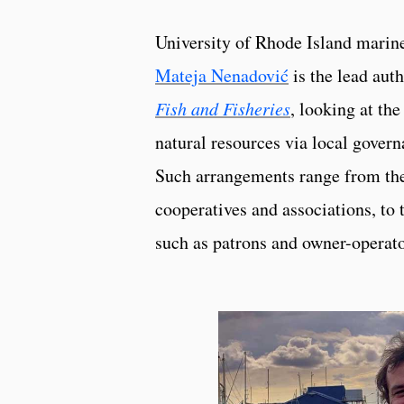
University of Rhode Island marine
Mateja Nenadović
is the lead aut
Fish and Fisheries
, looking at t
natural resources via local gover
Such arrangements range from the 
cooperatives and associations, to t
such as patrons and owner-operato