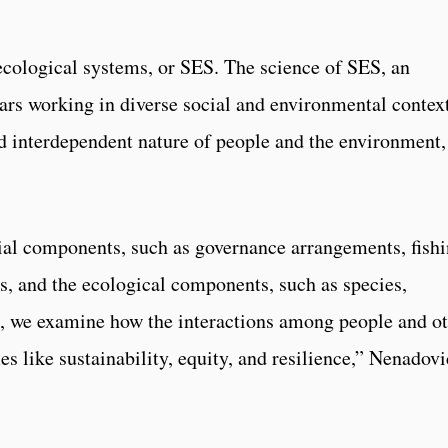
ecological systems, or SES. The science of SES, an
lars working in diverse social and environmental context
d interdependent nature of people and the environment,
ial components, such as governance arrangements, fish
, and the ecological components, such as species,
, we examine how the interactions among people and o
like sustainability, equity, and resilience,” Nenadovi