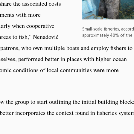
share the associated costs
onments with more
ularly when cooperative
Small-scale fisheries, acco
approximately 40% of the w
reas to fish,” Nenadović
, patrons, who own multiple boats and employ fishers to
mselves, performed better in places with higher ocean
nomic conditions of local communities were more
w the group to start outlining the initial building block
 better incorporates the context found in fisheries syste