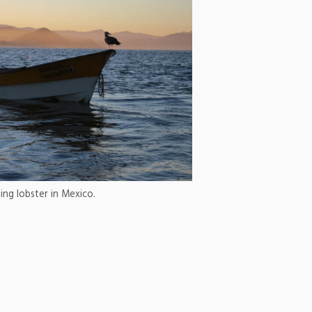
ing lobster in Mexico.