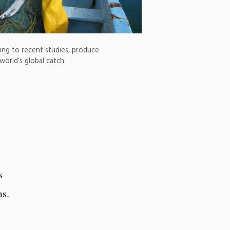
rding to recent studies, produce
orld’s global catch.
s
ms.