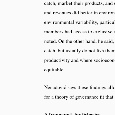
catch, market their products, and 
and revenues did better in envir
environmental variability, partic
members had access to exclusive a
noted. On the other hand, he said
catch, but usually do not fish the
productivity and where socioeco
equitable.
Nenadović says these findings allo
for a theory of governance fit that
A framework for fisheries