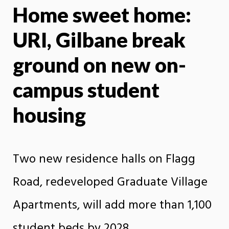
Home sweet home:
X
Face
URI, Gilbane break
ground on new on-
campus student
housing
Two new residence halls on Flagg
Road, redeveloped Graduate Village
Apartments, will add more than 1,100
student beds by 2028