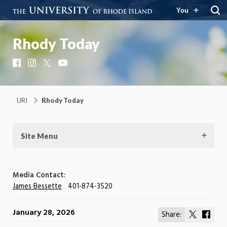
You
Rhody Today
Facebook
Instagram
X
YouTube
URI
Rhody Today
Site Menu
Media Contact:
James Bessette
401-874-3520
January 28, 2026
Share:
Share
Shar
on
on