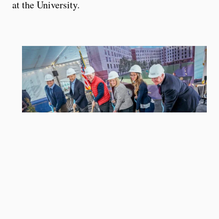
at the University.
University of Rhode Island leaders and students,
and Gilbane Development officials on Jan. 28 break
ground on the University’s new, student housing
project. Pictured from left are URI graduate