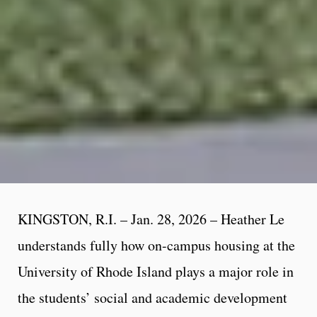
KINGSTON, R.I. – Jan. 28, 2026 – Heather Le
understands fully how on-campus housing at the
University of Rhode Island plays a major role in
the students’ social and academic development