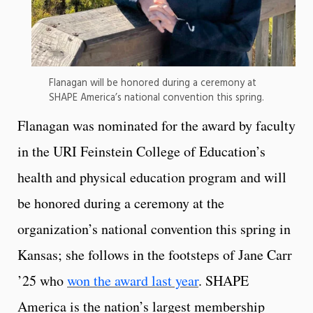
Flanagan will be honored during a ceremony at
SHAPE America’s national convention this spring.
Flanagan was nominated for the award by faculty
in the URI Feinstein College of Education’s
health and physical education program and will
be honored during a ceremony at the
organization’s national convention this spring in
Kansas; she follows in the footsteps of Jane Carr
’25 who
won the award last year
. SHAPE
America is the nation’s largest membership