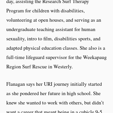
day, assisting the Research Surf Therapy
Program for children with disabilities,
volunteering at open houses, and serving as an
undergraduate teaching assistant for human
sexuality, intro to film, disabilities sports, and
adapted physical education classes. She also is a
full-time lifeguard supervisor for the Weekapaug
Region Surf Rescue in Westerly.
Flanagan says her URI journey initially started
as she pondered her future in high school. She
knew she wanted to work with others, but didn’t
want a career that meant being in a cubicle 9-5.