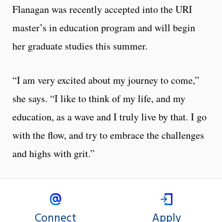
Flanagan was recently accepted into the URI
master’s in education program and will begin
her graduate studies this summer.
“I am very excited about my journey to come,”
she says. “I like to think of my life, and my
education, as a wave and I truly live by that. I go
with the flow, and try to embrace the challenges
and highs with grit.”
Connect
Apply