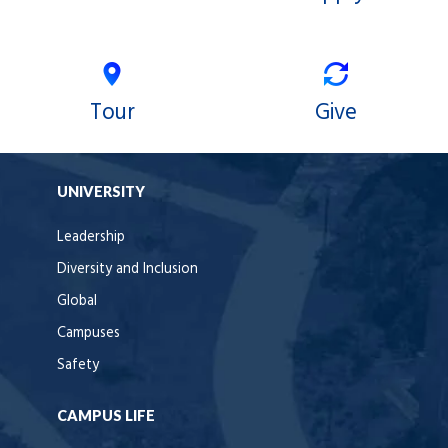
Tour
Give
UNIVERSITY
Leadership
Diversity and Inclusion
Global
Campuses
Safety
CAMPUS LIFE