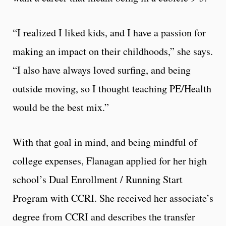
“I realized I liked kids, and I have a passion for
making an impact on their childhoods,” she says.
“I also have always loved surfing, and being
outside moving, so I thought teaching PE/Health
would be the best mix.”
With that goal in mind, and being mindful of
college expenses, Flanagan applied for her high
school’s Dual Enrollment / Running Start
Program with CCRI. She received her associate’s
degree from CCRI and describes the transfer