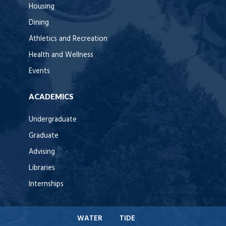
Housing
Dining
Athletics and Recreation
Health and Wellness
Events
ACADEMICS
Undergraduate
Graduate
Advising
Libraries
Internships
WATER
TIDE