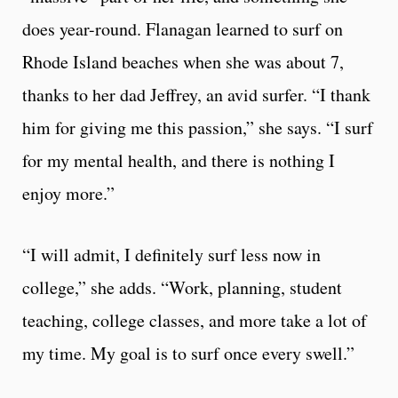
does year-round. Flanagan learned to surf on
Rhode Island beaches when she was about 7,
thanks to her dad Jeffrey, an avid surfer. “I thank
him for giving me this passion,” she says. “I surf
for my mental health, and there is nothing I
enjoy more.”
“I will admit, I definitely surf less now in
college,” she adds. “Work, planning, student
teaching, college classes, and more take a lot of
my time. My goal is to surf once every swell.”