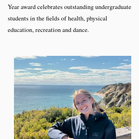
Year award celebrates outstanding undergraduate
students in the fields of health, physical
education, recreation and dance.