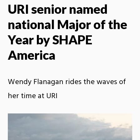
URI senior named
X
Face
national Major of the
Year by SHAPE
America
Wendy Flanagan rides the waves of
her time at URI