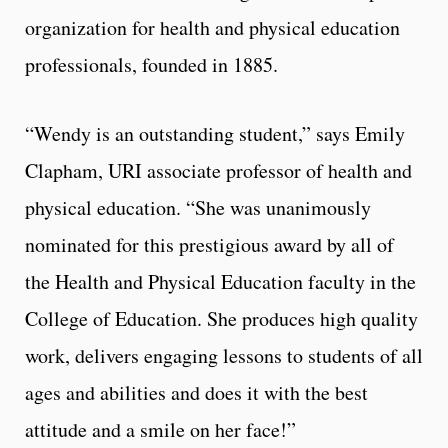
organization for health and physical education
professionals, founded in 1885.
“Wendy is an outstanding student,” says Emily
Clapham, URI associate professor of health and
physical education. “She was unanimously
nominated for this prestigious award by all of
the Health and Physical Education faculty in the
College of Education. She produces high quality
work, delivers engaging lessons to students of all
ages and abilities and does it with the best
attitude and a smile on her face!”