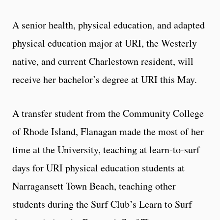
A senior health, physical education, and adapted
physical education major at URI, the Westerly
native, and current Charlestown resident, will
receive her bachelor’s degree at URI this May.
A transfer student from the Community College
of Rhode Island, Flanagan made the most of her
time at the University, teaching at learn-to-surf
days for URI physical education students at
Narragansett Town Beach, teaching other
students during the Surf Club’s Learn to Surf