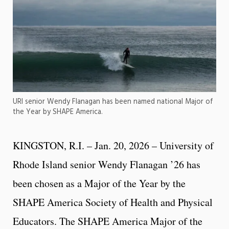
URI senior Wendy Flanagan has been named national Major of
the Year by SHAPE America.
KINGSTON, R.I. – Jan. 20, 2026 – University of
Rhode Island senior Wendy Flanagan ’26 has
been chosen as a Major of the Year by the
SHAPE America Society of Health and Physical
Educators. The SHAPE America Major of the