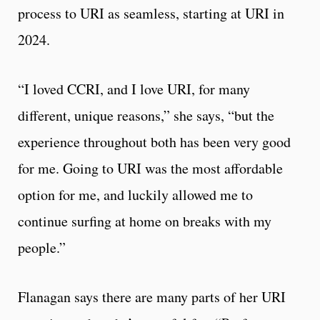
process to URI as seamless, starting at URI in
2024.
“I loved CCRI, and I love URI, for many
different, unique reasons,” she says, “but the
experience throughout both has been very good
for me. Going to URI was the most affordable
option for me, and luckily allowed me to
continue surfing at home on breaks with my
people.”
Flanagan says there are many parts of her URI