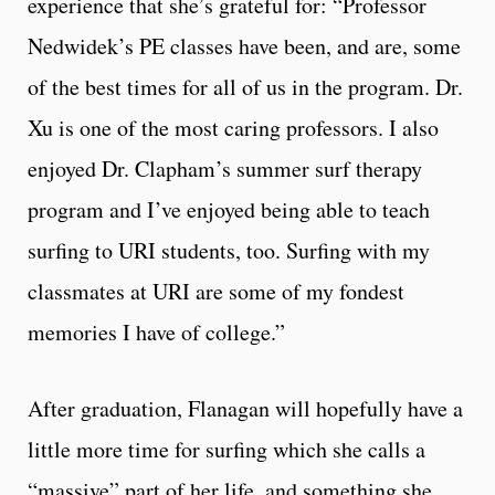
experience that she’s grateful for: “Professor
Nedwidek’s PE classes have been, and are, some
of the best times for all of us in the program. Dr.
Xu is one of the most caring professors. I also
enjoyed Dr. Clapham’s summer surf therapy
program and I’ve enjoyed being able to teach
surfing to URI students, too. Surfing with my
classmates at URI are some of my fondest
memories I have of college.”
After graduation, Flanagan will hopefully have a
little more time for surfing which she calls a
“massive” part of her life, and something she