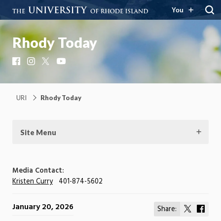
You
Rhody Today
Facebook
Instagram
X
YouTube
URI
Rhody Today
Site Menu
Media Contact:
Kristen Curry
401-874-5602
January 20, 2026
Share:
Share
Shar
on
on