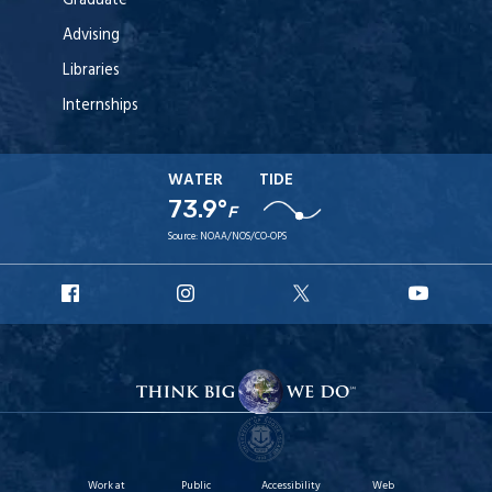
Graduate
Advising
Libraries
Internships
WATER
TIDE
73.9°
F
Source:
NOAA/NOS/CO-OPS
URI
URI
URI
URI
Facebook
Instagram
X
YouT
Work at
Public
Accessibility
Web