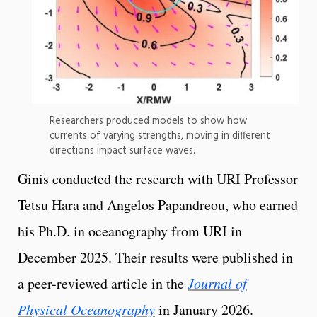
Researchers produced models to show how
currents of varying strengths, moving in different
directions impact surface waves.
Ginis conducted the research with URI Professor
Tetsu Hara and Angelos Papandreou, who earned
his Ph.D. in oceanography from URI in
December 2025. Their results were published in
a peer-reviewed article in the
Journal of
Physical Oceanography
in January 2026.