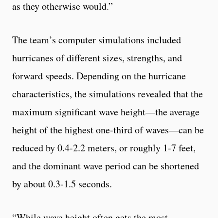
as they otherwise would.”
The team’s computer simulations included
hurricanes of different sizes, strengths, and
forward speeds. Depending on the hurricane
characteristics, the simulations revealed that the
maximum significant wave height—the average
height of the highest one-third of waves—can be
reduced by 0.4-2.2 meters, or roughly 1-7 feet,
and the dominant wave period can be shortened
by about 0.3-1.5 seconds.
“While wave height often gets the most