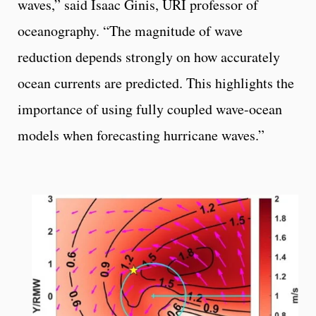
waves,” said Isaac Ginis, URI professor of
oceanography. “The magnitude of wave
reduction depends strongly on how accurately
ocean currents are predicted. This highlights the
importance of using fully coupled wave-ocean
models when forecasting hurricane waves.”