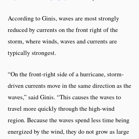
According to Ginis, waves are most strongly
reduced by currents on the front right of the
storm, where winds, waves and currents are
typically strongest.
“On the front-right side of a hurricane, storm-
driven currents move in the same direction as the
waves,” said Ginis. “This causes the waves to
travel more quickly through the high-wind
region. Because the waves spend less time being
energized by the wind, they do not grow as large