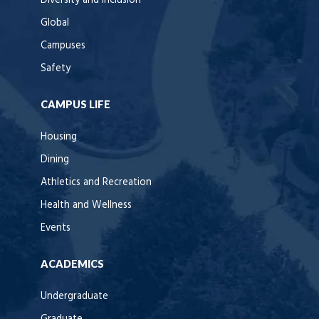
Diversity and Inclusion
Global
Campuses
Safety
CAMPUS LIFE
Housing
Dining
Athletics and Recreation
Health and Wellness
Events
ACADEMICS
Undergraduate