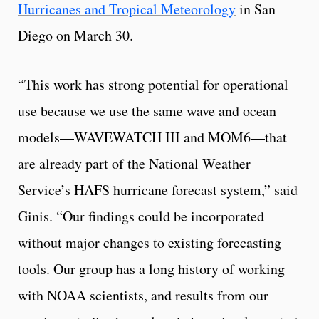
Hurricanes and Tropical Meteorology
in San
Diego on March 30.
“This work has strong potential for operational
use because we use the same wave and ocean
models—WAVEWATCH III and MOM6—that
are already part of the National Weather
Service’s HAFS hurricane forecast system,” said
Ginis. “Our findings could be incorporated
without major changes to existing forecasting
tools. Our group has a long history of working
with NOAA scientists, and results from our