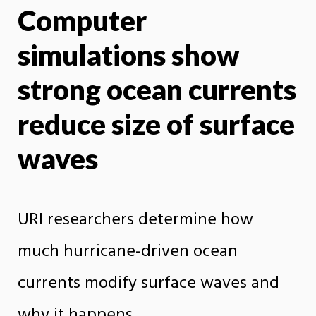
Computer
X
Face
simulations show
strong ocean currents
reduce size of surface
waves
URI researchers determine how
much hurricane-driven ocean
currents modify surface waves and
why it happens