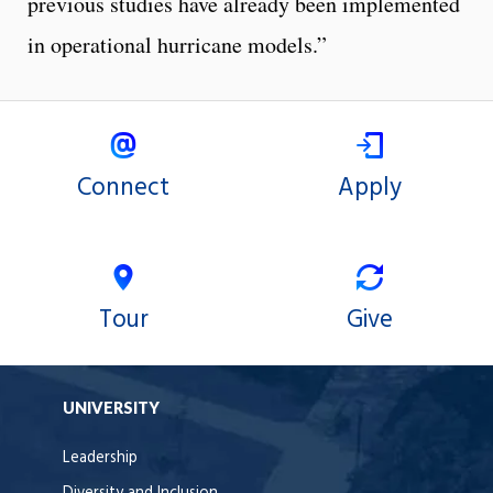
previous studies have already been implemented
in operational hurricane models.”
Connect
Apply
Tour
Give
UNIVERSITY
Leadership