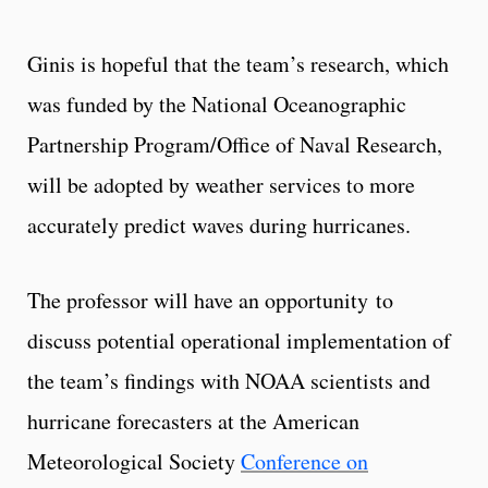
Ginis is hopeful that the team’s research, which
was funded by the National Oceanographic
Partnership Program/Office of Naval Research,
will be adopted by weather services to more
accurately predict waves during hurricanes.
The professor will have an opportunity to
discuss potential operational implementation of
the team’s findings with NOAA scientists and
hurricane forecasters at the American
Meteorological Society
Conference on