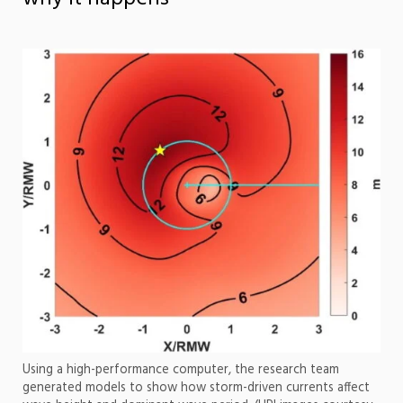
Using a high-performance computer, the research team
generated models to show how storm-driven currents affect