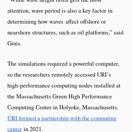
attention, wave period is also a key factor in
determining how waves affect offshore or
nearshore structures, such as oil platforms,” said
Ginis.
The simulations required a powerful computer,
so the researchers remotely accessed URI’s
high-performance computing nodes installed at
the Massachusetts Green High Performance
Computing Center in Holyoke, Massachusetts.
URI formed a partnership with the computing
center
in 2021.