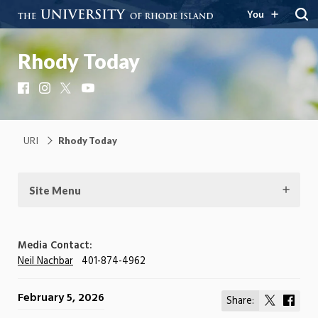
You
Rhody Today
Facebook
Instagram
X
YouTube
URI
Rhody Today
Site Menu
Media Contact:
Neil Nachbar
401-874-4962
February 5, 2026
Share:
Share
Shar
on
on