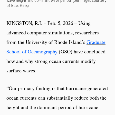
wave height and dominant wave period. (URI images courtesy
of Isaac Ginis)
KINGSTON, R.I. – Feb. 5, 2026 – Using
advanced computer simulations, researchers
from the University of Rhode Island’s
Graduate
School of Oceanography
(GSO) have concluded
how and why strong ocean currents modify
surface waves.
“Our primary finding is that hurricane-generated
ocean currents can substantially reduce both the
height and the dominant period of hurricane