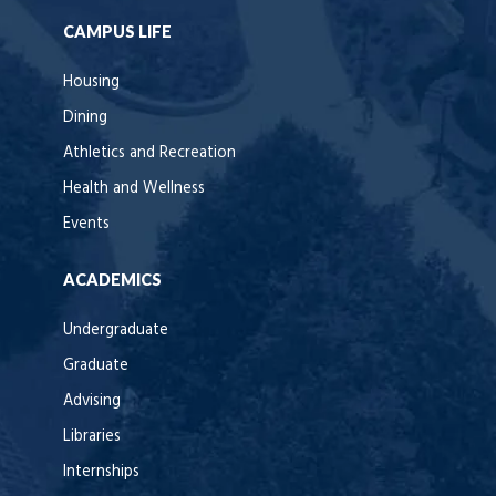
CAMPUS LIFE
Housing
Dining
Athletics and Recreation
Health and Wellness
Events
ACADEMICS
Undergraduate
Graduate
Advising
Libraries
Internships