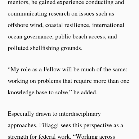
mentors, he gained experience conducting and
communicating research on issues such as
offshore wind, coastal resilience, international
ocean governance, public beach access, and
polluted shellfishing grounds.
“My role as a Fellow will be much of the same:
working on problems that require more than one
knowledge base to solve,” he added.
Especially drawn to interdisciplinary
approaches, Filiaggi sees this perspective as a
strength for federal work. “Working across