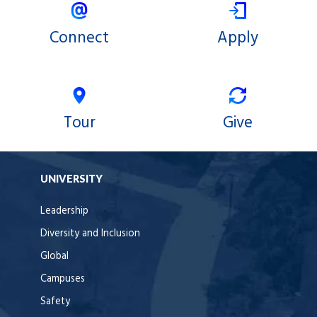
Connect
Apply
Tour
Give
UNIVERSITY
Leadership
Diversity and Inclusion
Global
Campuses
Safety