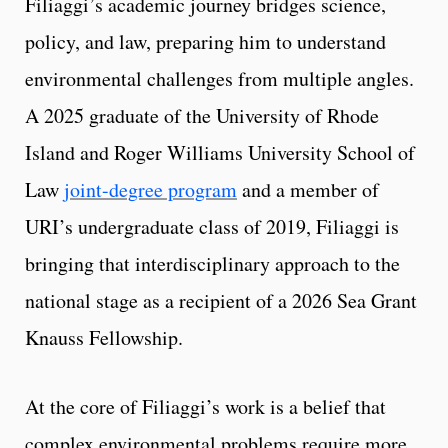
Filiaggi’s academic journey bridges science,
policy, and law, preparing him to understand
environmental challenges from multiple angles.
A 2025 graduate of the University of Rhode
Island and Roger Williams University School of
Law
joint-degree program
and a member of
URI’s undergraduate class of 2019, Filiaggi is
bringing that interdisciplinary approach to the
national stage as a recipient of a 2026 Sea Grant
Knauss Fellowship.
At the core of Filiaggi’s work is a belief that
complex environmental problems require more