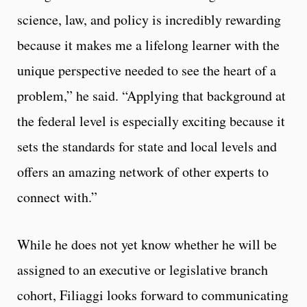
science, law, and policy is incredibly rewarding
because it makes me a lifelong learner with the
unique perspective needed to see the heart of a
problem,” he said. “Applying that background at
the federal level is especially exciting because it
sets the standards for state and local levels and
offers an amazing network of other experts to
connect with.”
While he does not yet know whether he will be
assigned to an executive or legislative branch
cohort, Filiaggi looks forward to communicating