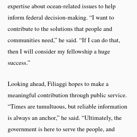
expertise about ocean-related issues to help
inform federal decision-making. “I want to
contribute to the solutions that people and
communities need,” he said. “If I can do that,
then I will consider my fellowship a huge
success.”
Looking ahead, Filiaggi hopes to make a
meaningful contribution through public service.
“Times are tumultuous, but reliable information
is always an anchor,” he said. “Ultimately, the
government is here to serve the people, and