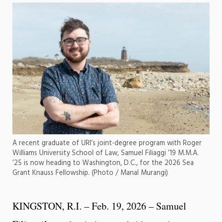
A recent graduate of URI’s joint-degree program with Roger
Williams University School of Law, Samuel Filiaggi ’19 M.M.A.
’25 is now heading to Washington, D.C., for the 2026 Sea
Grant Knauss Fellowship. (Photo / Manal Murangi)
KINGSTON, R.I. – Feb. 19, 2026 – Samuel