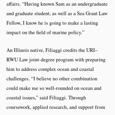
affairs. “Having known Sam as an undergraduate
and graduate student, as well as a Sea Grant Law
Fellow, I know he is going to make a lasting
impact on the field of marine policy.”
An Illinois native, Filiaggi credits the URI–
RWU Law joint-degree program with preparing
him to address complex ocean and coastal
challenges. “I believe no other combination
could make me so well-rounded on ocean and
coastal issues,” said Filiaggi. Through
coursework, applied research, and support from