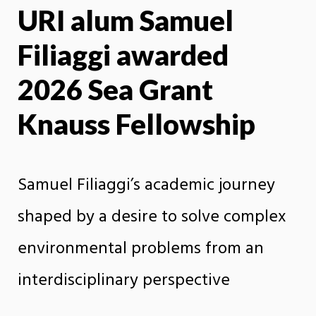
URI alum Samuel
X
Face
Filiaggi awarded
2026 Sea Grant
Knauss Fellowship
Samuel Filiaggi’s academic journey
shaped by a desire to solve complex
environmental problems from an
interdisciplinary perspective