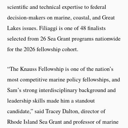
scientific and technical expertise to federal
decision-makers on marine, coastal, and Great
Lakes issues. Filiaggi is one of 48 finalists
selected from 26 Sea Grant programs nationwide
for the 2026 fellowship cohort.
“The Knauss Fellowship is one of the nation’s
most competitive marine policy fellowships, and
Sam’s strong interdisciplinary background and
leadership skills made him a standout
candidate,” said Tracey Dalton, director of
Rhode Island Sea Grant and professor of marine