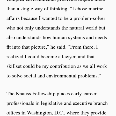
than a single way of thinking. “I chose marine
affairs because I wanted to be a problem-solver
who not only understands the natural world but
also understands how human systems and needs
fit into that picture,” he said. “From there, I
realized I could become a lawyer, and that
skillset could be my contribution as we all work
to solve social and environmental problems.”
The Knauss Fellowship places early-career
professionals in legislative and executive branch
offices in Washington, D.C., where they provide