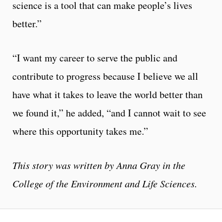
science is a tool that can make people’s lives
better.”
“I want my career to serve the public and
contribute to progress because I believe we all
have what it takes to leave the world better than
we found it,” he added, “and I cannot wait to see
where this opportunity takes me.”
This story was written by Anna Gray in the
College of the Environment and Life Sciences.