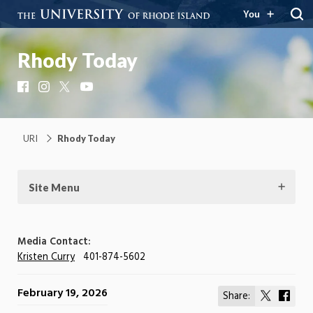
You
Rhody Today
Facebook
Instagram
X
YouTube
URI
Rhody Today
Site Menu
Media Contact:
Kristen Curry
401-874-5602
February 19, 2026
Share:
Share
Shar
on
on