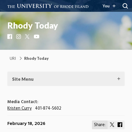
You
Rhody Today
Facebook
Instagram
X
YouTube
URI
Rhody Today
Site Menu
Media Contact:
Kristen Curry
401-874-5602
February 18, 2026
Share:
Share
Shar
on
on