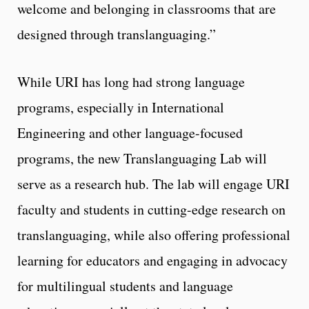
welcome and belonging in classrooms that are
designed through translanguaging.”
While URI has long had strong language
programs, especially in International
Engineering and other language-focused
programs, the new Translanguaging Lab will
serve as a research hub. The lab will engage URI
faculty and students in cutting-edge research on
translanguaging, while also offering professional
learning for educators and engaging in advocacy
for multilingual students and language