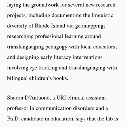
laying the groundwork for several new research
projects, including documenting the linguistic
diversity of Rhode Island via geomapping;
researching professional learning around
translanguaging pedagogy with local educators;
and designing early literacy interventions
involving eye tracking and translanguaging with
bilingual children’s books.
Sharon D’Antuono, a URI clinical assistant
professor in communication disorders and a
Ph.D. candidate in education, says that the lab is