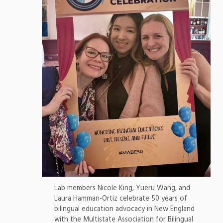
Lab members Nicole King, Yueru Wang, and
Laura Hamman-Ortiz celebrate 50 years of
bilingual education advocacy in New England
with the Multistate Association for Bilingual