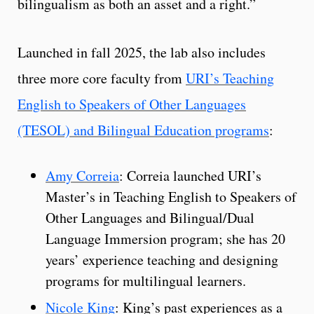
bilingualism as both an asset and a right.”
Launched in fall 2025, the lab also includes
three more core faculty from
URI’s Teaching
English to Speakers of Other Languages
(TESOL) and Bilingual Education programs
:
Amy Correia
: Correia launched URI’s
Master’s in Teaching English to Speakers of
Other Languages and Bilingual/Dual
Language Immersion program; she has 20
years’ experience teaching and designing
programs for multilingual learners.
Nicole King
: King’s past experiences as a