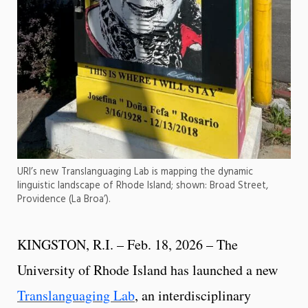
URI’s new Translanguaging Lab is mapping the dynamic
linguistic landscape of Rhode Island; shown: Broad Street,
Providence (La Broa’).
KINGSTON, R.I. – Feb. 18, 2026 – The
University of Rhode Island has launched a new
Translanguaging Lab
, an interdisciplinary