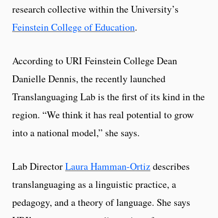
research collective within the University’s
Feinstein College of Education
.
According to URI Feinstein College Dean
Danielle Dennis, the recently launched
Translanguaging Lab is the first of its kind in the
region. “We think it has real potential to grow
into a national model,” she says.
Lab Director
Laura Hamman-Ortiz
describes
translanguaging as a linguistic practice, a
pedagogy, and a theory of language. She says