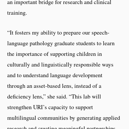
an important bridge for research and clinical
training.
“It fosters my ability to prepare our speech-
language pathology graduate students to learn
the importance of supporting children in
culturally and linguistically responsible ways
and to understand language development
through an asset-based lens, instead of a
deficiency lens,” she said. “This lab will
strengthen URI’s capacity to support
multilingual communities by generating applied
research and creating meaningful partnerships