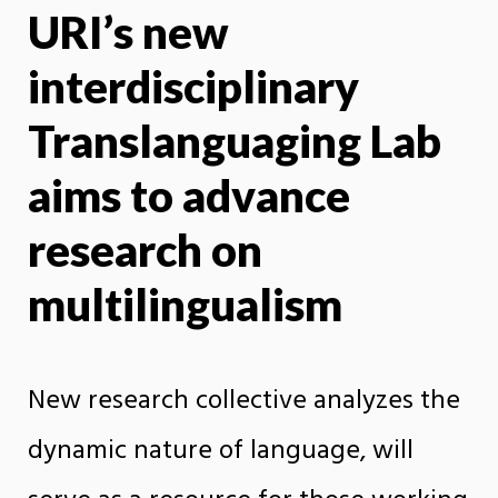
URI’s new
X
Face
interdisciplinary
Translanguaging Lab
aims to advance
research on
multilingualism
New research collective analyzes the
dynamic nature of language, will