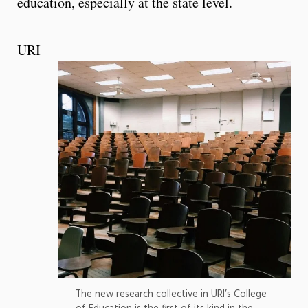
education, especially at the state level.
URI
The new research collective in URI’s College