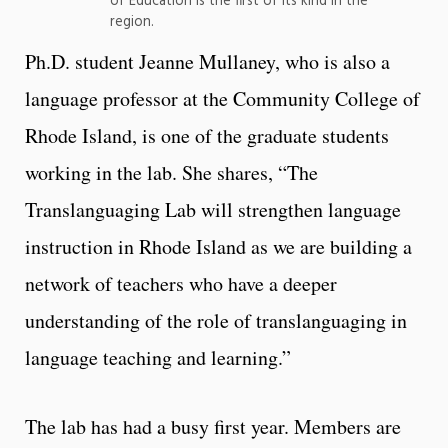
of Education is the first of its kind in the
region.
Ph.D. student Jeanne Mullaney, who is also a
language professor at the Community College of
Rhode Island, is one of the graduate students
working in the lab. She shares, “The
Translanguaging Lab will strengthen language
instruction in Rhode Island as we are building a
network of teachers who have a deeper
understanding of the role of translanguaging in
language teaching and learning.”
The lab has had a busy first year. Members are