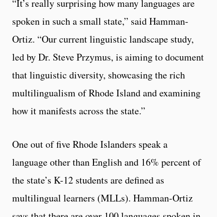
“It’s really surprising how many languages are
spoken in such a small state,” said Hamman-
Ortiz. “Our current linguistic landscape study,
led by Dr. Steve Przymus, is aiming to document
that linguistic diversity, showcasing the rich
multilingualism of Rhode Island and examining
how it manifests across the state.”
One out of five Rhode Islanders speak a
language other than English and 16% percent of
the state’s K-12 students are defined as
multilingual learners (MLLs). Hamman-Ortiz
says that there are over 100 languages spoken in