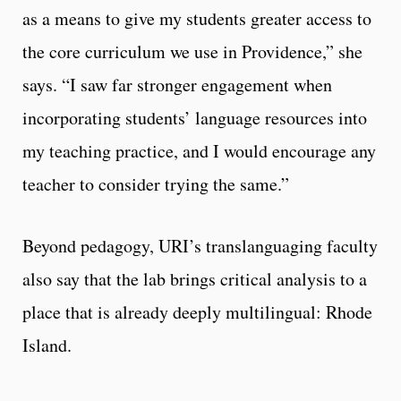
as a means to give my students greater access to
the core curriculum we use in Providence,” she
says. “I saw far stronger engagement when
incorporating students’ language resources into
my teaching practice, and I would encourage any
teacher to consider trying the same.”
Beyond pedagogy, URI’s translanguaging faculty
also say that the lab brings critical analysis to a
place that is already deeply multilingual: Rhode
Island.