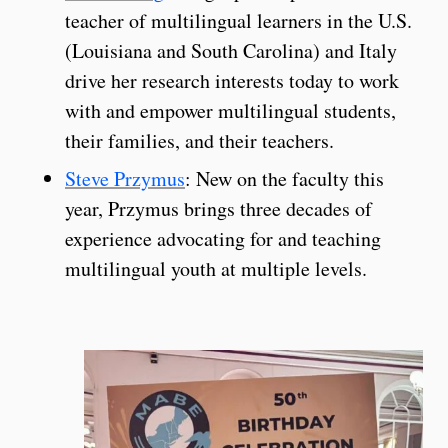
teacher of multilingual learners in the U.S.
(Louisiana and South Carolina) and Italy
drive her research interests today to work
with and empower multilingual students,
their families, and their teachers.
Steve Przymus
: New on the faculty this
year, Przymus brings three decades of
experience advocating for and teaching
multilingual youth at multiple levels.