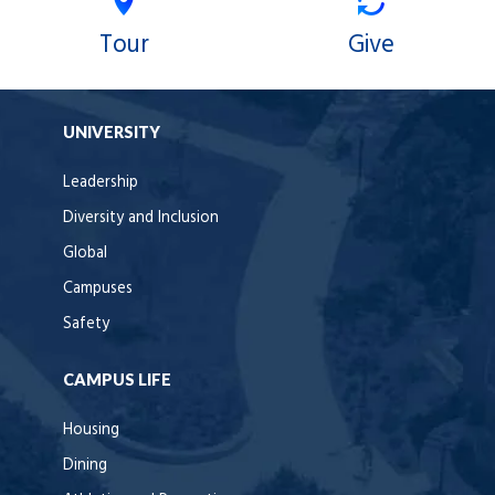
Tour
Give
UNIVERSITY
Leadership
Diversity and Inclusion
Global
Campuses
Safety
CAMPUS LIFE
Housing
Dining