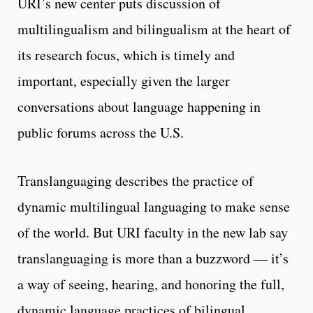
URI’s new center puts discussion of
multilingualism and bilingualism at the heart of
its research focus, which is timely and
important, especially given the larger
conversations about language happening in
public forums across the U.S.
Translanguaging describes the practice of
dynamic multilingual languaging to make sense
of the world. But URI faculty in the new lab say
translanguaging is more than a buzzword — it’s
a way of seeing, hearing, and honoring the full,
dynamic language practices of bilingual