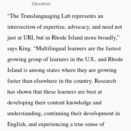
Education.
“The Translanguaging Lab represents an
intersection of expertise, advocacy, and need not
just at URI, but in Rhode Island more broadly,”
says King. “Multilingual learners are the fastest
growing group of learners in the U.S., and Rhode
Island is among states where they are growing
faster than elsewhere in the country. Research
has shown that these learners are best at
developing their content knowledge and
understanding, continuing their development in
English, and experiencing a true sense of