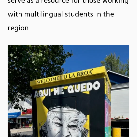
serve as a resource for those working
with multilingual students in the
region