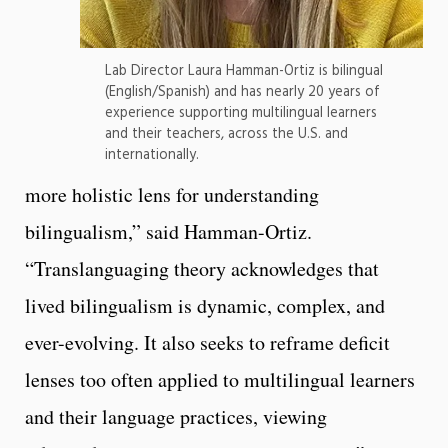
Lab Director Laura Hamman-Ortiz is bilingual
(English/Spanish) and has nearly 20 years of
experience supporting multilingual learners
and their teachers, across the U.S. and
internationally.
more holistic lens for understanding
bilingualism,” said Hamman-Ortiz.
“Translanguaging theory acknowledges that
lived bilingualism is dynamic, complex, and
ever-evolving. It also seeks to reframe deficit
lenses too often applied to multilingual learners
and their language practices, viewing