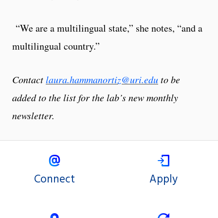
“We are a multilingual state,” she notes, “and a
multilingual country.”
Contact
laura.hammanortiz@uri.edu
to be
added to the list for the lab’s new monthly
newsletter.
Connect
Apply