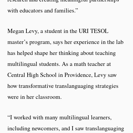
with educators and families.”
Megan Levy, a student in the URI TESOL
master’s program, says her experience in the lab
has helped shape her thinking about teaching
multilingual students. As a math teacher at
Central High School in Providence, Levy saw
how transformative translanguaging strategies
were in her classroom.
“I worked with many multilingual learners,
including newcomers, and I saw translanguaging