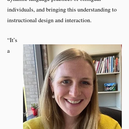
individuals, and bringing this understanding to
instructional design and interaction.
“It’s
a