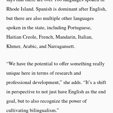
Rhode Island. Spanish is dominant after English,
but there are also multiple other languages
spoken in the state, including Portuguese,
Haitian Creole, French, Mandarin, Italian,
Khmer, Arabic, and Narragansett.
“We have the potential to offer something really
unique here in terms of research and
professional development,” she adds. “It’s a shift
in perspective to not just have English as the end
goal, but to also recognize the power of
cultivating bilingualism.”