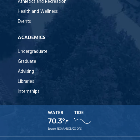
Athletics and Recreation
Health and Wellness
Events
ACADEMICS
Undergraduate
Graduate
Advising
Libraries
Internships
WATER
TIDE
70.3°
F
Source:
NOAA/NOS/CO-OPS