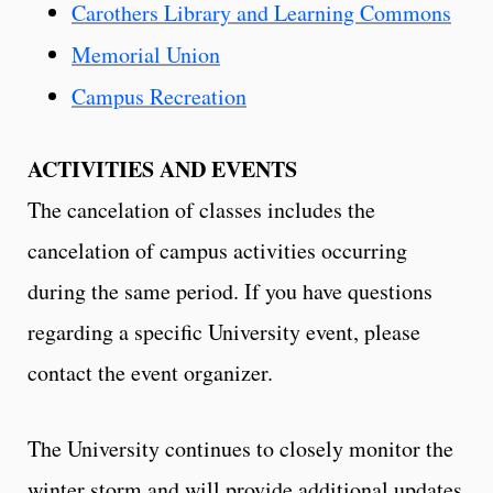
Carothers Library and Learning Commons
Memorial Union
Campus Recreation
ACTIVITIES AND EVENTS
The cancelation of classes includes the
cancelation of campus activities occurring
during the same period. If you have questions
regarding a specific University event, please
contact the event organizer.
The University continues to closely monitor the
winter storm and will provide additional updates