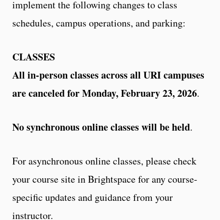
implement the following changes to class
schedules, campus operations, and parking:
CLASSES
All in-person classes across all URI campuses
are canceled for Monday, February 23, 2026
.
No synchronous online classes will be held
.
For asynchronous online classes, please check
your course site in Brightspace for any course-
specific updates and guidance from your
instructor.