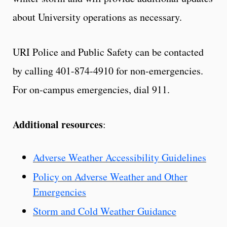
about University operations as necessary.
URI Police and Public Safety can be contacted
by calling 401-874-4910 for non-emergencies.
For on-campus emergencies, dial 911.
Additional resources
:
Adverse Weather Accessibility Guidelines
Policy on Adverse Weather and Other
Emergencies
Storm and Cold Weather Guidance