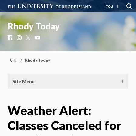
You
Rhody Today
Facebook
Instagram
X
YouTube
URI
Rhody Today
Site Menu
Weather Alert:
Classes Canceled for