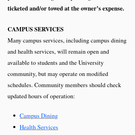
ticketed and/or towed at the owner’s expense.
CAMPUS SERVICES
Many campus services, including campus dining
and health services, will remain open and
available to students and the University
community, but may operate on modified
schedules. Community members should check
updated hours of operation:
Campus Dining
Health Services