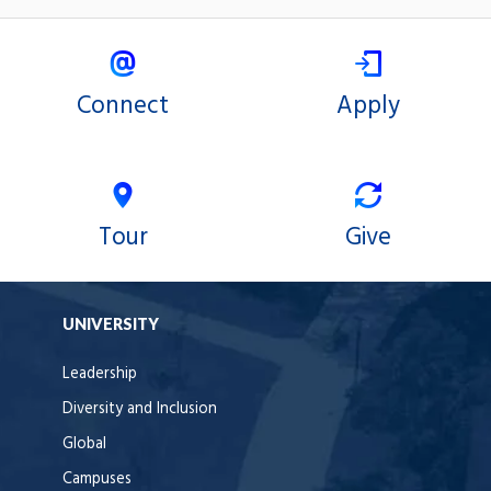
Connect
Apply
Tour
Give
UNIVERSITY
Leadership
Diversity and Inclusion
Global
Campuses