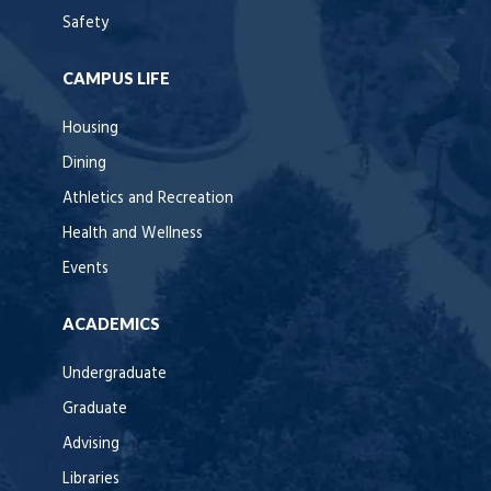
Safety
CAMPUS LIFE
Housing
Dining
Athletics and Recreation
Health and Wellness
Events
ACADEMICS
Undergraduate
Graduate
Advising
Libraries