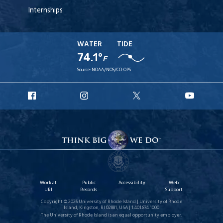
Internships
WATER
TIDE
74.1°
F
Source:
NOAA/NOS/CO-OPS
URI
URI
URI
URI
Facebook
Instagram
X
YouT
Work at
Public
Accessibility
Web
URI
Records
Support
Copyright © 2026 University of Rhode Island | University of Rhode
Island, Kingston, RI 02881, USA | 1.401.874.1000
The University of Rhode Island is an equal opportunity employer.