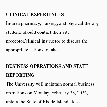
CLINICAL EXPERIENCES
In-area pharmacy, nursing, and physical therapy
students should contact their site
preceptor/clinical instructor to discuss the
appropriate actions to take.
BUSINESS OPERATIONS AND STAFF
REPORTING
The University will maintain normal business
operations on Monday, February 23, 2026,
unless the State of Rhode Island closes