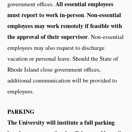
All essential employees
government offices.
must report to work in-person
Non-essential
.
employees may work remotely if feasible with
the approval of their supervisor
. Non-essential
employees may also request to discharge
vacation or personal leave. Should the State of
Rhode Island close government offices,
additional communication will be provided to
employees.
PARKING
The University will institute a full parking