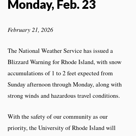
Monday, Feb. 23
February 21, 2026
The National Weather Service has issued a
Blizzard Warning for Rhode Island, with snow
accumulations of 1 to 2 feet expected from
Sunday afternoon through Monday, along with
strong winds and hazardous travel conditions.
With the safety of our community as our
priority, the University of Rhode Island will