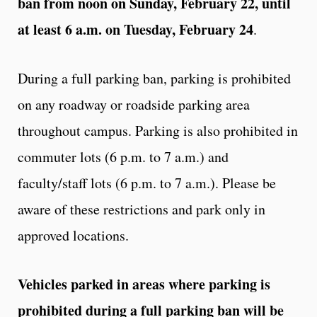
ban from noon on Sunday, February 22, until
at least 6 a.m. on Tuesday, February 24
.
During a full parking ban, parking is prohibited
on any roadway or roadside parking area
throughout campus. Parking is also prohibited in
commuter lots (6 p.m. to 7 a.m.) and
faculty/staff lots (6 p.m. to 7 a.m.). Please be
aware of these restrictions and park only in
approved locations.
Vehicles parked in areas where parking is
prohibited during a full parking ban will be