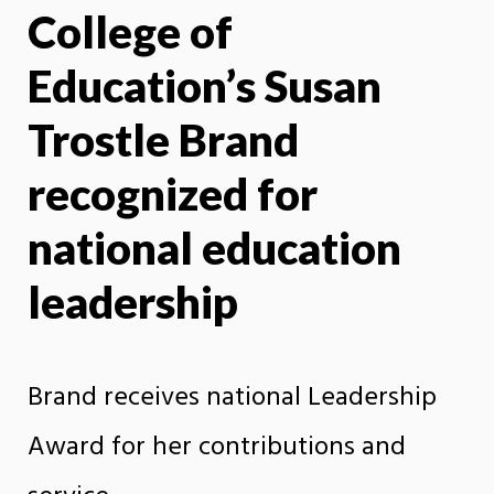
College of
X
Face
Education’s Susan
Trostle Brand
recognized for
national education
leadership
Brand receives national Leadership
Award for her contributions and