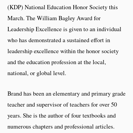
(KDP) National Education Honor Society this
March. The William Bagley Award for
Leadership Excellence is given to an individual
who has demonstrated a sustained effort in
leadership excellence within the honor society
and the education profession at the local,
national, or global level.
Brand has been an elementary and primary grade
teacher and supervisor of teachers for over 50
years. She is the author of four textbooks and
numerous chapters and professional articles.