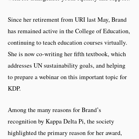
Since her retirement from URI last May, Brand
has remained active in the College of Education,
continuing to teach education courses virtually.
She is now co-writing her fifth textbook, which
addresses UN sustainability goals, and helping
to prepare a webinar on this important topic for
KDP.
Among the many reasons for Brand’s
recognition by Kappa Delta Pi, the society
highlighted the primary reason for her award,