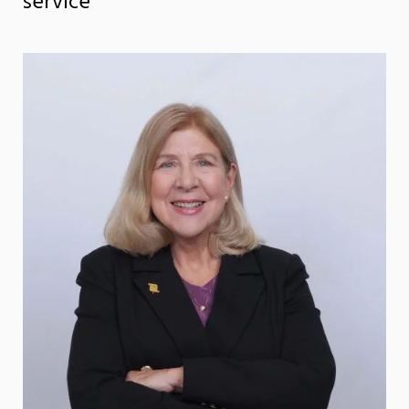
service