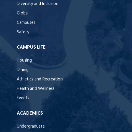
Diversity and Inclusion
Global
Campuses
Safety
CAMPUS LIFE
Housing
Dining
Athletics and Recreation
Health and Wellness
Events
ACADEMICS
Undergraduate