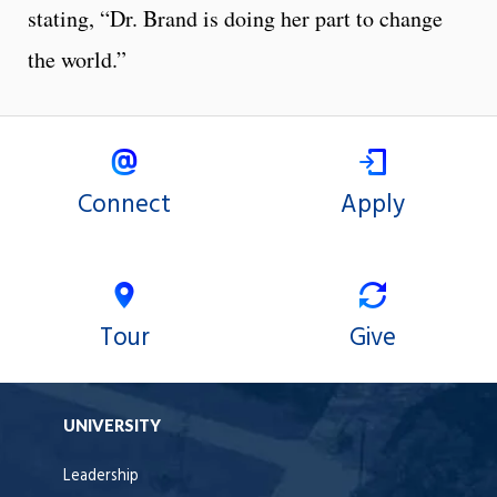
stating, “Dr. Brand is doing her part to change
the world.”
Connect
Apply
Tour
Give
UNIVERSITY
Leadership