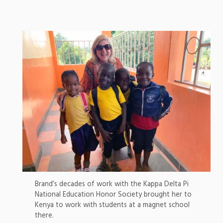
Brand’s decades of work with the Kappa Delta Pi
National Education Honor Society brought her to
Kenya to work with students at a magnet school
there.