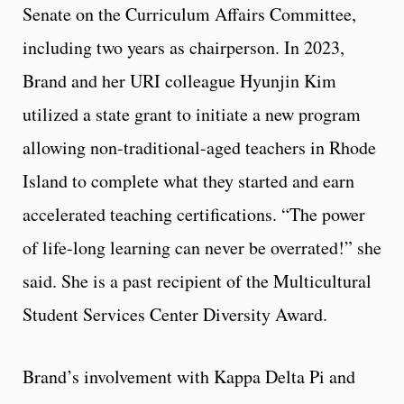
Senate on the Curriculum Affairs Committee,
including two years as chairperson. In 2023,
Brand and her URI colleague Hyunjin Kim
utilized a state grant to initiate a new program
allowing non-traditional-aged teachers in Rhode
Island to complete what they started and earn
accelerated teaching certifications. “The power
of life-long learning can never be overrated!” she
said. She is a past recipient of the Multicultural
Student Services Center Diversity Award.
Brand’s involvement with Kappa Delta Pi and