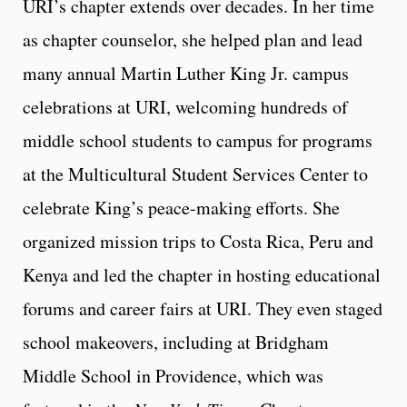
URI’s chapter extends over decades. In her time
as chapter counselor, she helped plan and lead
many annual Martin Luther King Jr. campus
celebrations at URI, welcoming hundreds of
middle school students to campus for programs
at the Multicultural Student Services Center to
celebrate King’s peace-making efforts. She
organized mission trips to Costa Rica, Peru and
Kenya and led the chapter in hosting educational
forums and career fairs at URI. They even staged
school makeovers, including at Bridgham
Middle School in Providence, which was