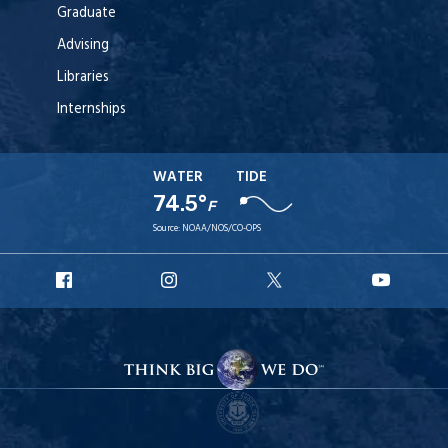
Graduate
Advising
Libraries
Internships
WATER
TIDE
74.5°
F
Source:
NOAA/NOS/CO-OPS
URI
URI
URI
URI
Facebook
Instagram
X
YouT