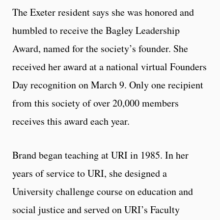
The Exeter resident says she was honored and
humbled to receive the Bagley Leadership
Award, named for the society’s founder. She
received her award at a national virtual Founders
Day recognition on March 9. Only one recipient
from this society of over 20,000 members
receives this award each year.
Brand began teaching at URI in 1985. In her
years of service to URI, she designed a
University challenge course on education and
social justice and served on URI’s Faculty