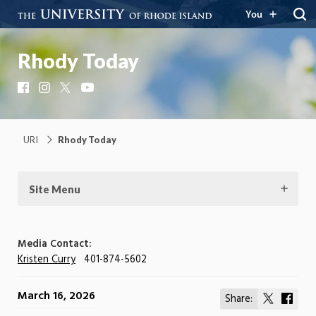
You
Rhody Today
Facebook
Instagram
X
YouTube
URI
Rhody Today
Site Menu
Media Contact:
Kristen Curry
401-874-5602
March 16, 2026
Share:
Share
Shar
on
on