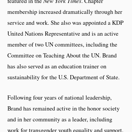
featured in the
New York Times
. Chapter
membership increased dramatically through her
service and work. She also was appointed a KDP
United Nations Representative and is an active
member of two UN committees, including the
Committee on Teaching About the UN. Brand
has also served as an education trainer on
sustainability for the U.S. Department of State.
Following four years of national leadership,
Brand has remained active in the honor society
and in her community as a leader, including
work for transgender youth equality and support.