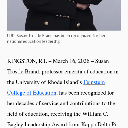
URI’s Susan Trostle Brand has been recognized for her
national education leadership.
KINGSTON, R.I. – March 16, 2026 – Susan
Trostle Brand, professor emerita of education in
the University of Rhode Island’s
Feinstein
College of Education
, has been recognized for
her decades of service and contributions to the
field of education, receiving the William C.
Bagley Leadership Award from Kappa Delta Pi