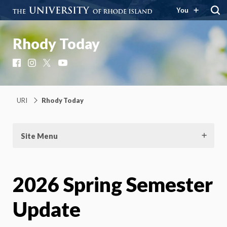
You
Rhody Today
Facebook
Instagram
X
YouTube
URI
Rhody Today
Site Menu
2026 Spring Semester
Update