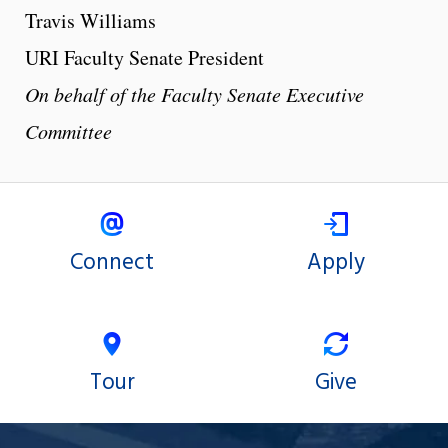
Travis Williams
URI Faculty Senate President
On behalf of the Faculty Senate Executive
Committee
Connect
Apply
Tour
Give