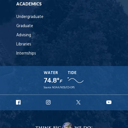
ACADEMICS
Undergraduate
Graduate
Advising
Libraries
Internships
WATER
TIDE
74.8°
F
Source:
NOAA/NOS/CO-OPS
URI
URI
URI
URI
Facebook
Instagram
X
YouT