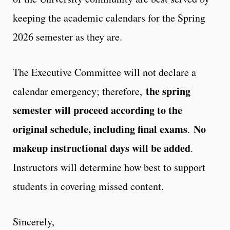
keeping the academic calendars for the Spring
2026 semester as they are.
The Executive Committee will not declare a
the spring
calendar emergency; therefore,
semester will proceed according to the
original schedule, including final exams
No
.
makeup instructional days will be added
.
Instructors will determine how best to support
students in covering missed content.
Sincerely,