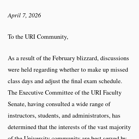
April 7, 2026
To the URI Community,
As a result of the February blizzard, discussions
were held regarding whether to make up missed
class days and adjust the final exam schedule.
The Executive Committee of the URI Faculty
Senate, having consulted a wide range of
instructors, students, and administrators, has
determined that the interests of the vast majority
of the University community are best served by