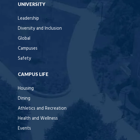
UNIVERSITY
Leadership
Diversity and Inclusion
Global
Campuses
Safety
CAMPUS LIFE
Housing
Dining
Athletics and Recreation
Health and Wellness
Events