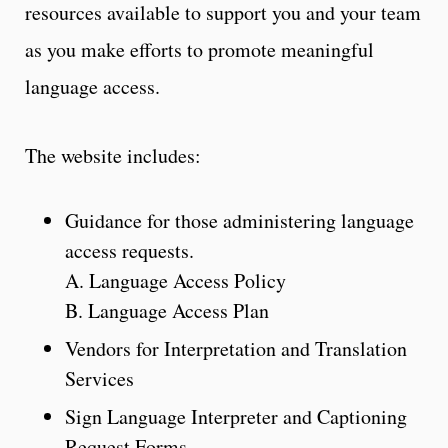
resources available to support you and your team
as you make efforts to promote meaningful
language access.
The website includes:
Guidance for those administering language
access requests.
A. Language Access Policy
B. Language Access Plan
Vendors for Interpretation and Translation
Services
Sign Language Interpreter and Captioning
Request Forms