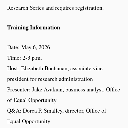
Research Series and requires registration.
Training Information
Date: May 6, 2026
Time: 2-3 p.m.
Host: Elizabeth Buchanan, associate vice
president for research administration
Presenter: Jake Avakian, business analyst, Office
of Equal Opportunity
Q&A: Dorca P. Smalley, director, Office of
Equal Opportunity