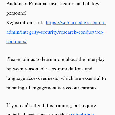
Audience: Principal investigators and all key
personnel
Registration Link:
https://web.uri.edu/research-
admin/integrity-security/research-conduct/rcr-
seminars/
Please join us to learn more about the interplay
between reasonable accommodations and
language access requests, which are essential to
meaningful engagement across our campus.
If you can’t attend this training, but require
schedule a
technical assistance or wish to