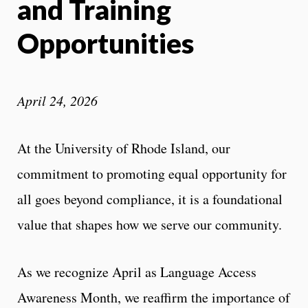
and Training
Opportunities
April 24, 2026
At the University of Rhode Island, our
commitment to promoting equal opportunity for
all goes beyond compliance, it is a foundational
value that shapes how we serve our community.
As we recognize April as Language Access
Awareness Month, we reaffirm the importance of