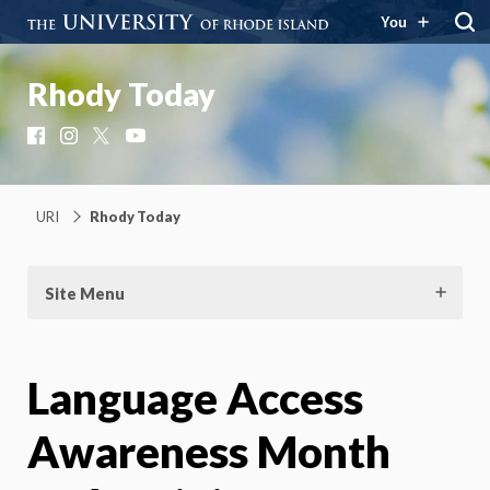
You
Rhody Today
Facebook
Instagram
X
YouTube
URI
Rhody Today
Site Menu
Language Access
Awareness Month