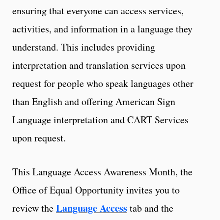
ensuring that everyone can access services,
activities, and information in a language they
understand. This includes providing
interpretation and translation services upon
request for people who speak languages other
than English and offering American Sign
Language interpretation and CART Services
upon request.
This Language Access Awareness Month, the
Office of Equal Opportunity invites you to
Language Access
review the
tab and the