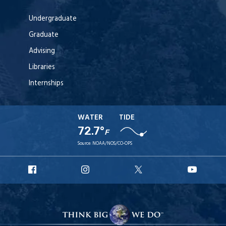
Undergraduate
Graduate
Advising
Libraries
Internships
WATER
TIDE
72.7°
F
Source:
NOAA/NOS/CO-OPS
URI
URI
URI
URI
Facebook
Instagram
X
YouT