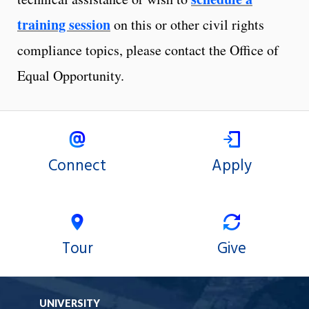
training session
on this or other civil rights
compliance topics, please contact the Office of
Equal Opportunity.
Connect
Apply
Tour
Give
UNIVERSITY