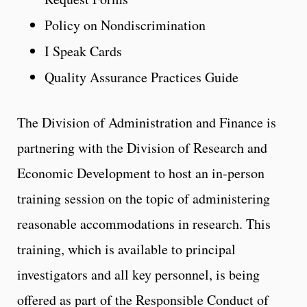
Policy on Nondiscrimination
I Speak Cards
Quality Assurance Practices Guide
The Division of Administration and Finance is
partnering with the Division of Research and
Economic Development to host an in-person
training session on the topic of administering
reasonable accommodations in research. This
training, which is available to principal
investigators and all key personnel, is being
offered as part of the Responsible Conduct of