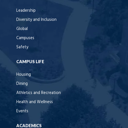
Leadership
Diversity and Inclusion
Global
Campuses
Safety
CAMPUS LIFE
Housing
Dining
Athletics and Recreation
Health and Wellness
Events
ACADEMICS