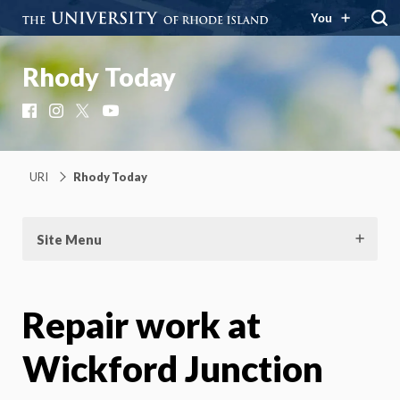
You
Rhody Today
Facebook
Instagram
X
YouTube
URI
Rhody Today
Site Menu
Repair work at
Wickford Junction