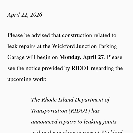
April 22, 2026
Please be advised that construction related to
leak repairs at the Wickford Junction Parking
Monday, April 27
Garage will begin on
. Please
see the notice provided by RIDOT regarding the
upcoming work:
The Rhode Island Department of
Transportation (RIDOT) has
announced repairs to leaking joints
within the parking garage at Wickford