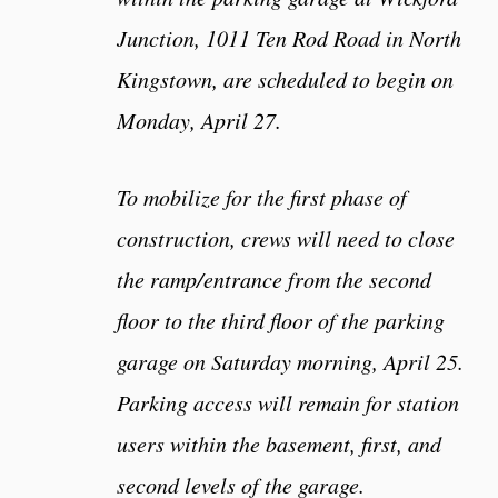
Junction, 1011 Ten Rod Road in North
Kingstown, are scheduled to begin on
Monday, April 27.
To mobilize for the first phase of
construction, crews will need to close
the ramp/entrance from the second
floor to the third floor of the parking
garage on Saturday morning, April 25.
Parking access will remain for station
users within the basement, first, and
second levels of the garage.