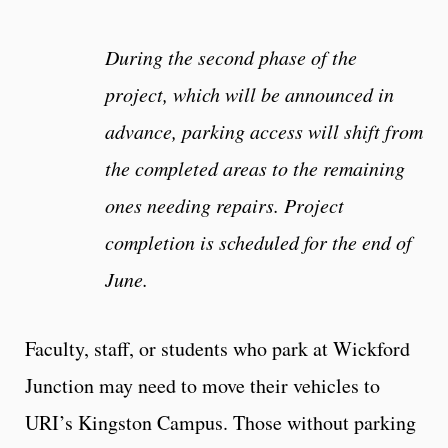
During the second phase of the
project, which will be announced in
advance, parking access will shift from
the completed areas to the remaining
ones needing repairs. Project
completion is scheduled for the end of
June.
Faculty, staff, or students who park at Wickford
Junction may need to move their vehicles to
URI’s Kingston Campus. Those without parking