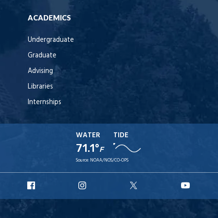
ACADEMICS
Undergraduate
Graduate
Advising
Libraries
Internships
WATER
TIDE
71.1°
F
Source:
NOAA/NOS/CO-OPS
URI
URI
URI
URI
Facebook
Instagram
X
YouT