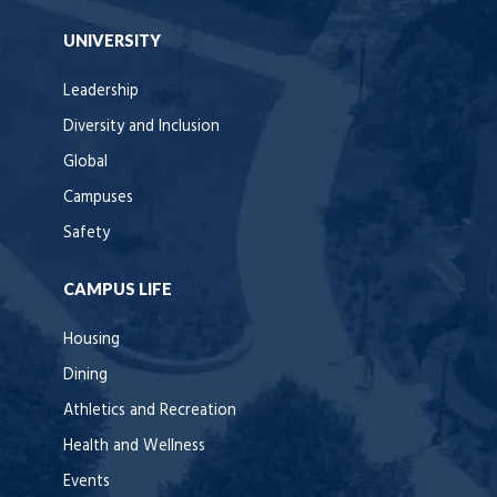
UNIVERSITY
Leadership
Diversity and Inclusion
Global
Campuses
Safety
CAMPUS LIFE
Housing
Dining
Athletics and Recreation
Health and Wellness
Events