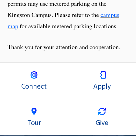
permits may use metered parking on the
Kingston Campus. Please refer to the
campus
map
for available metered parking locations.
Thank you for your attention and cooperation.
Connect
Apply
Tour
Give