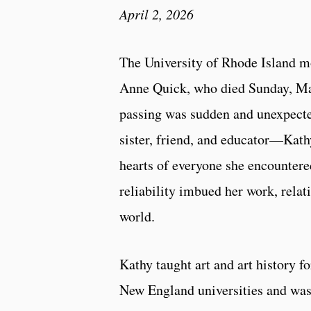
April 2, 2026
The University of Rhode Island m
Anne Quick, who died Sunday, Mar
passing was sudden and unexpected
sister, friend, and educator—Kathy
hearts of everyone she encountered
reliability imbued her work, rela
world.
Kathy taught art and art history fo
New England universities and was 