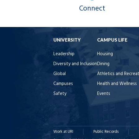
Connect
UNIVERSITY
CAMPUS LIFE
Leadership
Housing
Diversity and Inclusion
Dining
Global
Athletics and Recrea
Campuses
Health and Wellness
Safety
Events
Work at URI
Public Records