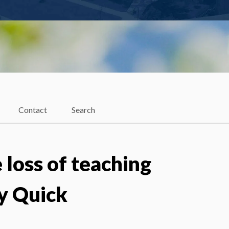
Contact
Search
 loss of teaching
y Quick