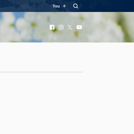
You
Facebook
Instagram
X
YouTube