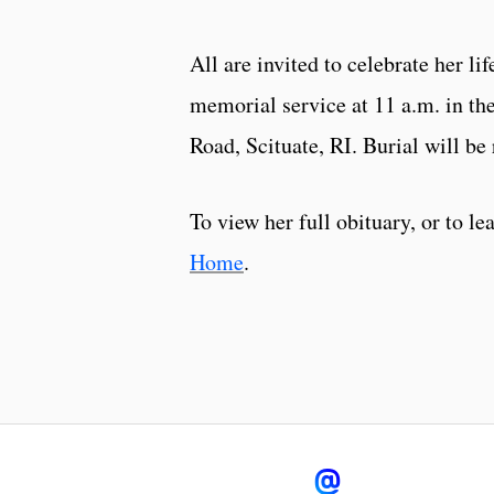
All are invited to celebrate her li
memorial service at 11 a.m. in t
Road, Scituate, RI. Burial will be 
To view her full obituary, or to l
Home
.