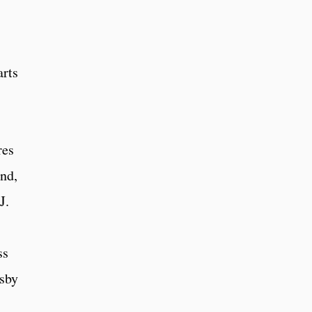
arts
res
and,
J.
ss
gsby