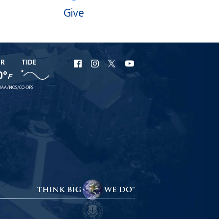
Give
ER
TIDE
URI
URI
URI
URI
0°
F
Facebook
Instagram
X
YouTube
AA/NOS/CO-OPS