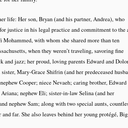
er life: Her son, Bryan (and his partner, Andrea), who
 for justice in his legal practice and commitment to the 
 Rafi Mohammed, with whom she shared more than ten
sachusetts, when they weren’t traveling, savoring fine
ock and jazz; her proud, loving parents Edward and Dolo
 sister, Mary-Grace Shifrin (and her predeceased husb
; nephew Cooper; niece Nevaeh; caring brother, Edward 
 Ariana; nephew Eli; sister-in-law Selina (and her
and nephew Sam; along with two special aunts, countle
r and far. She also leaves behind her young protégé, Bi