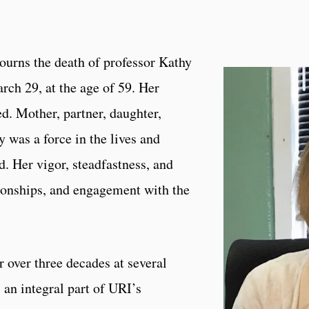
ourns the death of professor Kathy
ch 29, at the age of 59. Her
. Mother, partner, daughter,
 was a force in the lives and
. Her vigor, steadfastness, and
tionships, and engagement with the
r over three decades at several
an integral part of URI’s