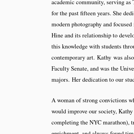
academic community, serving as T
for the past fifteen years. She ded
modern photography and focused i
Hine and its relationship to dev
this knowledge with students thr
contemporary art. Kathy was also
Faculty Senate, and was the Univer
majors. Her dedication to our stu
A woman of strong convictions wh
would improve our society, Kathy 
completing the NYC marathon), tra
enrichment, and always found time