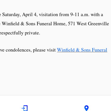
fe Saturday, April 4, visitation from 9-11 a.m. with a
he Winfield & Sons Funeral Home, 571 West Greenville
respectfully private.
eave condolences, please visit
Winfield & Sons Funeral