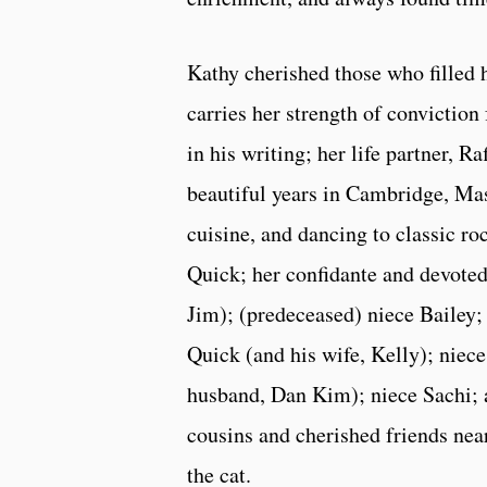
Kathy cherished those who filled h
carries her strength of conviction
in his writing; her life partner,
beautiful years in Cambridge, Mas
cuisine, and dancing to classic r
Quick; her confidante and devoted
Jim); (predeceased) niece Bailey
Quick (and his wife, Kelly); niece
husband, Dan Kim); niece Sachi; 
cousins and cherished friends nea
the cat.