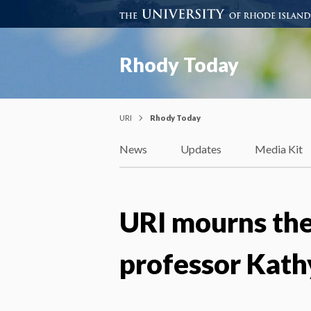
Rhody Today
URI
Rhody Today
News
Updates
Media Kit
URI mourns the
professor Kath