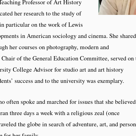
eaching Professor of Art History
icated her research to the study of
n particular on the work of Lewis
elopments in American sociology and cinema. She shared
ough her courses on photography, modern and
 Chair of the General Education Committee, served on 
sity College Advisor for studio art and art history
dents’ success and to the university was exemplary.
o often spoke and marched for issues that she believed
ran three days a week with a religious zeal (once
veled the globe in search of adventure, art, and person
 for her family.