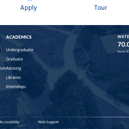
Apply
Tour
WAT
ACADEMICS
70.
Undergraduate
Source:
NO
Graduate
tion
Advising
Libraries
Internships
Accessibility
Web Support