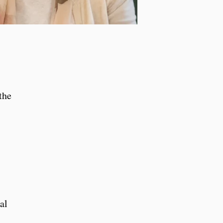
the
al