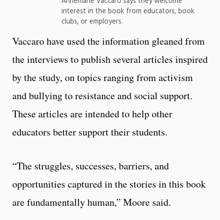
Annemarie Vaccaro says they welcome
interest in the book from educators, book
clubs, or employers.
Vaccaro have used the information gleaned from
the interviews to publish several articles inspired
by the study, on topics ranging from activism
and bullying to resistance and social support.
These articles are intended to help other
educators better support their students.
“The struggles, successes, barriers, and
opportunities captured in the stories in this book
are fundamentally human,” Moore said.