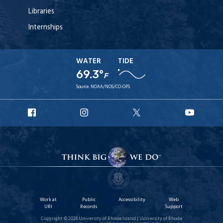
Libraries
Internships
WATER
TIDE
69.3°
F
Source:
NOAA/NOS/CO-OPS
URI
URI
URI
URI
Facebook
Instagram
X
YouT
Work at
Public
Accessibility
Web
URI
Records
Support
Copyright © 2026 University of Rhode Island | University of Rhode