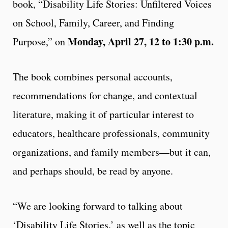
book, “Disability Life Stories: Unfiltered Voices
on School, Family, Career, and Finding
Monday, April 27, 12 to 1:30 p.m.
Purpose,” on
The book combines personal accounts,
recommendations for change, and contextual
literature, making it of particular interest to
educators, healthcare professionals, community
organizations, and family members—but it can,
and perhaps should, be read by anyone.
“We are looking forward to talking about
‘Disability Life Stories,’ as well as the topic