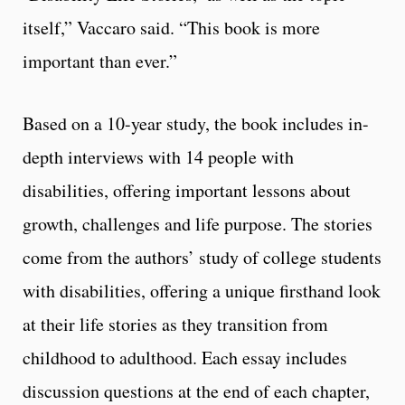
itself,” Vaccaro said. “This book is more
important than ever.”
Based on a 10-year study, the book includes in-
depth interviews with 14 people with
disabilities, offering important lessons about
growth, challenges and life purpose. The stories
come from the authors’ study of college students
with disabilities, offering a unique firsthand look
at their life stories as they transition from
childhood to adulthood. Each essay includes
discussion questions at the end of each chapter,