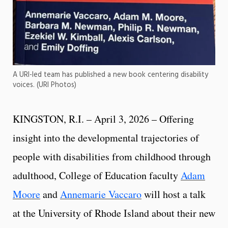
A URI-led team has published a new book centering disability
voices. (URI Photos)
KINGSTON, R.I. – April 3, 2026 – Offering
insight into the developmental trajectories of
people with disabilities from childhood through
adulthood, College of Education faculty
Adam
Moore
and
Annemarie Vaccaro
will host a talk
at the University of Rhode Island about their new