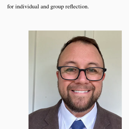
for individual and group reflection.