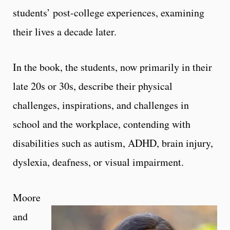
students’ post-college experiences, examining
their lives a decade later.
In the book, the students, now primarily in their
late 20s or 30s, describe their physical
challenges, inspirations, and challenges in
school and the workplace, contending with
disabilities such as autism, ADHD, brain injury,
dyslexia, deafness, or visual impairment.
Moore
and