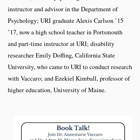
instructor and advisor in the Department of
Psychology; URI graduate Alexis Carlson ’15
’17, now a high school teacher in Portsmouth
and part-time instructor at URI; disability
researcher Emily Doffing, California State
University, who came to URI to conduct research
with Vaccaro; and Ezekiel Kimball, professor of
higher education, University of Maine.