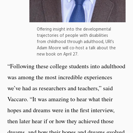
Offering insight into the developmental
trajectories of people with disabilities
from childhood through adulthood, URI’s
Adam Moore will co-host a talk about the
new book on April 27.
“Following these college students into adulthood
was among the most incredible experiences
we’ve had as researchers and teachers,” said
Vaccaro. “It was amazing to hear what their
hopes and dreams were in the first interview,
then later hear if or how they achieved those
dreams, and how their hopes and dreams evolved