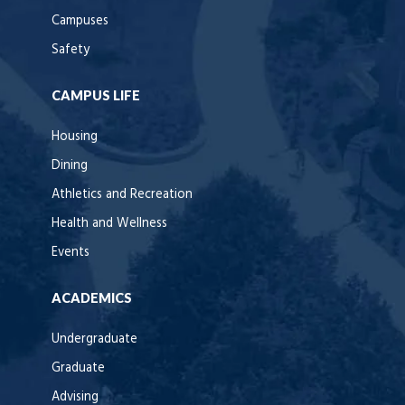
Campuses
Safety
CAMPUS LIFE
Housing
Dining
Athletics and Recreation
Health and Wellness
Events
ACADEMICS
Undergraduate
Graduate
Advising