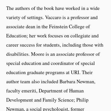
The authors of the book have worked in a wide
variety of settings. Vaccaro is a professor and
associate dean in the Feinstein College of
Education; her work focuses on collegiate and
career success for students, including those with
disabilities. Moore is an associate professor of
special education and coordinator of special
education graduate programs at URI. Their
author team also included Barbara Newman,
faculty emeriti, Department of Human
Development and Family Science; Philip
Newman, a social psychologist, former