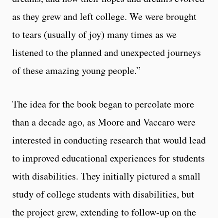
as they grew and left college. We were brought
to tears (usually of joy) many times as we
listened to the planned and unexpected journeys
of these amazing young people.”
The idea for the book began to percolate more
than a decade ago, as Moore and Vaccaro were
interested in conducting research that would lead
to improved educational experiences for students
with disabilities. They initially pictured a small
study of college students with disabilities, but
the project grew, extending to follow-up on the