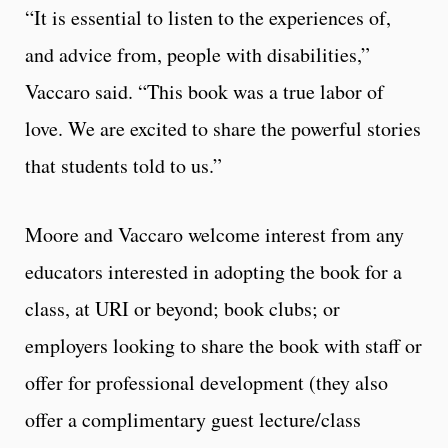
“It is essential to listen to the experiences of,
and advice from, people with disabilities,”
Vaccaro said. “This book was a true labor of
love. We are excited to share the powerful stories
that students told to us.”
Moore and Vaccaro welcome interest from any
educators interested in adopting the book for a
class, at URI or beyond; book clubs; or
employers looking to share the book with staff or
offer for professional development (they also
offer a complimentary guest lecture/class