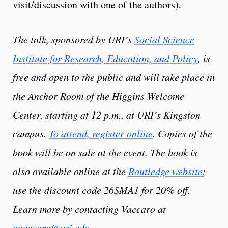
visit/discussion with one of the authors).
The talk, sponsored by URI’s
Social Science
Institute for Research, Education, and Policy
, is
free and open to the public and will take place in
the Anchor Room of the Higgins Welcome
Center, starting at 12 p.m., at URI’s Kingston
campus.
To attend, register online
. Copies of the
book will be on sale at the event. The book is
also available online at the
Routledge website
;
use the discount code 26SMA1 for 20% off.
Learn more by contacting Vaccaro at
avaccaro@uri.edu
.