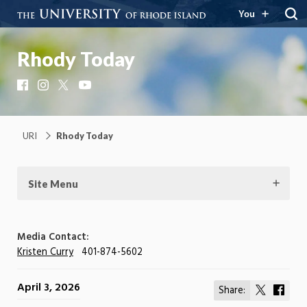
You
Rhody Today
Facebook
Instagram
X
YouTube
URI
Rhody Today
Site Menu
Media Contact:
Kristen Curry
401-874-5602
April 3, 2026
Share:
Share
Shar
on
on