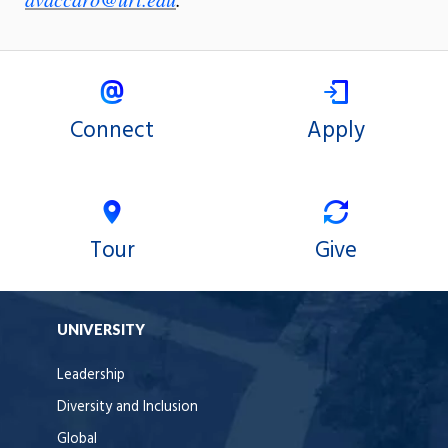
Connect
Apply
Tour
Give
UNIVERSITY
Leadership
Diversity and Inclusion
Global