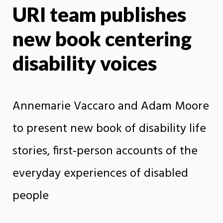
URI team publishes
X
Face
new book centering
disability voices
Annemarie Vaccaro and Adam Moore
to present new book of disability life
stories, first-person accounts of the
everyday experiences of disabled
people