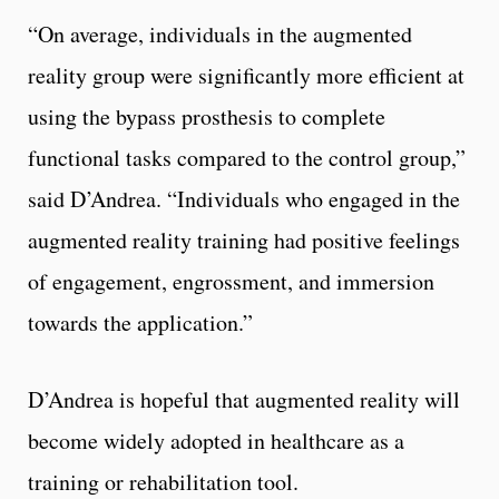
“On average, individuals in the augmented
reality group were significantly more efficient at
using the bypass prosthesis to complete
functional tasks compared to the control group,”
said D’Andrea. “Individuals who engaged in the
augmented reality training had positive feelings
of engagement, engrossment, and immersion
towards the application.”
D’Andrea is hopeful that augmented reality will
become widely adopted in healthcare as a
training or rehabilitation tool.