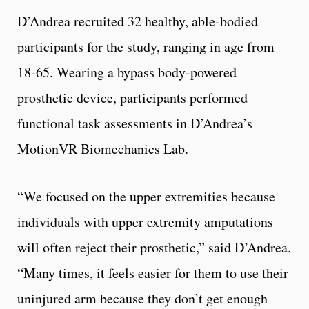
D’Andrea recruited 32 healthy, able-bodied
participants for the study, ranging in age from
18-65. Wearing a bypass body-powered
prosthetic device, participants performed
functional task assessments in D’Andrea’s
MotionVR Biomechanics Lab.
“We focused on the upper extremities because
individuals with upper extremity amputations
will often reject their prosthetic,” said D’Andrea.
“Many times, it feels easier for them to use their
uninjured arm because they don’t get enough