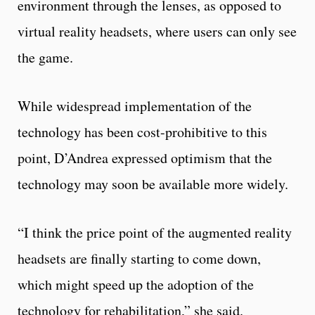
environment through the lenses, as opposed to
virtual reality headsets, where users can only see
the game.
While widespread implementation of the
technology has been cost-prohibitive to this
point, D’Andrea expressed optimism that the
technology may soon be available more widely.
“I think the price point of the augmented reality
headsets are finally starting to come down,
which might speed up the adoption of the
technology for rehabilitation,” she said.