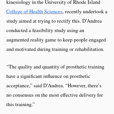
kinesiology in the University of Rhode Island
College of Health Sciences
, recently undertook a
study aimed at trying to rectify this. D’Andrea
conducted a feasibility study using an
augmented reality game to keep people engaged
and motivated during training or rehabilitation.
“The quality and quantity of prosthetic training
have a significant influence on prosthetic
acceptance,” said D’Andrea. “However, there’s
no consensus on the most effective delivery for
this training.”