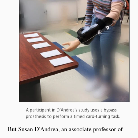
A participant in D’Andrea’s study uses a bypass
prosthesis to perform a timed card-turning task.
But Susan D’Andrea, an associate professor of