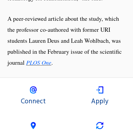
A peer-reviewed article about the study, which
the professor co-authored with former URI
students Lauren Deus and Leah Wohlbach, was
published in the February issue of the scientific
journal
PLOS One
.
Connect
Apply