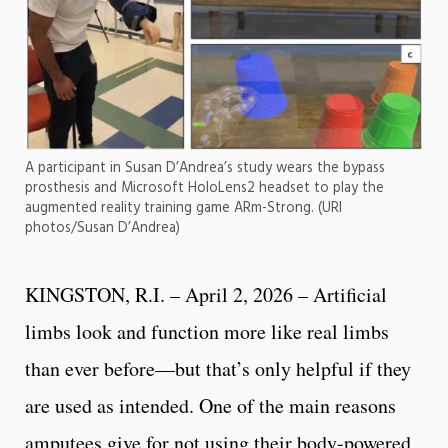
A participant in Susan D’Andrea’s study wears the bypass
prosthesis and Microsoft HoloLens2 headset to play the
augmented reality training game ARm-Strong. (URI
photos/Susan D’Andrea)
KINGSTON, R.I. – April 2, 2026 – Artificial
limbs look and function more like real limbs
than ever before—but that’s only helpful if they
are used as intended. One of the main reasons
amputees give for not using their body-powered