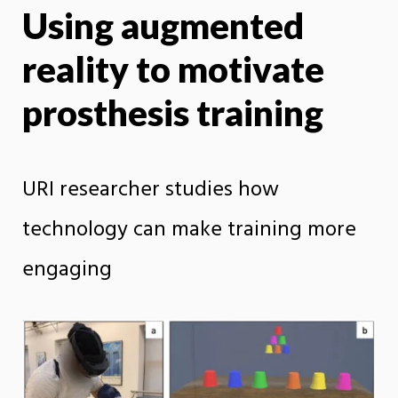
Using augmented
X
Face
reality to motivate
prosthesis training
URI researcher studies how
technology can make training more
engaging