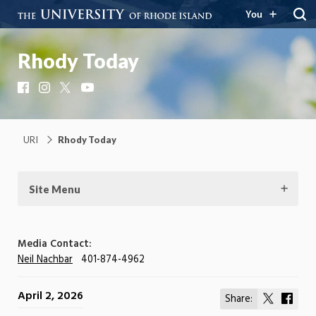
You
Rhody Today
Facebook
Instagram
X
YouTube
URI
Rhody Today
Site Menu
Media Contact:
Neil Nachbar
401-874-4962
April 2, 2026
Share:
Share
Shar
on
on