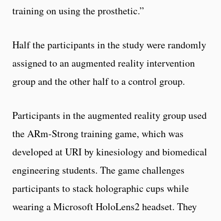
training on using the prosthetic.”
Half the participants in the study were randomly
assigned to an augmented reality intervention
group and the other half to a control group.
Participants in the augmented reality group used
the ARm-Strong training game, which was
developed at URI by kinesiology and biomedical
engineering students. The game challenges
participants to stack holographic cups while
wearing a Microsoft HoloLens2 headset. They