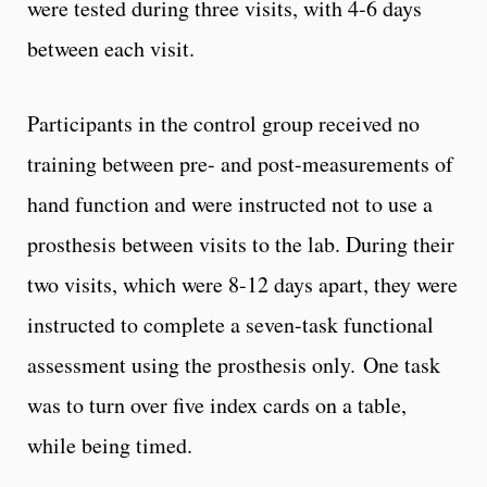
were tested during three visits, with 4-6 days
between each visit.
Participants in the control group received no
training between pre- and post-measurements of
hand function and were instructed not to use a
prosthesis between visits to the lab. During their
two visits, which were 8-12 days apart, they were
instructed to complete a seven-task functional
assessment using the prosthesis only. One task
was to turn over five index cards on a table,
while being timed.