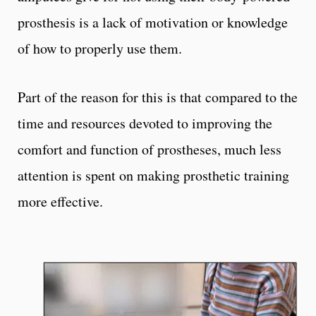
prosthesis is a lack of motivation or knowledge
of how to properly use them.
Part of the reason for this is that compared to the
time and resources devoted to improving the
comfort and function of prostheses, much less
attention is spent on making prosthetic training
more effective.