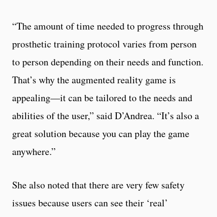
“The amount of time needed to progress through
prosthetic training protocol varies from person
to person depending on their needs and function.
That’s why the augmented reality game is
appealing—it can be tailored to the needs and
abilities of the user,” said D’Andrea. “It’s also a
great solution because you can play the game
anywhere.”
She also noted that there are very few safety
issues because users can see their ‘real’