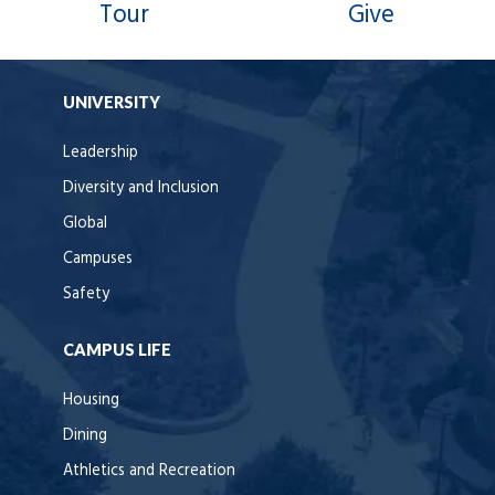
Tour
Give
UNIVERSITY
Leadership
Diversity and Inclusion
Global
Campuses
Safety
CAMPUS LIFE
Housing
Dining
Athletics and Recreation