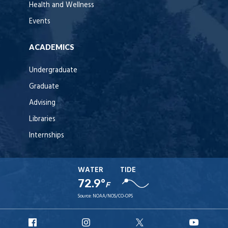
Health and Wellness
Events
ACADEMICS
Undergraduate
Graduate
Advising
Libraries
Internships
WATER
TIDE
72.9°
F
Source:
NOAA/NOS/CO-OPS
URI
URI
URI
URI