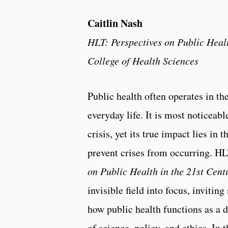
Caitlin Nash
HLT: Perspectives on Public Healt
College of Health Sciences
Public health often operates in t
everyday life. It is most noticeab
crisis, yet its true impact lies in 
prevent crises from occurring. 
on Public Health in the 21st Cent
invisible field into focus, invitin
how public health functions as a 
of science, policy, and ethics. In 