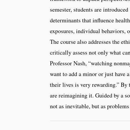
semester, students are introduced 
determinants that influence heal
exposures, individual behaviors, or
The course also addresses the ethi
critically assess not only what ca
Professor Nash, “watching nonmaj
want to add a minor or just have a
their lives is very rewarding.” By 
are reimagining it. Guided by a so
not as inevitable, but as problems