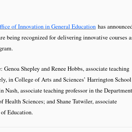
ffice of Innovation in General Education
has announce
re being recognized for delivering innovative courses a
ogram.
re: Genoa Shepley and Renee Hobbs, associate teaching
ely, in College of Arts and Sciences’ Harrington School
 Nash, associate teaching professor in the Department
of Health Sciences; and Shane Tutwiler, associate
 of Education.