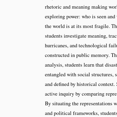
rhetoric and meaning making work
exploring power: who is seen and
the world is at its most fragile. 
students investigate meaning, tra
hurricanes, and technological fai
constructed in public memory. Th
analysis, students learn that disas
entangled with social structures, 
and defined by historical context.
active inquiry by comparing repres
By situating the representations w
and political frameworks, student