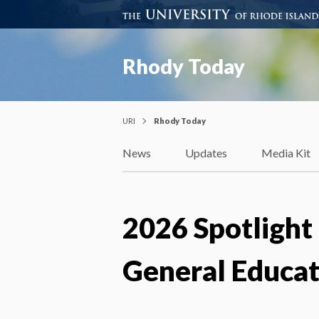
Rhody Today
URI
Rhody Today
News
Updates
Media Kit
2026 Spotlight 
General Educat