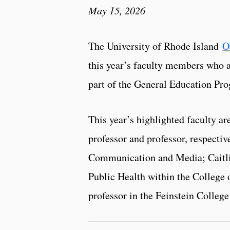
May 15, 2026
The University of Rhode Island
O
this year’s faculty members who a
part of the General Education Pr
This year’s highlighted faculty a
professor and professor, respectiv
Communication and Media; Caitlin
Public Health within the College 
professor in the Feinstein College