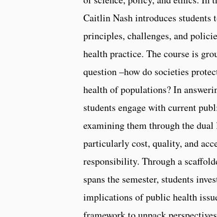
Caitlin Nash introduces students t
principles, challenges, and policie
health practice. The course is gro
question –how do societies protec
health of populations? In answerin
students engage with current publi
examining them through the dual l
particularly cost, quality, and acc
responsibility. Through a scaffolde
spans the semester, students inves
implications of public health issu
framework to unpack perspectives 