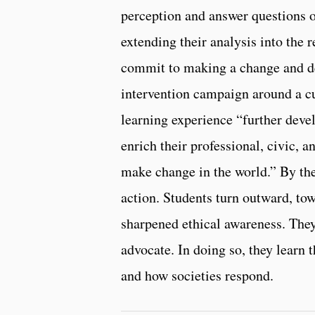
perception and answer questions o
extending their analysis into the 
commit to making a change and de
intervention campaign around a cur
learning experience “further devel
enrich their professional, civic, 
make change in the world.” By th
action. Students turn outward, t
sharpened ethical awareness. They 
advocate. In doing so, they learn 
and how societies respond.