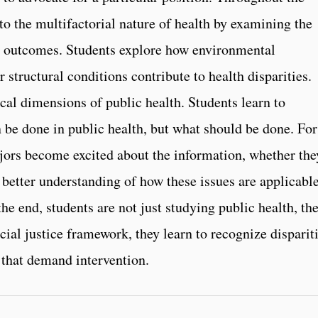
to the multifactorial nature of health by examining the
th outcomes. Students explore how environmental
 structural conditions contribute to health disparities.
cal dimensions of public health. Students learn to
n be done in public health, but what should be done. For
ors become excited about the information, whether the
 better understanding of how these issues are applicable
the end, students are not just studying public health, th
cial justice framework, they learn to recognize disparit
 that demand intervention.