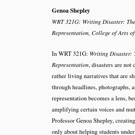
Genoa Shepley
WRT 321G: Writing Disaster: The
Representation, College of Arts o
In WRT 321G:
Writing Disaster: 
Representation
, disasters are not 
rather living narratives that are s
through headlines, photographs, 
representation becomes a lens, be
amplifying certain voices and mut
Professor Genoa Shepley, creating
only about helping students under