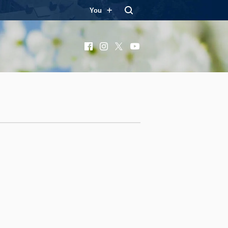
You
Facebook
Instagram
X
YouTube