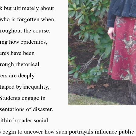
 but ultimately about
 who is forgotten when
Throughout the course,
cing how epidemics,
lures have been
rough rhetorical
ters are deeply
shaped by inequality,
 Students engage in
entations of disaster.
ithin broader social
s begin to uncover how such portrayals influence public