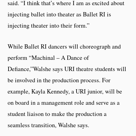
said. “I think that’s where I am as excited about
injecting ballet into theater as Ballet RI is
injecting theater into their form.”
While Ballet RI dancers will choreograph and
perform “Machinal – A Dance of
Defiance,”Walshe says URI theatre students will
be involved in the production process. For
example, Kayla Kennedy, a URI junior, will be
on board in a management role and serve as a
student liaison to make the production a
seamless transition, Walshe says.