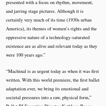
presented with a focus on rhythm, movement,
and jarring stage pictures. Although it is
certainly very much of its time (1930s urban
America), its themes of women’s rights and the
oppressive nature of a technology-saturated
existence are as alive and relevant today as they
were 100 years ago.”
“Machinal is as urgent today as when it was first
written. With this world premiere, the first ballet
adaptation ever, we bring its emotional and
societal pressures into a raw, physical form,”