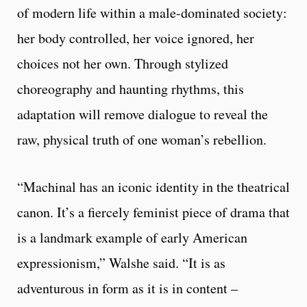
of modern life within a male-dominated society:
her body controlled, her voice ignored, her
choices not her own. Through stylized
choreography and haunting rhythms, this
adaptation will remove dialogue to reveal the
raw, physical truth of one woman’s rebellion.
“Machinal has an iconic identity in the theatrical
canon. It’s a fiercely feminist piece of drama that
is a landmark example of early American
expressionism,” Walshe said. “It is as
adventurous in form as it is in content –