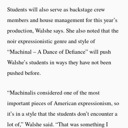
Students will also serve as backstage crew
members and house management for this year’s
production, Walshe says. She also noted that the
noir expressionistic genre and style of
“Machinal – A Dance of Defiance” will push
Walshe’s students in ways they have not been
pushed before.
“Machinalis considered one of the most
important pieces of American expressionism, so
it’s in a style that the students don’t encounter a
lot of,” Walshe said. “That was something I