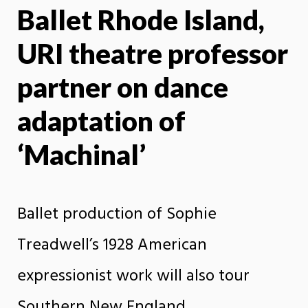
Ballet Rhode Island,
X
Face
URI theatre professor
partner on dance
adaptation of
‘Machinal’
Ballet production of Sophie
Treadwell’s 1928 American
expressionist work will also tour
Southern New England