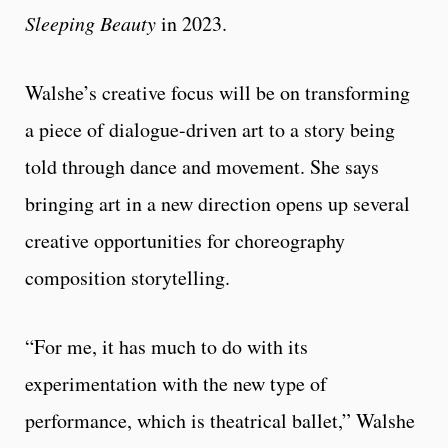
Sleeping Beauty
in 2023.
Walshe’s creative focus will be on transforming
a piece of dialogue-driven art to a story being
told through dance and movement. She says
bringing art in a new direction opens up several
creative opportunities for choreography
composition storytelling.
“For me, it has much to do with its
experimentation with the new type of
performance, which is theatrical ballet,” Walshe