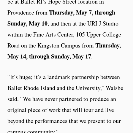
be at Ballet RI’s Hope Street location in
Thursday, May 7, through
Providence from
Sunday, May 10
, and then at the URI J Studio
within the Fine Arts Center, 105 Upper College
Thursday,
Road on the Kingston Campus from
May 14, through Sunday, May 17
.
“It’s huge; it’s a landmark partnership between
Ballet Rhode Island and the University,” Walshe
said. “We have never partnered to produce an
original piece of work that will tour and live
beyond the performances that we present to our
campus community.”