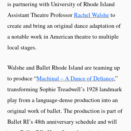
is partnering with University of Rhode Island
Assistant Theatre Professor
Rachel Walshe
to
create and bring an original dance adaptation of
a notable work in American theatre to multiple
local stages.
Walshe and Ballet Rhode Island are teaming up
to produce “
Machinal – A Dance of Defiance
,”
transforming Sophie Treadwell’s 1928 landmark
play from a language-dense production into an
original work of ballet. The production is part of
Ballet RI’s 48th anniversary schedule and will