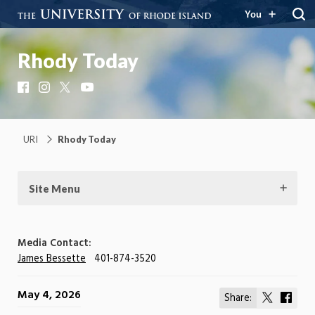
You
Rhody Today
Facebook
Instagram
X
YouTube
URI
Rhody Today
Site Menu
Media Contact:
James Bessette
401-874-3520
May 4, 2026
Share:
Share
Shar
on
on