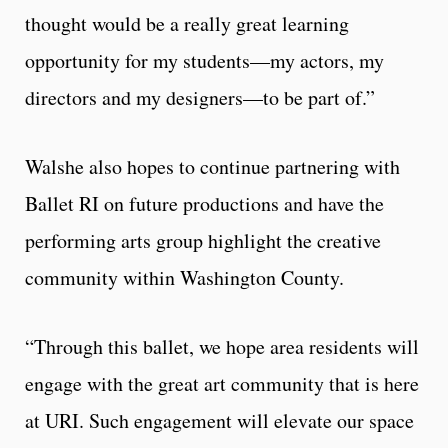
thought would be a really great learning
opportunity for my students—my actors, my
directors and my designers—to be part of.”
Walshe also hopes to continue partnering with
Ballet RI on future productions and have the
performing arts group highlight the creative
community within Washington County.
“Through this ballet, we hope area residents will
engage with the great art community that is here
at URI. Such engagement will elevate our space