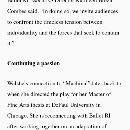
Ballet RI Executive Director Kathleen Breen
Combes said. “In doing so, we invite audiences
to confront the timeless tension between
individuality and the forces that seek to contain
it.”
Continuing a passion
Walshe’s connection to “Machinal”dates back to
when she directed the play for her Master of
Fine Arts thesis at DePaul University in
Chicago. She is reconnecting with Ballet RI
after working together on an adaptation of