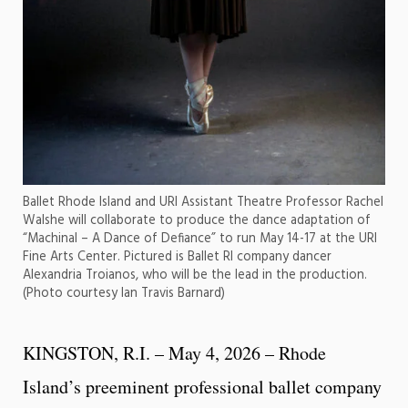
Ballet Rhode Island and URI Assistant Theatre Professor Rachel
Walshe will collaborate to produce the dance adaptation of
“Machinal – A Dance of Defiance” to run May 14-17 at the URI
Fine Arts Center. Pictured is Ballet RI company dancer
Alexandria Troianos, who will be the lead in the production.
(Photo courtesy Ian Travis Barnard)
KINGSTON, R.I. – May 4, 2026 – Rhode
Island’s preeminent professional ballet company