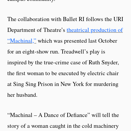
The collaboration with Ballet RI follows the URI
Department of Theatre’s
theatrical production of
“Machinal,”
which was presented last October
for an eight-show run. Treadwell’s play is
inspired by the true-crime case of Ruth Snyder,
the first woman to be executed by electric chair
at Sing Sing Prison in New York for murdering
her husband.
“Machinal – A Dance of Defiance” will tell the
story of a woman caught in the cold machinery