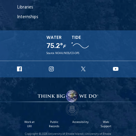
Libraries
Internships
WATER
TIDE
75.2°
F
Source:
NOAA/NOS/CO-OPS
URI
URI
URI
URI
Facebook
Instagram
X
YouT
Work at
Public
Accessibility
Web
URI
Records
Support
Copyright © 2026 University of Rhode Island | University of Rhode