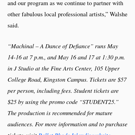
and our program as we continue to partner with
other fabulous local professional artists,” Walshe
said.
“Machinal – A Dance of Defiance” runs May
14-16 at 7 p.m., and May 16 and 17 at 1:30 p.m.
in J Studio at the Fine Arts Center, 105 Upper
College Road, Kingston Campus. Tickets are $57
per person, including fees. Student tickets are
$25 by using the promo code “STUDENT25.”
The production is recommended for mature
audiences. For more information and to purchase