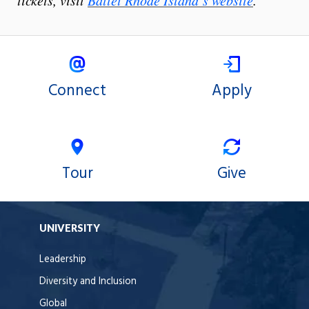
tickets, visit
Ballet Rhode Island’s website
.
Connect
Apply
Tour
Give
UNIVERSITY
Leadership
Diversity and Inclusion
Global