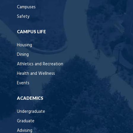
Campuses
Safety
CAMPUS LIFE
Housing
Dining
Athletics and Recreation
Health and Wellness
Events
ACADEMICS
Undergraduate
Graduate
Advising