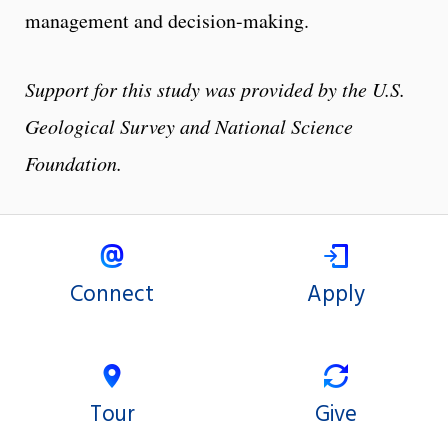
management and decision-making.
Support for this study was provided by the U.S.
Geological Survey and National Science
Foundation.
Connect
Apply
Tour
Give