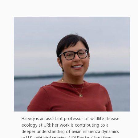
Harvey is an assistant professor of wildlife disease
ecology at URI; her work is contributing to a
deeper understanding of avian influenza dynamics