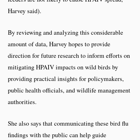
Harvey said).
By reviewing and analyzing this considerable
amount of data, Harvey hopes to provide
direction for future research to inform efforts on
mitigating HPAIV impacts on wild birds by
providing practical insights for policymakers,
public health officials, and wildlife management
authorities.
She also says that communicating these bird flu
findings with the public can help guide