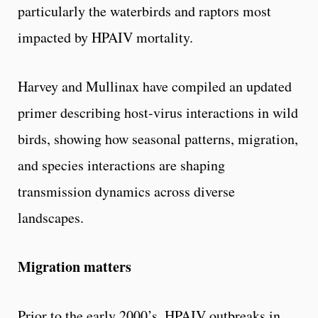
particularly the waterbirds and raptors most
impacted by HPAIV mortality.
Harvey and Mullinax have compiled an updated
primer describing host-virus interactions in wild
birds, showing how seasonal patterns, migration,
and species interactions are shaping
transmission dynamics across diverse
landscapes.
Migration matters
Prior to the early 2000’s, HPAIV outbreaks in