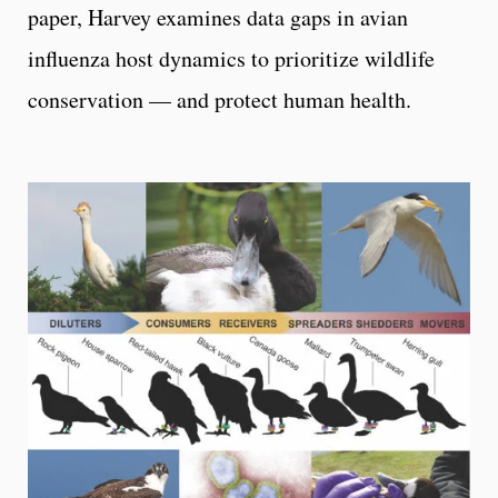
paper, Harvey examines data gaps in avian
influenza host dynamics to prioritize wildlife
conservation — and protect human health.