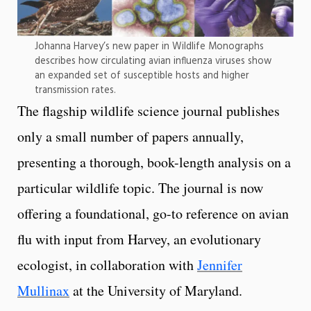
Johanna Harvey’s new paper in Wildlife Monographs
describes how circulating avian influenza viruses show
an expanded set of susceptible hosts and higher
transmission rates.
The flagship wildlife science journal publishes
only a small number of papers annually,
presenting a thorough, book-length analysis on a
particular wildlife topic. The journal is now
offering a foundational, go-to reference on avian
flu with input from Harvey, an evolutionary
ecologist, in collaboration with
Jennifer
Mullinax
at the University of Maryland.