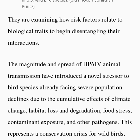
in U.S. wild bird species. (URI Photo / Jonathan
Puritz)
They are examining how risk factors relate to
biological traits to begin disentangling their
interactions.
The magnitude and spread of HPAIV animal
transmission have introduced a novel stressor to
bird species already facing severe population
declines due to the cumulative effects of climate
change, habitat loss and degradation, food stress,
contaminant exposure, and other pathogens. This
represents a conservation crisis for wild birds,