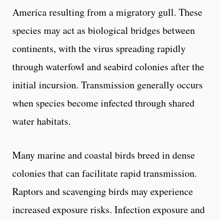
America resulting from a migratory gull. These
species may act as biological bridges between
continents, with the virus spreading rapidly
through waterfowl and seabird colonies after the
initial incursion. Transmission generally occurs
when species become infected through shared
water habitats.
Many marine and coastal birds breed in dense
colonies that can facilitate rapid transmission.
Raptors and scavenging birds may experience
increased exposure risks. Infection exposure and