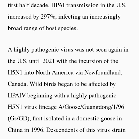
first half decade, HPAI transmission in the U.S.
increased by 297%, infecting an increasingly
broad range of host species.
A highly pathogenic virus was not seen again in
the U.S. until 2021 with the incursion of the
H5N1 into North America via Newfoundland,
Canada. Wild birds began to be affected by
HPAIV beginning with a highly pathogenic
H5N1 virus lineage A/Goose/Guangdong/1/96
(Gs/GD), first isolated in a domestic goose in
China in 1996. Descendents of this virus strain