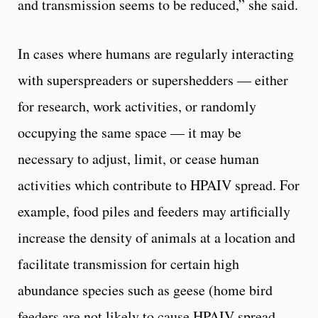
and transmission seems to be reduced,” she said.
In cases where humans are regularly interacting
with superspreaders or supershedders — either
for research, work activities, or randomly
occupying the same space — it may be
necessary to adjust, limit, or cease human
activities which contribute to HPAIV spread. For
example, food piles and feeders may artificially
increase the density of animals at a location and
facilitate transmission for certain high
abundance species such as geese (home bird
feeders are not likely to cause HPAIV spread,