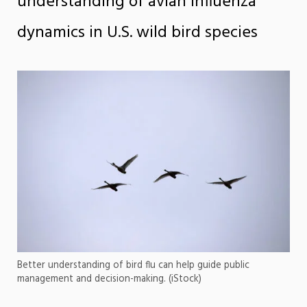
understanding of avian influenza
dynamics in U.S. wild bird species
Better understanding of bird flu can help guide public
management and decision-making. (iStock)