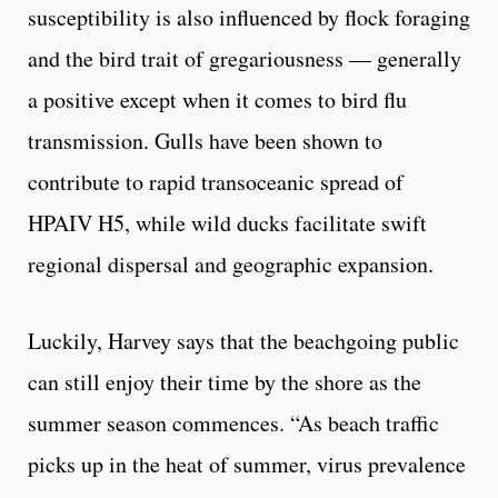
susceptibility is also influenced by flock foraging
and the bird trait of gregariousness — generally
a positive except when it comes to bird flu
transmission. Gulls have been shown to
contribute to rapid transoceanic spread of
HPAIV H5, while wild ducks facilitate swift
regional dispersal and geographic expansion.
Luckily, Harvey says that the beachgoing public
can still enjoy their time by the shore as the
summer season commences. “As beach traffic
picks up in the heat of summer, virus prevalence