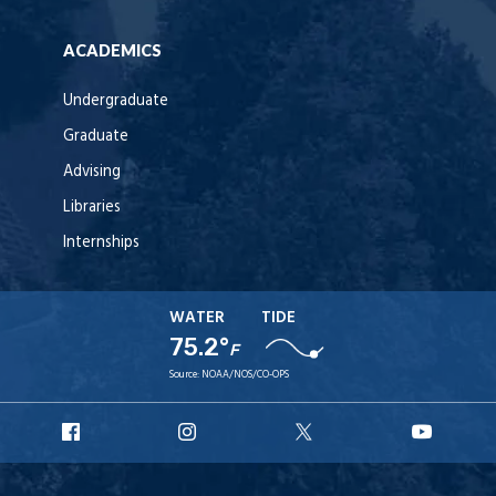
ACADEMICS
Undergraduate
Graduate
Advising
Libraries
Internships
WATER
TIDE
75.2°
F
Source:
NOAA/NOS/CO-OPS
URI
URI
URI
URI
Facebook
Instagram
X
YouT