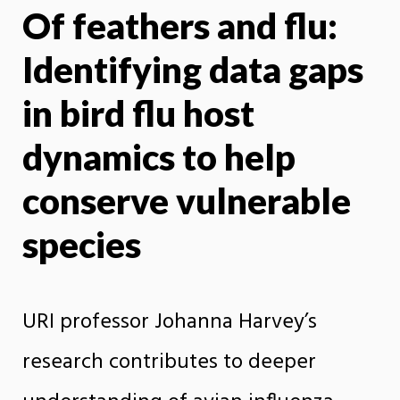
Of feathers and flu:
X
Face
Identifying data gaps
in bird flu host
dynamics to help
conserve vulnerable
species
URI professor Johanna Harvey’s
research contributes to deeper