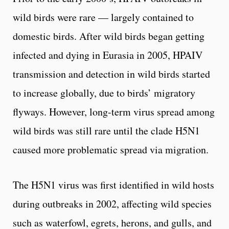
wild birds were rare — largely contained to
domestic birds. After wild birds began getting
infected and dying in Eurasia in 2005, HPAIV
transmission and detection in wild birds started
to increase globally, due to birds’ migratory
flyways. However, long-term virus spread among
wild birds was still rare until the clade H5N1
caused more problematic spread via migration.
The H5N1 virus was first identified in wild hosts
during outbreaks in 2002, affecting wild species
such as waterfowl, egrets, herons, and gulls, and