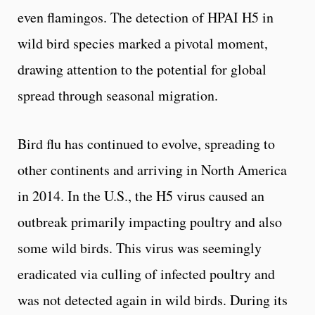
even flamingos. The detection of HPAI H5 in
wild bird species marked a pivotal moment,
drawing attention to the potential for global
spread through seasonal migration.
Bird flu has continued to evolve, spreading to
other continents and arriving in North America
in 2014. In the U.S., the H5 virus caused an
outbreak primarily impacting poultry and also
some wild birds. This virus was seemingly
eradicated via culling of infected poultry and
was not detected again in wild birds. During its