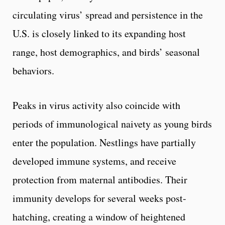
circulating virus’ spread and persistence in the
U.S. is closely linked to its expanding host
range, host demographics, and birds’ seasonal
behaviors.
Peaks in virus activity also coincide with
periods of immunological naivety as young birds
enter the population. Nestlings have partially
developed immune systems, and receive
protection from maternal antibodies. Their
immunity develops for several weeks post-
hatching, creating a window of heightened