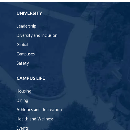
UNIVERSITY
Leadership
Diversity and Inclusion
Global
Campuses
Safety
CAMPUS LIFE
Housing
Dining
Athletics and Recreation
Health and Wellness
Events