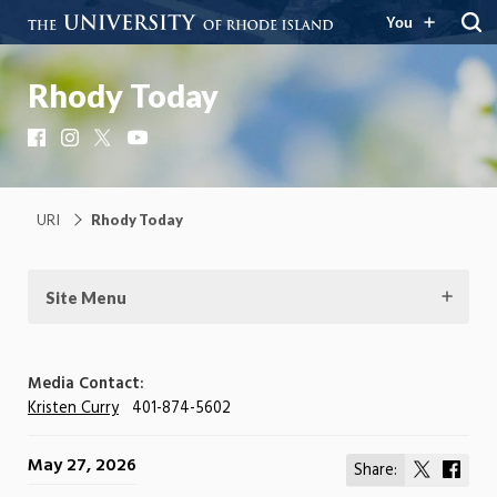
You
Rhody Today
Facebook
Instagram
X
YouTube
URI
Rhody Today
Site Menu
Media Contact:
Kristen Curry
401-874-5602
May 27, 2026
Share:
Share
Shar
on
on