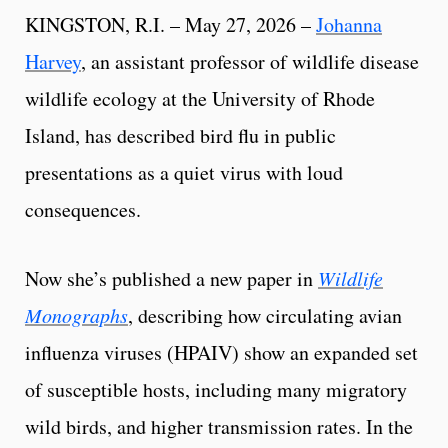
KINGSTON, R.I. – May 27, 2026 –
Johanna
Harvey
, an assistant professor of wildlife disease
wildlife ecology at the University of Rhode
Island, has described bird flu in public
presentations as a quiet virus with loud
consequences.
Now she’s published a new paper in
Wildlife
Monographs
, describing how circulating avian
influenza viruses (HPAIV) show an expanded set
of susceptible hosts, including many migratory
wild birds, and higher transmission rates. In the