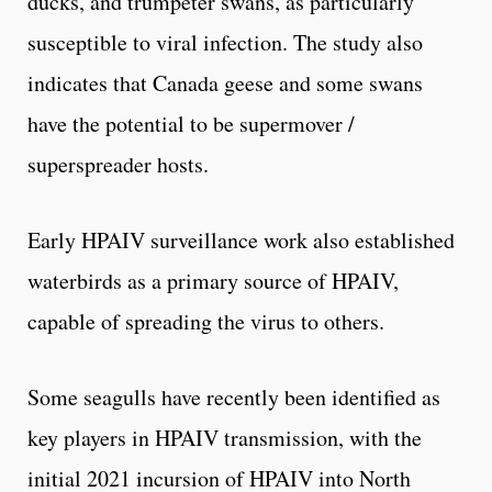
ducks, and trumpeter swans, as particularly
susceptible to viral infection. The study also
indicates that Canada geese and some swans
have the potential to be supermover /
superspreader hosts.
Early HPAIV surveillance work also established
waterbirds as a primary source of HPAIV,
capable of spreading the virus to others.
Some seagulls have recently been identified as
key players in HPAIV transmission, with the
initial 2021 incursion of HPAIV into North