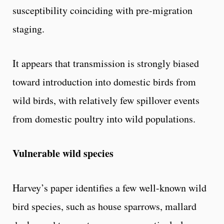
susceptibility coinciding with pre-migration
staging.
It appears that transmission is strongly biased
toward introduction into domestic birds from
wild birds, with relatively few spillover events
from domestic poultry into wild populations.
Vulnerable wild species
Harvey’s paper identifies a few well-known wild
bird species, such as house sparrows, mallard