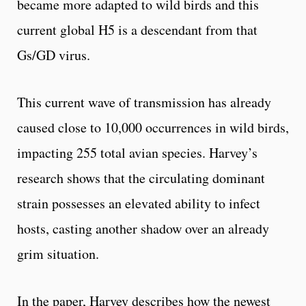
became more adapted to wild birds and this
current global H5 is a descendant from that
Gs/GD virus.
This current wave of transmission has already
caused close to 10,000 occurrences in wild birds,
impacting 255 total avian species. Harvey’s
research shows that the circulating dominant
strain possesses an elevated ability to infect
hosts, casting another shadow over an already
grim situation.
In the paper, Harvey describes how the newest