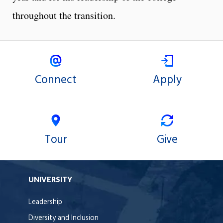
throughout the transition.
Connect
Apply
Tour
Give
UNIVERSITY
Leadership
Diversity and Inclusion