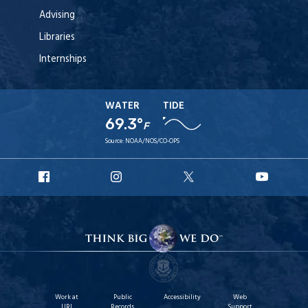
Advising
Libraries
Internships
WATER
TIDE
69.3°
F
Source:
NOAA/NOS/CO-OPS
URI
URI
URI
URI
Facebook
Instagram
X
YouT
Work at
Public
Accessibility
Web
URI
Records
Support