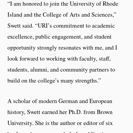
“I am honored to join the University of Rhode
Island and the College of Arts and Sciences,”
Swett said. “URI’s commitment to academic
excellence, public engagement, and student
opportunity strongly resonates with me, and I
look forward to working with faculty, staff,
students, alumni, and community partners to
build on the college’s many strengths.”
A scholar of modern German and European
history, Swett earned her Ph.D. from Brown
University. She is the author or editor of six