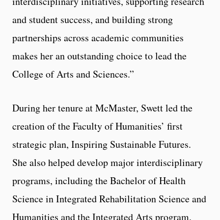
interdisciplinary initiatives, supporting research
and student success, and building strong
partnerships across academic communities
makes her an outstanding choice to lead the
College of Arts and Sciences.”
During her tenure at McMaster, Swett led the
creation of the Faculty of Humanities’ first
strategic plan, Inspiring Sustainable Futures.
She also helped develop major interdisciplinary
programs, including the Bachelor of Health
Science in Integrated Rehabilitation Science and
Humanities and the Integrated Arts program.