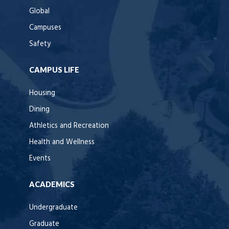
Global
Campuses
Safety
CAMPUS LIFE
Housing
Dining
Athletics and Recreation
Health and Wellness
Events
ACADEMICS
Undergraduate
Graduate