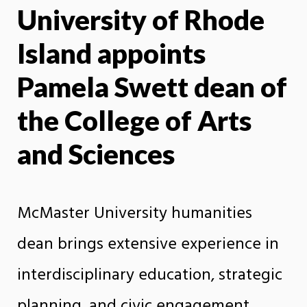
University of Rhode
X
Face
Island appoints
Pamela Swett dean of
the College of Arts
and Sciences
McMaster University humanities
dean brings extensive experience in
interdisciplinary education, strategic
planning, and civic engagement