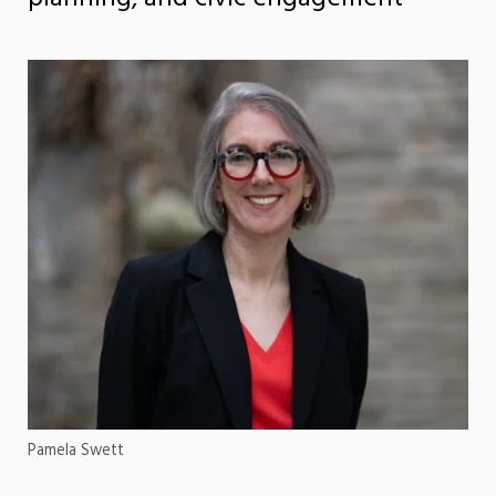
Pamela Swett