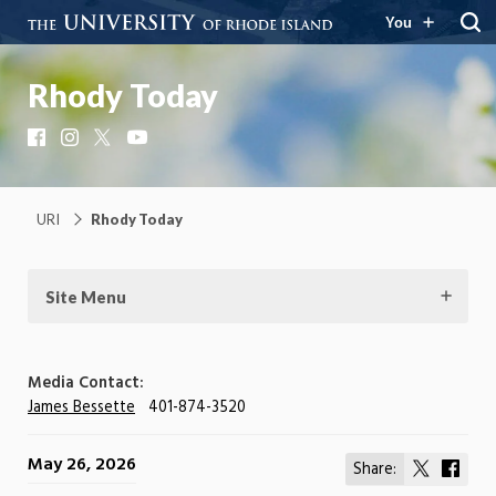
You
Rhody Today
Facebook
Instagram
X
YouTube
URI
Rhody Today
Site Menu
Media Contact:
James Bessette
401-874-3520
May 26, 2026
Share:
Share
Shar
on
on