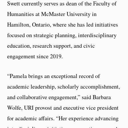
Swett currently serves as dean of the Faculty of
Humanities at McMaster University in
Hamilton, Ontario, where she has led initiatives
focused on strategic planning, interdisciplinary
education, research support, and civic
engagement since 2019.
“Pamela brings an exceptional record of
academic leadership, scholarly accomplishment,
and collaborative engagement,” said Barbara
Wolfe, URI provost and executive vice president
for academic affairs. “Her experience advancing