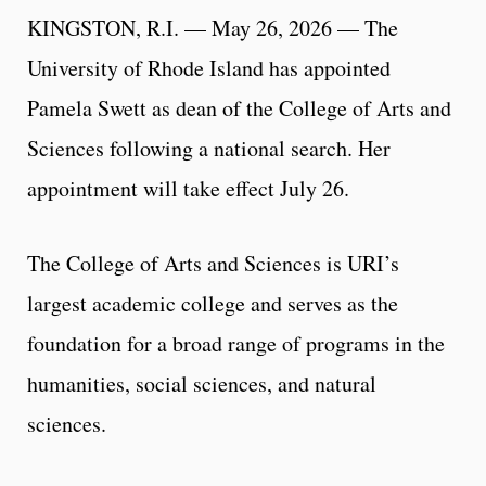
KINGSTON, R.I. — May 26, 2026 — The
University of Rhode Island has appointed
Pamela Swett as dean of the College of Arts and
Sciences following a national search. Her
appointment will take effect July 26.
The College of Arts and Sciences is URI’s
largest academic college and serves as the
foundation for a broad range of programs in the
humanities, social sciences, and natural
sciences.