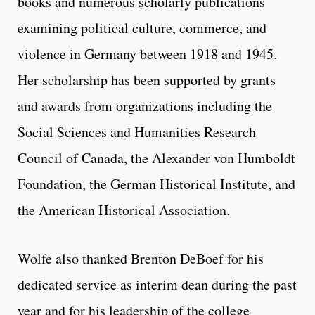
books and numerous scholarly publications
examining political culture, commerce, and
violence in Germany between 1918 and 1945.
Her scholarship has been supported by grants
and awards from organizations including the
Social Sciences and Humanities Research
Council of Canada, the Alexander von Humboldt
Foundation, the German Historical Institute, and
the American Historical Association.
Wolfe also thanked Brenton DeBoef for his
dedicated service as interim dean during the past
year and for his leadership of the college