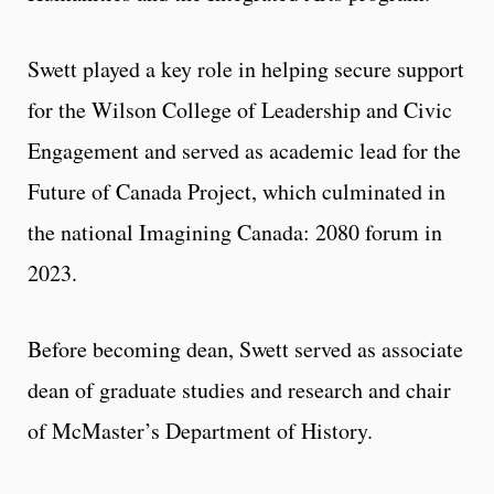
Swett played a key role in helping secure support
for the Wilson College of Leadership and Civic
Engagement and served as academic lead for the
Future of Canada Project, which culminated in
the national Imagining Canada: 2080 forum in
2023.
Before becoming dean, Swett served as associate
dean of graduate studies and research and chair
of McMaster’s Department of History.