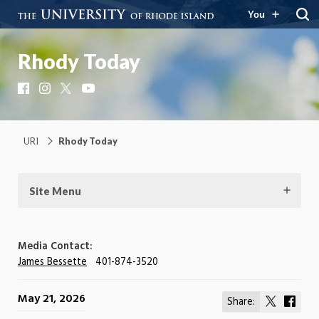
You
Rhody Today
Facebook
Instagram
X
YouTube
URI
Rhody Today
Site Menu
Media Contact:
James Bessette
401-874-3520
May 21, 2026
Share:
Share
Shar
on
on