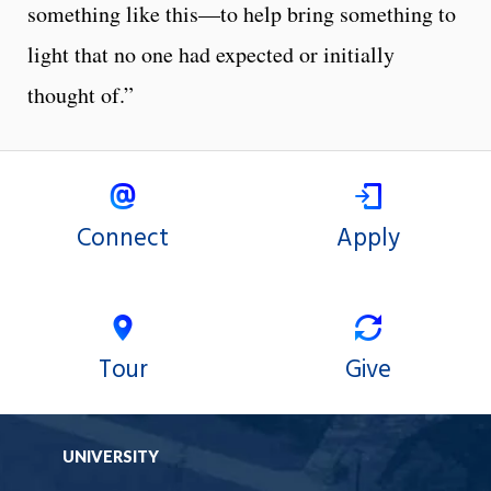
something like this—to help bring something to
light that no one had expected or initially
thought of.”
Connect
Apply
Tour
Give
UNIVERSITY