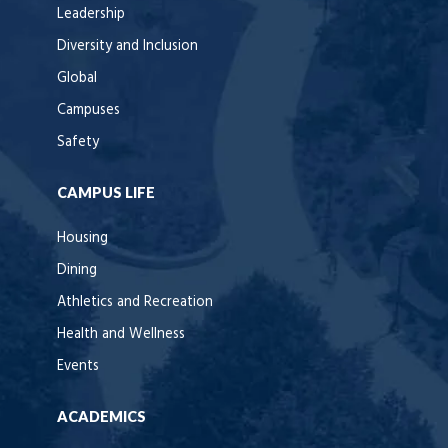
Leadership
Diversity and Inclusion
Global
Campuses
Safety
CAMPUS LIFE
Housing
Dining
Athletics and Recreation
Health and Wellness
Events
ACADEMICS