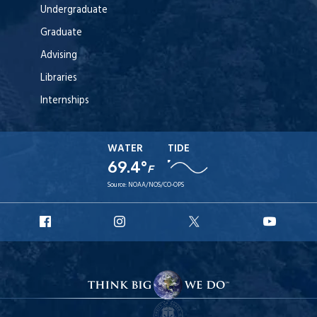
Undergraduate
Graduate
Advising
Libraries
Internships
WATER
TIDE
69.4°
F
Source:
NOAA/NOS/CO-OPS
URI
URI
URI
URI
Facebook
Instagram
X
YouT