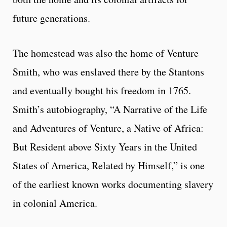
future generations.
The homestead was also the home of Venture
Smith, who was enslaved there by the Stantons
and eventually bought his freedom in 1765.
Smith’s autobiography, “A Narrative of the Life
and Adventures of Venture, a Native of Africa:
But Resident above Sixty Years in the United
States of America, Related by Himself,” is one
of the earliest known works documenting slavery
in colonial America.