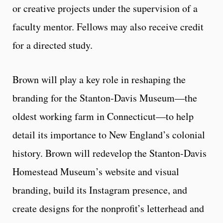
or creative projects under the supervision of a
faculty mentor. Fellows may also receive credit
for a directed study.
Brown will play a key role in reshaping the
branding for the Stanton-Davis Museum—the
oldest working farm in Connecticut—to help
detail its importance to New England’s colonial
history. Brown will redevelop the Stanton-Davis
Homestead Museum’s website and visual
branding, build its Instagram presence, and
create designs for the nonprofit’s letterhead and