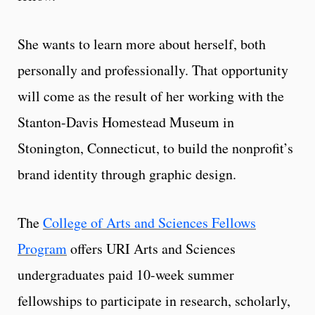
She wants to learn more about herself, both
personally and professionally. That opportunity
will come as the result of her working with the
Stanton-Davis Homestead Museum in
Stonington, Connecticut, to build the nonprofit’s
brand identity through graphic design.
The
College of Arts and Sciences Fellows
Program
offers URI Arts and Sciences
undergraduates paid 10-week summer
fellowships to participate in research, scholarly,