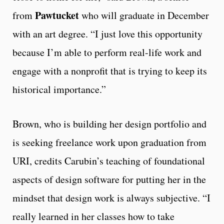
Pawtucket
from
who will graduate in December
with an art degree. “I just love this opportunity
because I’m able to perform real-life work and
engage with a nonprofit that is trying to keep its
historical importance.”
Brown, who is building her design portfolio and
is seeking freelance work upon graduation from
URI, credits Carubin’s teaching of foundational
aspects of design software for putting her in the
mindset that design work is always subjective. “I
really learned in her classes how to take