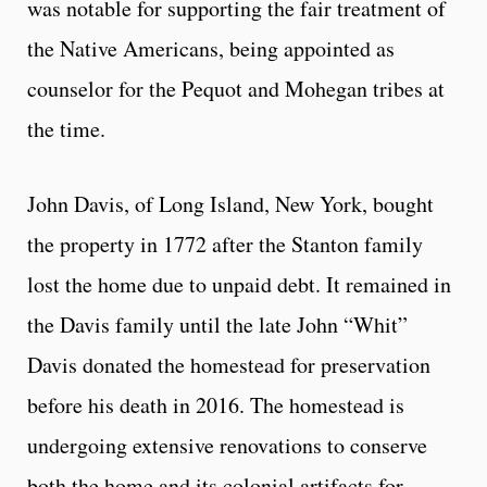
was notable for supporting the fair treatment of
the Native Americans, being appointed as
counselor for the Pequot and Mohegan tribes at
the time.
John Davis, of Long Island, New York, bought
the property in 1772 after the Stanton family
lost the home due to unpaid debt. It remained in
the Davis family until the late John “Whit”
Davis donated the homestead for preservation
before his death in 2016. The homestead is
undergoing extensive renovations to conserve
both the home and its colonial artifacts for