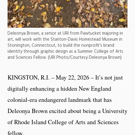
Deleonya Brown, a senior at URI from Pawtucket majoring in
art, will work with the Stanton-Davis Homestead Museum in
Stonington, Connecticut, to build the nonprofit’s brand
identity through graphic design as a Summer College of Arts
and Sciences Fellow. (URI Photo/Courtesy Deleonya Brown)
KINGSTON, R.I. – May 22, 2026 – It’s not just
digitally enhancing a hidden New England
colonial-era endangered landmark that has
Deleonya Brown excited about being a University
of Rhode Island College of Arts and Sciences
fellow.