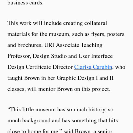
business cards.
This work will include creating collateral
materials for the museum, such as flyers, posters
and brochures. URI Associate Teaching
Professor, Design Studio and User Interface
Design Certificate Director
Clarisa Carubin
, who
taught Brown in her Graphic Design I and II
classes, will mentor Brown on this project.
“This little museum has so much history, so
much background and has something that hits
close to home for me,” said Brown, a senior