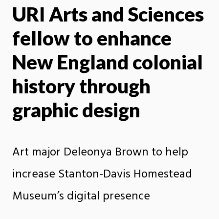
URI Arts and Sciences
X
Face
fellow to enhance
New England colonial
history through
graphic design
Art major Deleonya Brown to help
increase Stanton-Davis Homestead
Museum’s digital presence