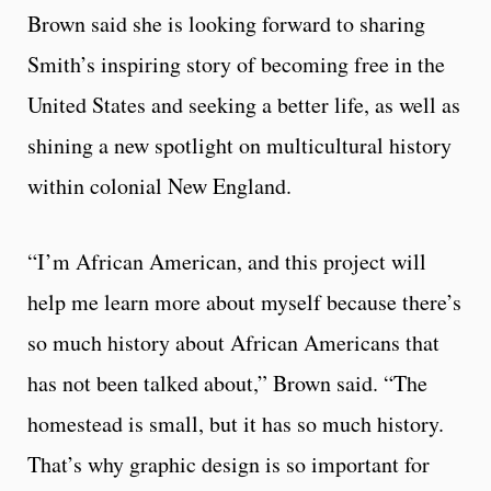
Brown said she is looking forward to sharing
Smith’s inspiring story of becoming free in the
United States and seeking a better life, as well as
shining a new spotlight on multicultural history
within colonial New England.
“I’m African American, and this project will
help me learn more about myself because there’s
so much history about African Americans that
has not been talked about,” Brown said. “The
homestead is small, but it has so much history.
That’s why graphic design is so important for