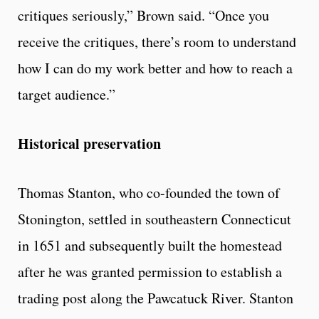
critiques seriously,” Brown said. “Once you
receive the critiques, there’s room to understand
how I can do my work better and how to reach a
target audience.”
Historical preservation
Thomas Stanton, who co-founded the town of
Stonington, settled in southeastern Connecticut
in 1651 and subsequently built the homestead
after he was granted permission to establish a
trading post along the Pawcatuck River. Stanton