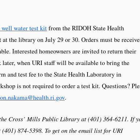
 well water test kit
from the RIDOH State Health
t at the library on July 29 or 30. Orders must be receiv
lable. Interested homeowners are invited to return their
 later, when URI staff will be available to bring the
m and test fee to the State Health Laboratory in
shop is not required to order a test kit. Questions? Pl
on.nakama@health.ri.gov
.
 the Cross’ Mills Public Library at (401) 364-6211. If y
 (401) 874-5398. To get on the email list for URI