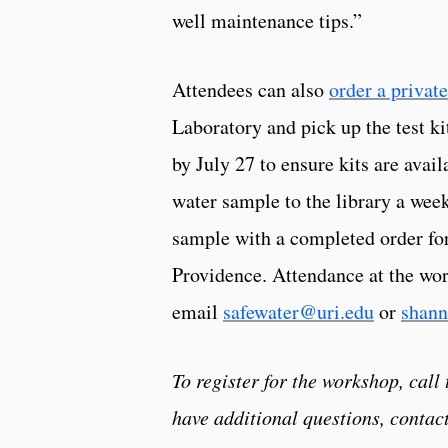
well maintenance tips.”
Attendees can also
order a private
Laboratory and pick up the test ki
by July 27 to ensure kits are avai
water sample to the library a week
sample with a completed order for
Providence. Attendance at the work
email
safewater@uri.edu
or
shann
To register for the workshop, call
have additional questions, contact