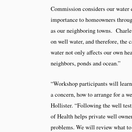
Commission considers our water q
importance to homeowners throug
as our neighboring towns. Charle
on well water, and therefore, the 
water not only affects our own hea
neighbors, ponds and ocean.”
“Workshop participants will learn 
a concern, how to arrange for a we
Hollister. “Following the well te
of Health helps private well owner
problems. We will review what to 