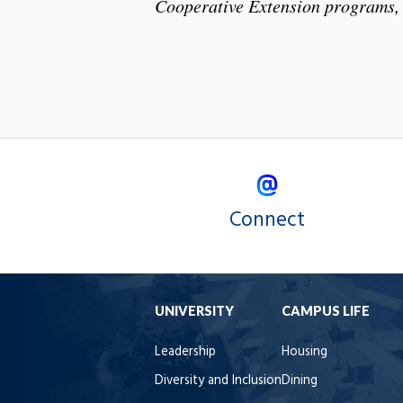
Cooperative Extension programs, 
Connect
UNIVERSITY
CAMPUS LIFE
Leadership
Housing
Diversity and Inclusion
Dining