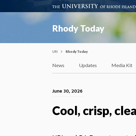
Rhody Today
URI
Rhody Today
News
Updates
Media Kit
June 30, 2026
Cool, crisp, cle