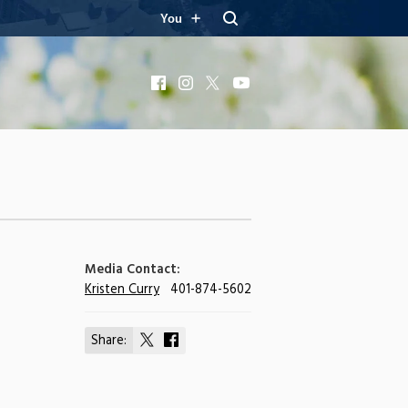
You
Facebook
Instagram
X
YouTube
Media Contact:
Kristen Curry
401-874-5602
Share:
Share
Share
on
on
X
Facebook