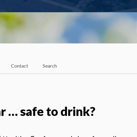
Contact
Search
ar … safe to drink?