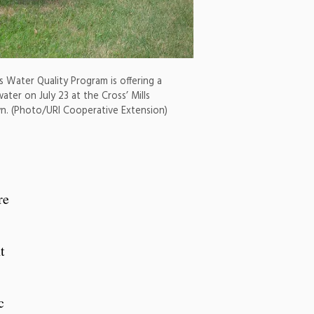
s Water Quality Program is offering a
ater on July 23 at the Cross’ Mills
own. (Photo/URI Cooperative Extension)
re
t
c