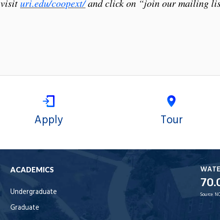
visit
uri.edu/coopext/
and click on “join our mailing lis
Apply
Tour
WAT
ACADEMICS
70.
Undergraduate
Source:
NO
Graduate