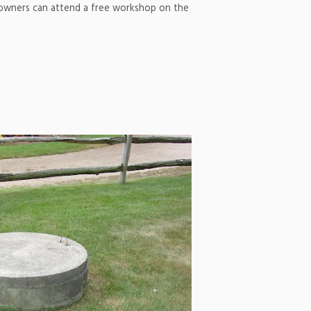
 owners can attend a free workshop on the