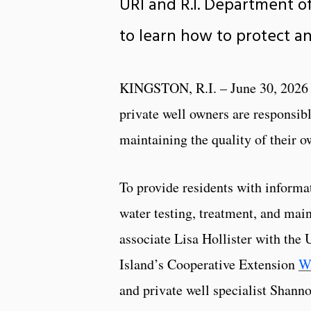
URI and R.I. Department o
to learn how to protect an
KINGSTON, R.I. – June 30, 2026 
private well owners are responsibl
maintaining the quality of their o
To provide residents with informa
water testing, treatment, and mai
associate Lisa Hollister with the 
Island’s Cooperative Extension
Wa
and private well specialist Shan