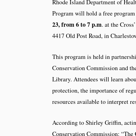
Rhode Island Department of Healt
Program will hold a free progra
23, from 6 to 7 p.m
. at the Cross
4417 Old Post Road, in Charlest
This program is held in partnersh
Conservation Commission and the
Library. Attendees will learn abo
protection, the importance of regu
resources available to interpret re
According to Shirley Griffin, acti
Conservation Commission: “The 