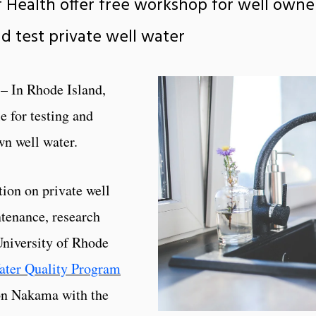
f Health offer free workshop for well owne
d test private well water
– In Rhode Island,
e for testing and
wn well water.
tion on private well
ntenance, research
University of Rhode
ter Quality Program
non Nakama with the