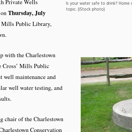
h Private Wells
Is your water safe to drink? Home
topic. (iStock photo)
Thursday, July
m on
’ Mills Public Library,
own.
ip with the Charlestown
 Cross’ Mills Public
ut well maintenance and
lar well water testing, and
sults.
ng chair of the Charlestown
Charlestown Conservation