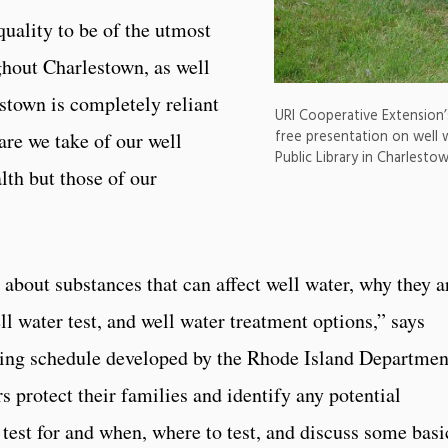
uality to be of the utmost
hout Charlestown, as well
stown is completely reliant
URI Cooperative Extension’
free presentation on well w
care we take of our well
Public Library in Charlest
lth but those of our
about substances that can affect well water, why they a
ll water test, and well water treatment options,” says
sting schedule developed by the Rhode Island Departmen
s protect their families and identify any potential
test for and when, where to test, and discuss some basi