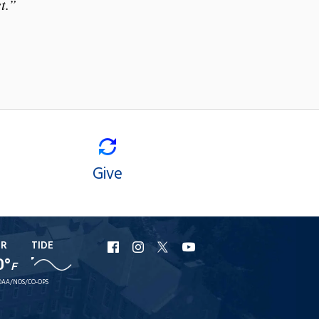
t.”
Give
ER
TIDE
URI
URI
URI
URI
0°
F
Facebook
Instagram
X
YouTube
AA/NOS/CO-OPS