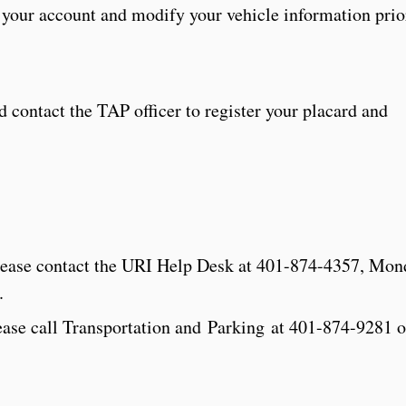
o your account and modify your vehicle information prio
contact the TAP officer to register your placard and
 please contact the URI Help Desk at 401-874-4357, Mo
.
lease call Transportation and Parking at 401-874-9281 o