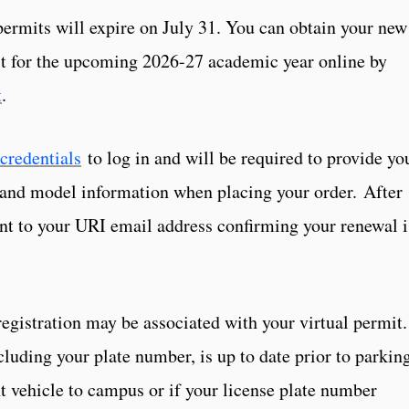
permits will expire on July 31. You can obtain your new
mit for the upcoming 2026-27 academic year online by
t
.
credentials
to log in and will be required to provide yo
 and model information when placing your order. After
sent to your URI email address confirming your renewal i
registration may be associated with your virtual permit.
cluding your plate number, is up to date prior to parkin
t vehicle to campus or if your license plate number