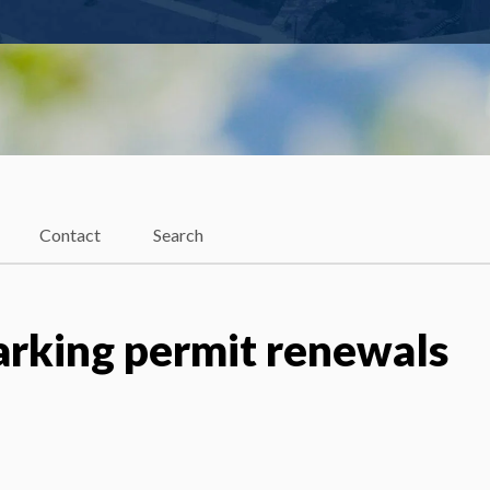
Contact
Search
parking permit renewals