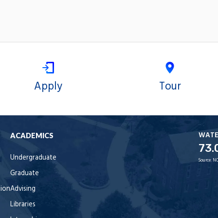
Apply
Tour
WAT
ACADEMICS
73.
Undergraduate
Source:
NO
Graduate
tion
Advising
Libraries