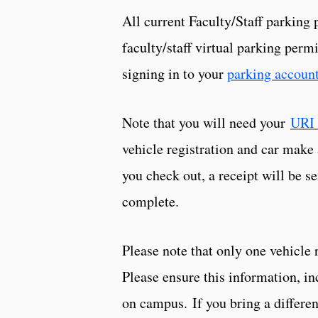
All current Faculty/Staff parking 
faculty/staff virtual parking per
signing in to your
parking accoun
Note that you will need your
URI 
vehicle registration and car make
you check out, a receipt will be 
complete.
Please note that only one vehicle 
Please ensure this information, in
on campus. If you bring a differen