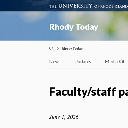
Rhody Today
URI
Rhody Today
News
Updates
Media Kit
Faculty/staff 
June 1, 2026