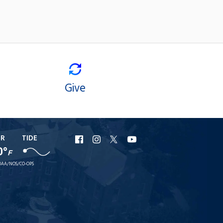
Give
ER
TIDE
URI
URI
URI
URI
0°
F
Facebook
Instagram
X
YouTube
AA/NOS/CO-OPS