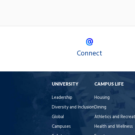
Connect
UNIVERSITY
CAMPUS LIFE
Leadership
Housing
Diversity and Inclusion
Dining
Global
Athletics and Recrea
Campuses
Health and Wellness