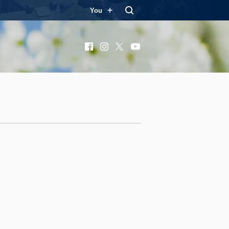
You
Facebook
Instagram
X
YouTube