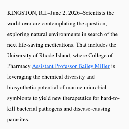
KINGSTON, R.I.–June 2, 2026–Scientists the
world over are contemplating the question,
exploring natural environments in search of the
next life-saving medications. That includes the
University of Rhode Island, where College of
Pharmacy
Assistant Professor Bailey Miller
is
leveraging the chemical diversity and
biosynthetic potential of marine microbial
symbionts to yield new therapeutics for hard-to-
kill bacterial pathogens and disease-causing
parasites.