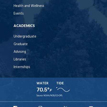
Health and Wellness
Events
ACADEMICS
Undergraduate
Graduate
Advising
Libraries
Internships
WATER
TIDE
70.5°
F
Source:
NOAA/NOS/CO-OPS