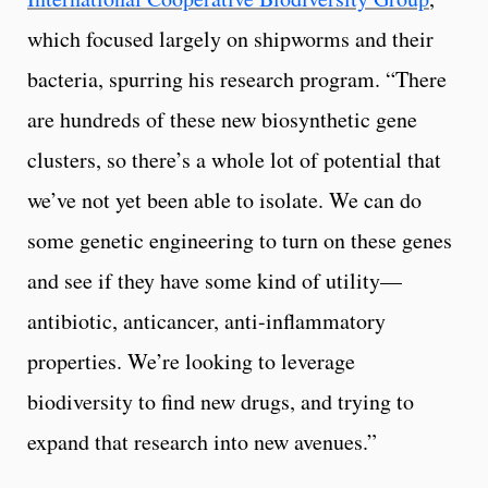
which focused largely on shipworms and their
bacteria, spurring his research program. “There
are hundreds of these new biosynthetic gene
clusters, so there’s a whole lot of potential that
we’ve not yet been able to isolate. We can do
some genetic engineering to turn on these genes
and see if they have some kind of utility—
antibiotic, anticancer, anti-inflammatory
properties. We’re looking to leverage
biodiversity to find new drugs, and trying to
expand that research into new avenues.”