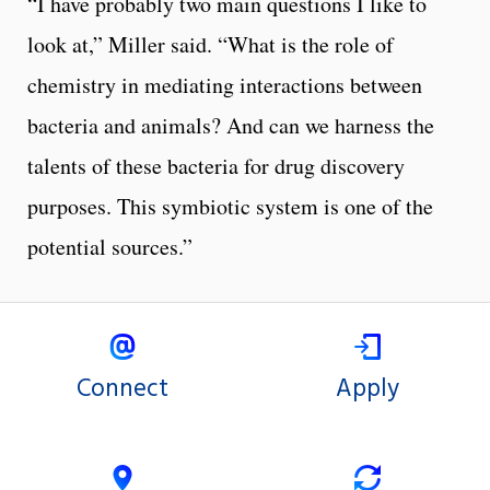
“I have probably two main questions I like to
look at,” Miller said. “What is the role of
chemistry in mediating interactions between
bacteria and animals? And can we harness the
talents of these bacteria for drug discovery
purposes. This symbiotic system is one of the
potential sources.”
Connect
Apply