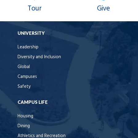
Tour
Give
UNIVERSITY
Leadership
Diversity and Inclusion
Global
Campuses
Safety
CAMPUS LIFE
Housing
Dining
Athletics and Recreation