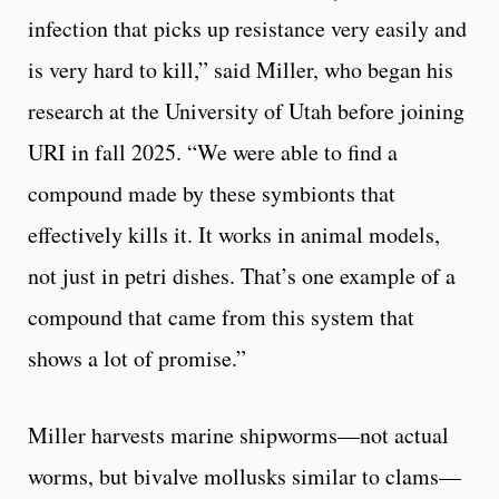
infection that picks up resistance very easily and
is very hard to kill,” said Miller, who began his
research at the University of Utah before joining
URI in fall 2025. “We were able to find a
compound made by these symbionts that
effectively kills it. It works in animal models,
not just in petri dishes. That’s one example of a
compound that came from this system that
shows a lot of promise.”
Miller harvests marine shipworms—not actual
worms, but bivalve mollusks similar to clams—