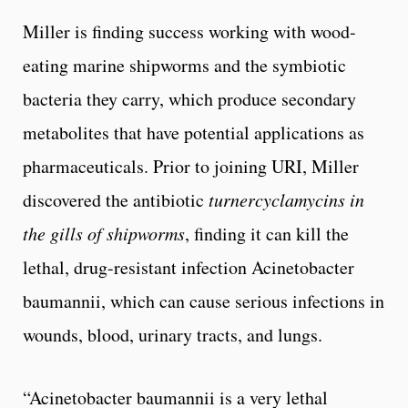
Miller is finding success working with wood-
eating marine shipworms and the symbiotic
bacteria they carry, which produce secondary
metabolites that have potential applications as
pharmaceuticals. Prior to joining URI, Miller
discovered the antibiotic
turnercyclamycins in
the gills of shipworms
, finding it can kill the
lethal, drug-resistant infection Acinetobacter
baumannii, which can cause serious infections in
wounds, blood, urinary tracts, and lungs.
“Acinetobacter baumannii is a very lethal