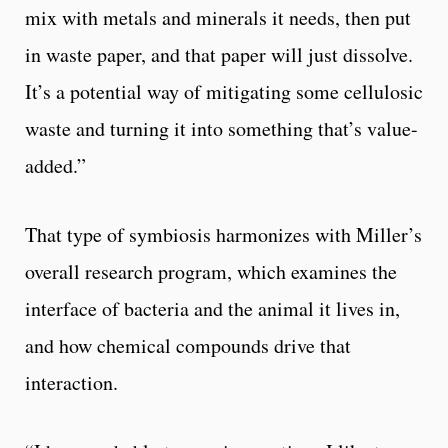
mix with metals and minerals it needs, then put
in waste paper, and that paper will just dissolve.
It’s a potential way of mitigating some cellulosic
waste and turning it into something that’s value-
added.”
That type of symbiosis harmonizes with Miller’s
overall research program, which examines the
interface of bacteria and the animal it lives in,
and how chemical compounds drive that
interaction.