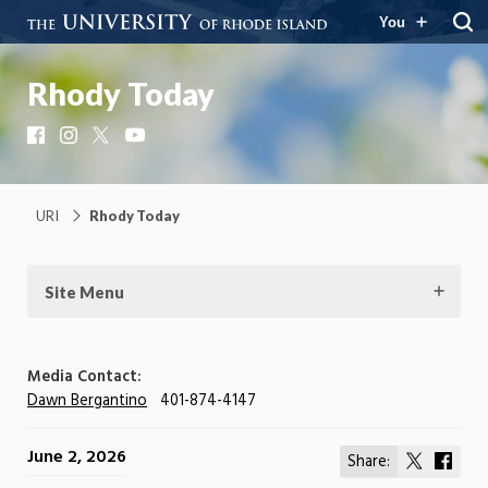
You
Rhody Today
Facebook
Instagram
X
YouTube
URI
Rhody Today
Site Menu
Media Contact:
Dawn Bergantino
401-874-4147
June 2, 2026
Share:
Share
Shar
on
on