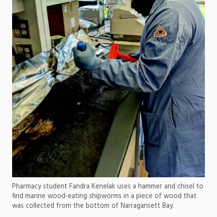
Pharmacy student Fandra Kenelak uses a hammer and chisel to
find marine wood-eating shipworms in a piece of wood that
was collected from the bottom of Narragansett Bay.