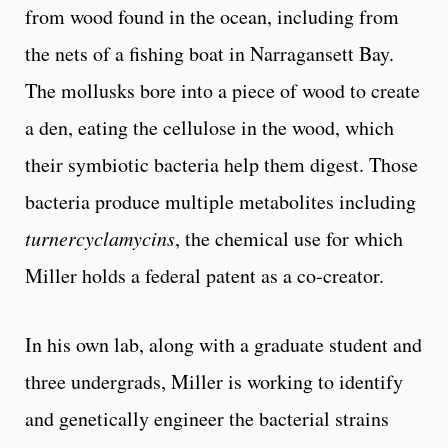
from wood found in the ocean, including from
the nets of a fishing boat in Narragansett Bay.
The mollusks bore into a piece of wood to create
a den, eating the cellulose in the wood, which
their symbiotic bacteria help them digest. Those
bacteria produce multiple metabolites including
turnercyclamycins
, the chemical use for which
Miller holds a federal patent as a co-creator.
In his own lab, along with a graduate student and
three undergrads, Miller is working to identify
and genetically engineer the bacterial strains