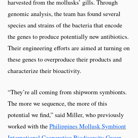
harvested from the mollusks’ gills. Through
genomic analysis, the team has found several
species and strains of the bacteria that encode
the genes to produce potentially new antibiotics.
Their engineering efforts are aimed at turning on
these genes to overproduce their products and
characterize their bioactivity.
“They’re all coming from shipworm symbionts.
The more we sequence, the more of this
potential we find,” said Miller, who previously
worked with the
Philippines Mollusk Symbiont
International Cooperative Biodiversity Group
,