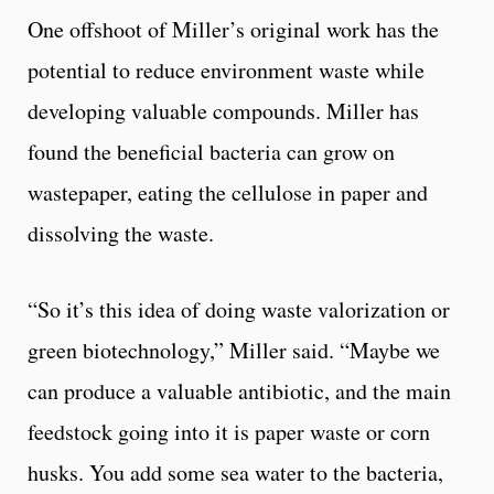
One offshoot of Miller’s original work has the
potential to reduce environment waste while
developing valuable compounds. Miller has
found the beneficial bacteria can grow on
wastepaper, eating the cellulose in paper and
dissolving the waste.
“So it’s this idea of doing waste valorization or
green biotechnology,” Miller said. “Maybe we
can produce a valuable antibiotic, and the main
feedstock going into it is paper waste or corn
husks. You add some sea water to the bacteria,