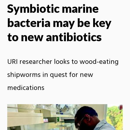
Symbiotic marine
X
Face
bacteria may be key
to new antibiotics
URI researcher looks to wood-eating
shipworms in quest for new
medications