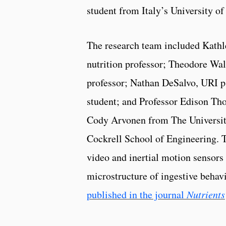
student from Italy’s University of
The research team included Kath
nutrition professor; Theodore Wa
professor; Nathan DeSalvo, URI 
student; and Professor Edison Th
Cody Arvonen from The University
Cockrell School of Engineering. T
video and inertial motion sensors
microstructure of ingestive behavio
published in the journal
Nutrients