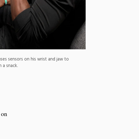
ses sensors on his wrist and jaw to
n a snack.
 on