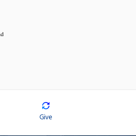
nd
Give