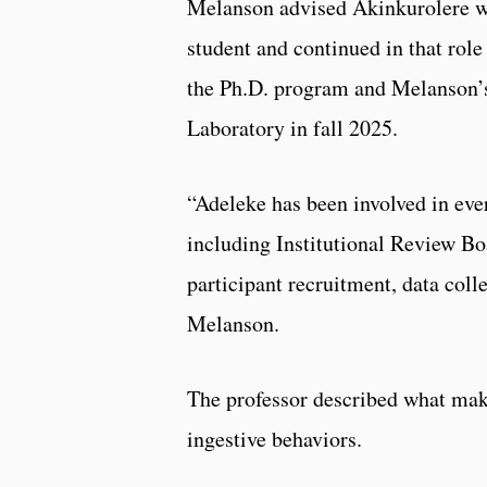
Melanson advised Akinkurolere w
student and continued in that role
the Ph.D. program and Melanson
Laboratory in fall 2025.
“Adeleke has been involved in eve
including Institutional Review B
participant recruitment, data coll
Melanson.
The professor described what make
ingestive behaviors.