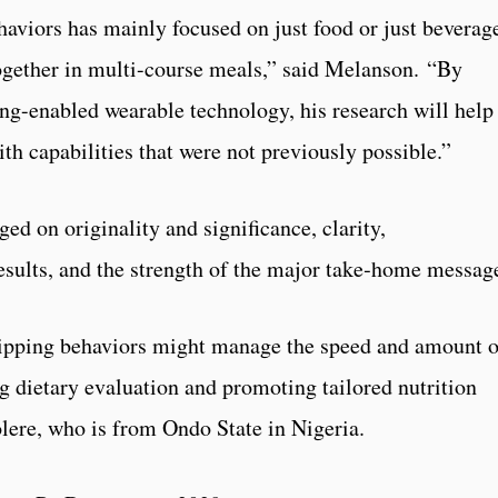
haviors has mainly focused on just food or just beverag
ogether in multi-course meals,” said Melanson. “By
ng-enabled wearable technology, his research will help
th capabilities that were not previously possible.”
ged on originality and significance, clarity,
results, and the strength of the major take‑home messag
ipping behaviors might manage the speed and amount o
 dietary evaluation and promoting tailored nutrition
ere, who is from Ondo State in Nigeria.