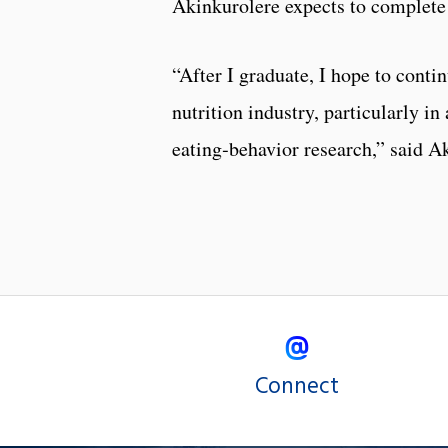
Akinkurolere expects to complete 
“After I graduate, I hope to conti
nutrition industry, particularly in
eating‑behavior research,” said A
Connect