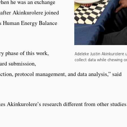
hen he was an exchange
 after Akinkurolere joined
’s Human Energy Balance
ry phase of this work,
Adeleke Justin Akinkurolere u
collect data while chewing o
oard submission,
ection, protocol management, and data analysis,” said
s Akinkurolere’s research different from other studies