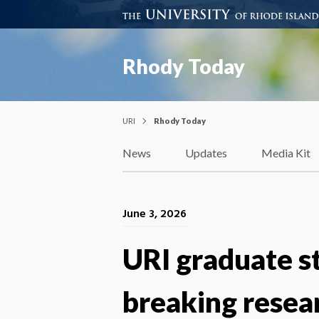
Rhody Today
URI
Rhody Today
News
Updates
Media Kit
June 3, 2026
URI graduate s
breaking resea