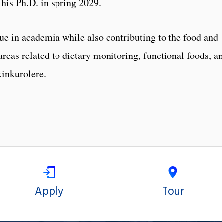
his Ph.D. in spring 2029.
nue in academia while also contributing to the food and
 areas related to dietary monitoring, functional foods, a
kinkurolere.
Apply
Tour