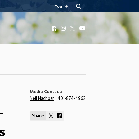
You
Facebook
Instagram
X
YouTube
Media Contact:
Neil Nachbar
401-874-4962
-
Share:
Share
Share
on
on
s
X
Facebook