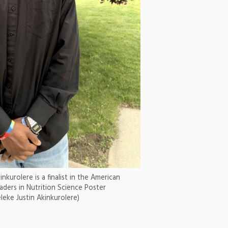
nkurolere is a finalist in the American
aders in Nutrition Science Poster
eke Justin Akinkurolere)