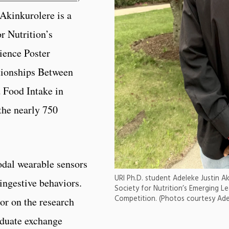
 Akinkurolere is a
or Nutrition’s
ience Poster
tionships Between
 Food Intake in
the nearly 750
dal wearable sensors
URI Ph.D. student Adeleke Justin Aki
ingestive behaviors.
Society for Nutrition’s Emerging Le
Competition. (Photos courtesy Adel
or on the research
raduate exchange