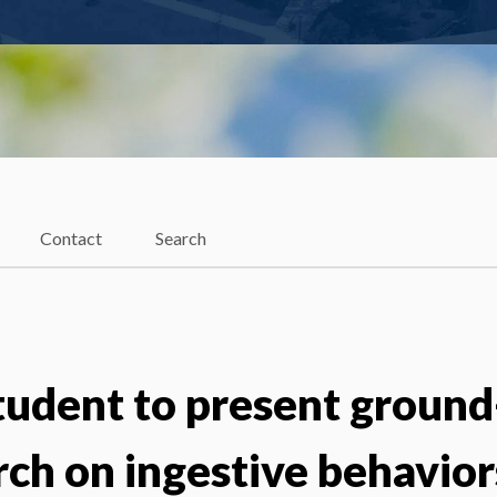
Contact
Search
tudent to present ground
rch on ingestive behavior