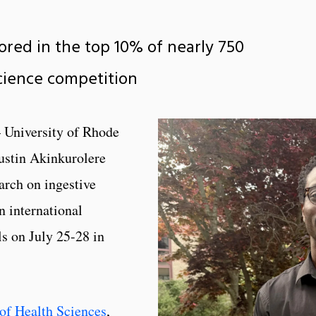
cored in the top 10% of nearly 750
science competition
 University of Rhode
ustin Akinkurolere
arch on ingestive
 international
ls on July 25-28 in
of Health Sciences
,