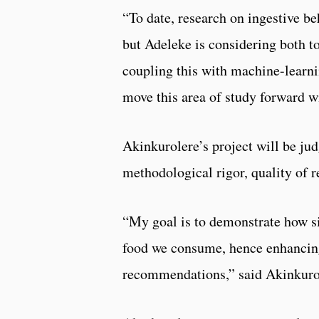
“To date, research on ingestive be
but Adeleke is considering both t
coupling this with machine-learni
move this area of study forward wi
Akinkurolere’s project will be jud
methodological rigor, quality of 
“My goal is to demonstrate how s
food we consume, hence enhancing
recommendations,” said Akinkurol