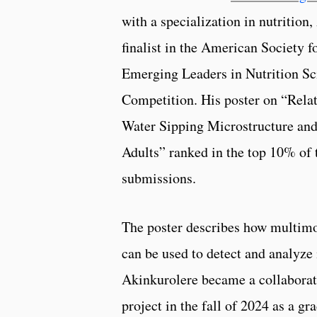
with a specialization in nutrition,
finalist in the American Society f
Emerging Leaders in Nutrition Sc
Competition. His poster on “Rela
Water Sipping Microstructure and
Adults” ranked in the top 10% of 
submissions.
The poster describes how multimo
can be used to detect and analyze 
Akinkurolere became a collaborat
project in the fall of 2024 as a g