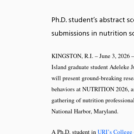
Ph.D. student’s abstract s
submissions in nutrition 
KINGSTON, R.I. – June 3, 2026 –
Island graduate student Adeleke J
will present ground-breaking rese
behaviors at NUTRITION 2026, an
gathering of nutrition professiona
National Harbor, Maryland.
A Ph.D. student in
URI’s College 