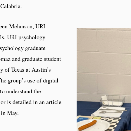
 Calabria.
leen Melanson, URI
lls, URI psychology
psychology graduate
omaz and graduate student
 of Texas at Austin’s
he group’s use of digital
 to understand the
r is detailed in an article
in May.