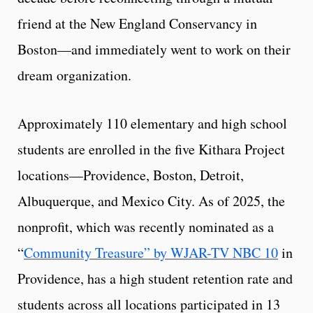
friend at the New England Conservancy in
Boston—and immediately went to work on their
dream organization.
Approximately 110 elementary and high school
students are enrolled in the five Kithara Project
locations—Providence, Boston, Detroit,
Albuquerque, and Mexico City. As of 2025, the
nonprofit, which was recently nominated as a
“
Community Treasure” by WJAR-TV NBC 10
in
Providence, has a high student retention rate and
students across all locations participated in 13