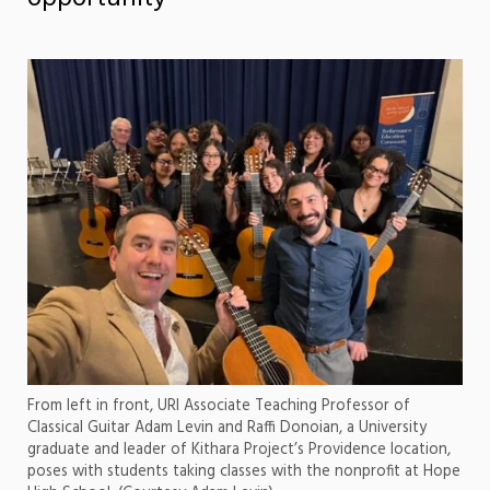
From left in front, URI Associate Teaching Professor of
Classical Guitar Adam Levin and Raffi Donoian, a University
graduate and leader of Kithara Project’s Providence location,
poses with students taking classes with the nonprofit at Hope