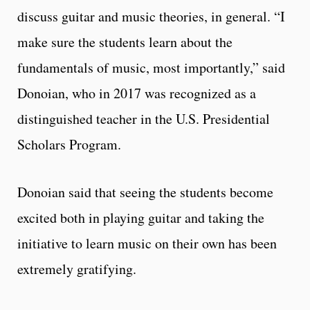
discuss guitar and music theories, in general. “I
make sure the students learn about the
fundamentals of music, most importantly,” said
Donoian, who in 2017 was recognized as a
distinguished teacher in the U.S. Presidential
Scholars Program.
Donoian said that seeing the students become
excited both in playing guitar and taking the
initiative to learn music on their own has been
extremely gratifying.