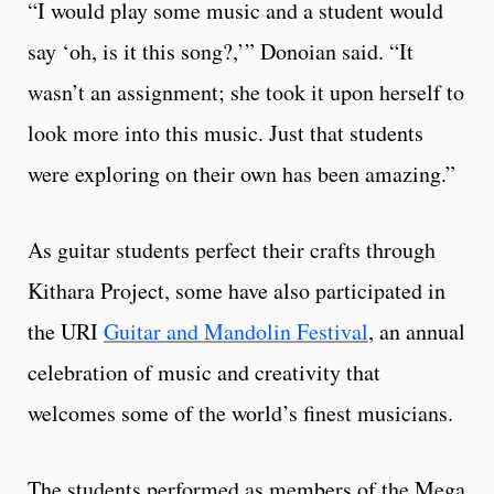
“I would play some music and a student would
say ‘oh, is it this song?,’” Donoian said. “It
wasn’t an assignment; she took it upon herself to
look more into this music. Just that students
were exploring on their own has been amazing.”
As guitar students perfect their crafts through
Kithara Project, some have also participated in
the URI
Guitar and Mandolin Festival
, an annual
celebration of music and creativity that
welcomes some of the world’s finest musicians.
The students performed as members of the Mega