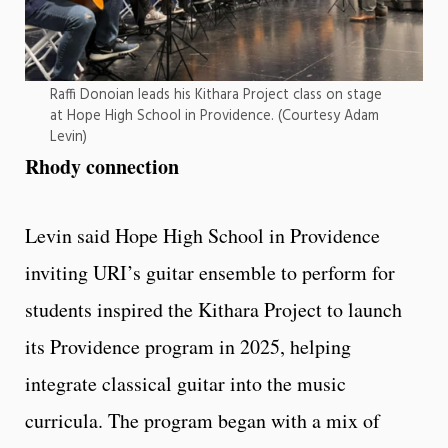
Raffi Donoian leads his Kithara Project class on stage
at Hope High School in Providence. (Courtesy Adam
Levin)
Rhody connection
Levin said Hope High School in Providence
inviting URI’s guitar ensemble to perform for
students inspired the Kithara Project to launch
its Providence program in 2025, helping
integrate classical guitar into the music
curricula. The program began with a mix of