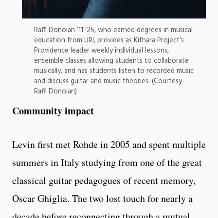
Raffi Donoian ’11 ’25, who earned degrees in musical
education from URI, provides as Kithara Project’s
Providence leader weekly individual lessons,
ensemble classes allowing students to collaborate
musically, and has students listen to recorded music
and discuss guitar and music theories. (Courtesy
Raffi Donoian)
Community impact
Levin first met Rohde in 2005 and spent multiple
summers in Italy studying from one of the great
classical guitar pedagogues of recent memory,
Oscar Ghiglia. The two lost touch for nearly a
decade before reconnecting through a mutual