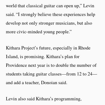
world that classical guitar can open up,” Levin
said. “I strongly believe these experiences help
develop not only stronger musicians, but also
more civic-minded young people.”
Kithara Project’s future, especially in Rhode
Island, is promising. Kithara’s plan for
Providence next year is to double the number of
students taking guitar classes—from 12 to 24—
and add a teacher, Donoian said.
Levin also said Kithara’s programming,