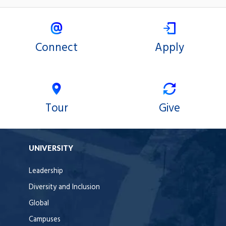
Connect
Apply
Tour
Give
UNIVERSITY
Leadership
Diversity and Inclusion
Global
Campuses