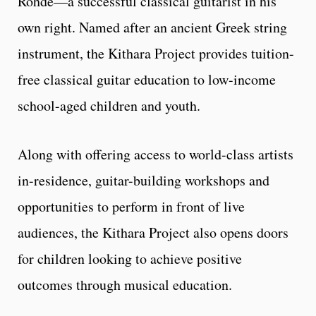
Rohde—a successful classical guitarist in his
own right. Named after an ancient Greek string
instrument, the Kithara Project provides tuition-
free classical guitar education to low-income
school-aged children and youth.
Along with offering access to world-class artists
in-residence, guitar-building workshops and
opportunities to perform in front of live
audiences, the Kithara Project also opens doors
for children looking to achieve positive
outcomes through musical education.