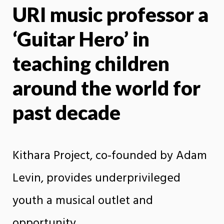
URI music professor a
X
Face
‘Guitar Hero’ in
teaching children
around the world for
past decade
Kithara Project, co-founded by Adam
Levin, provides underprivileged
youth a musical outlet and
opportunity