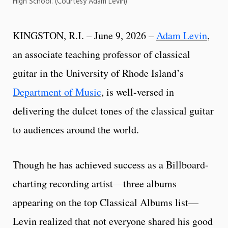
High School. (Courtesy Adam Levin)
KINGSTON, R.I. – June 9, 2026 –
Adam Levin
,
an associate teaching professor of classical
guitar in the University of Rhode Island’s
Department of Music
, is well-versed in
delivering the dulcet tones of the classical guitar
to audiences around the world.
Though he has achieved success as a Billboard-
charting recording artist—three albums
appearing on the top Classical Albums list—
Levin realized that not everyone shared his good