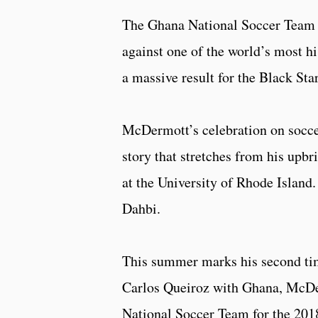
The Ghana National Soccer Team 
against one of the world’s most hi
a massive result for the Black Star
McDermott’s celebration on soccer’
story that stretches from his upbri
at the University of Rhode Island
Dahbi.
This summer marks his second tim
Carlos Queiroz with Ghana, McDerm
National Soccer Team for the 201