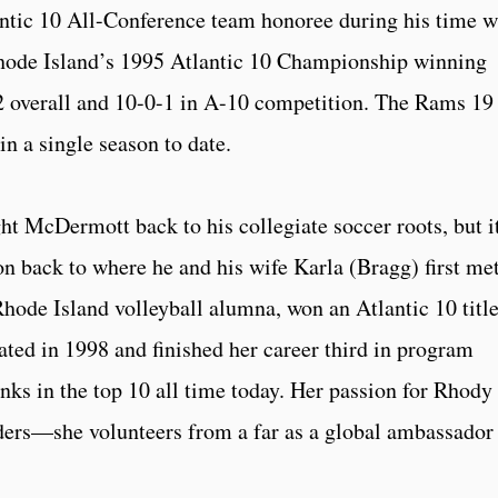
tic 10 All-Conference team honoree during his time w
ode Island’s 1995 Atlantic 10 Championship winning
-2 overall and 10-0-1 in A-10 competition. The Rams 19
n a single season to date.
t McDermott back to his collegiate soccer roots, but i
n back to where he and his wife Karla (Bragg) first me
Rhode Island volleyball alumna, won an Atlantic 10 titl
ted in 1998 and finished her career third in program
ranks in the top 10 all time today. Her passion for Rhody
rders—she volunteers from a far as a global ambassador