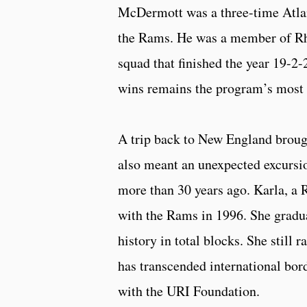
McDermott was a three-time Atlan
the Rams. He was a member of Rh
squad that finished the year 19-2
wins remains the program’s most i
A trip back to New England brough
also meant an unexpected excursio
more than 30 years ago. Karla, a 
with the Rams in 1996. She gradua
history in total blocks. She still 
has transcended international bo
with the URI Foundation.