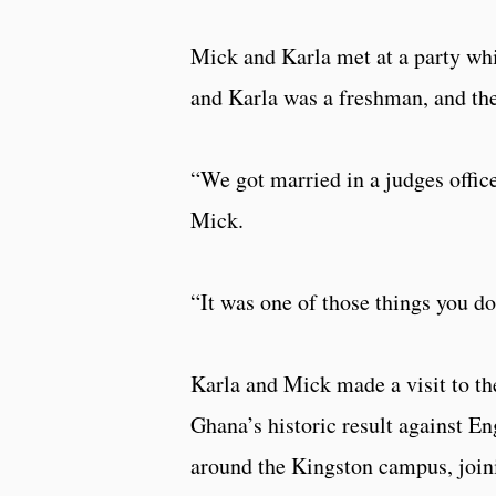
Mick and Karla met at a party whi
and Karla was a freshman, and the
“We got married in a judges office
Mick.
“It was one of those things you d
Karla and Mick made a visit to the
Ghana’s historic result against En
around the Kingston campus, join