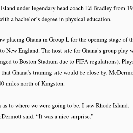
 Island under legendary head coach Ed Bradley from 1
ith a bachelor’s degree in physical education.
w placing Ghana in Group L for the opening stage of t
o New England. The host site for Ghana’s group play 
anged to Boston Stadium due to FIFA regulations). Play
 that Ghana’s training site would be close by. McDermo
 40 miles north of Kingston.
n as to where we were going to be, I saw Rhode Island.
Dermott said. “It was a nice surprise.”