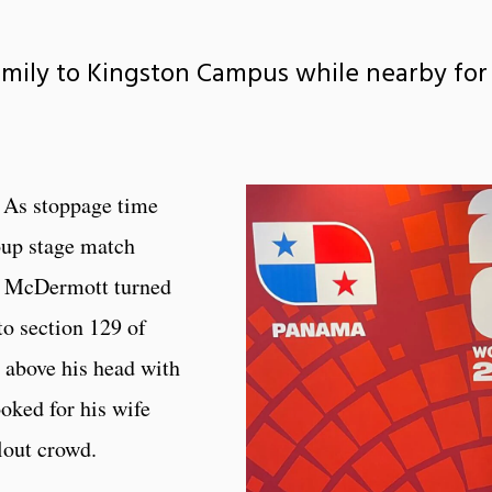
mily to Kingston Campus while nearby for
 As stoppage time
oup stage match
k McDermott turned
to section 129 of
 above his head with
ooked for his wife
llout crowd.