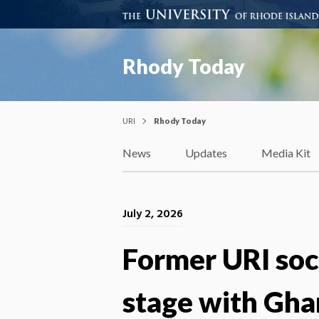
Rhody Today
URI
Rhody Today
News
Updates
Media Kit
July 2, 2026
Former URI soc
stage with Gha