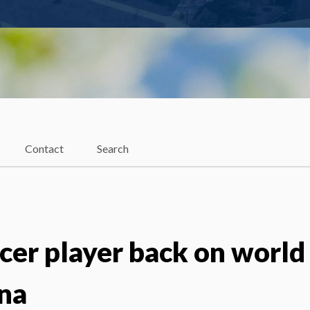
Contact
Search
cer player back on world
na