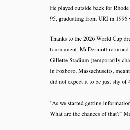
He played outside back for Rhode
95, graduating from URI in 1996 w
Thanks to the 2026 World Cup dra
tournament, McDermott returned t
Gillette Stadium (temporarily ch
in Foxboro, Massachusetts, meant
did not expect it to be just shy of
“As we started getting informatio
What are the chances of that?” Mc