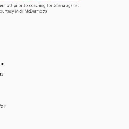
ermott prior to coaching for Ghana against
courtesy Mick McDermott)
ton
bu
for