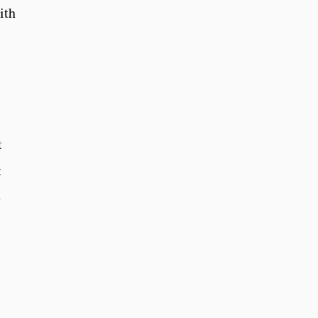
ith
t
t
e