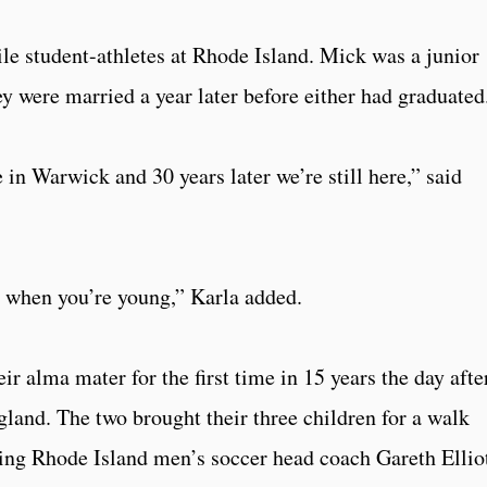
le student-athletes at Rhode Island. Mick was a junior
y were married a year later before either had graduated
 in Warwick and 30 years later we’re still here,” said
o when you’re young,” Karla added.
ir alma mater for the first time in 15 years the day afte
gland. The two brought their three children for a walk
ing Rhode Island men’s soccer head coach Gareth Ellio