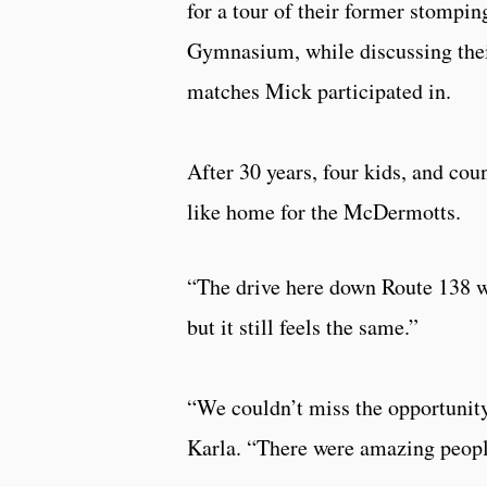
for a tour of their former stomp
Gymnasium, while discussing thei
matches Mick participated in.
After 30 years, four kids, and cou
like home for the McDermotts.
“The drive here down Route 138 w
but it still feels the same.”
“We couldn’t miss the opportunity 
Karla. “There were amazing people