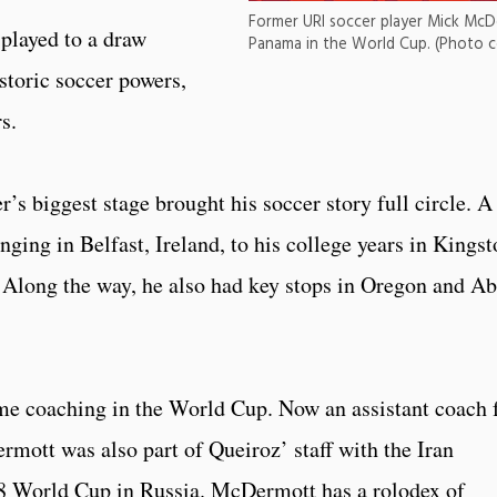
Former URI soccer player Mick McD
played to a draw
Panama in the World Cup. (Photo 
storic soccer powers,
s.
s biggest stage brought his soccer story full circle. A
nging in Belfast, Ireland, to his college years in Kings
. Along the way, he also had key stops in Oregon and A
e coaching in the World Cup. Now an assistant coach 
ott was also part of Queiroz’ staff with the Iran
8 World Cup in Russia. McDermott has a rolodex of