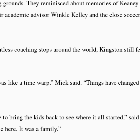
ing grounds. They reminisced about memories of Keaney
r academic advisor Winkle Kelley and the close socce
ntless coaching stops around the world, Kingston still f
as like a time warp,” Mick said. “Things have changed
to bring the kids back to see where it all started,” said
 here. It was a family.”