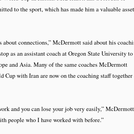
tted to the sport, which has made him a valuable asset
It’s about connections,” McDermott said about his coach
stop as an assistant coach at Oregon State University to
urope and Asia. Many of the same coaches McDermott
 Cup with Iran are now on the coaching staff together 
f work and you can lose your job very easily,” McDermott
with people who I have worked with before.”