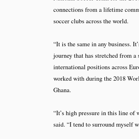
connections from a lifetime commi
soccer clubs across the world.
“It is the same in any business. 
journey that has stretched from a 
international positions across E
worked with during the 2018 World
Ghana.
“It’s high pressure in this line o
said. “I tend to surround myself 