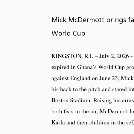
Mick McDermott brings fa
World Cup
KINGSTON, R.I. – July 2, 2026 –
expired in Ghana’s World Cup gr
against England on June 23, Mic
his back to the pitch and stared in
Boston Stadium. Raising his arms
both fists in the air, McDermott l
Karla and their children in the se