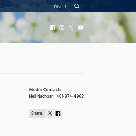
You
Facebook
Instagram
X
YouTube
Media Contact:
Neil Nachbar
401-874-4962
Share:
Share
Share
on
on
X
Facebook