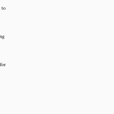
 to
ing
for