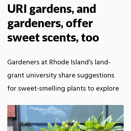
URI gardens, and
X
Face
gardeners, offer
sweet scents, too
Gardeners at Rhode Island’s land-
grant university share suggestions
for sweet-smelling plants to explore