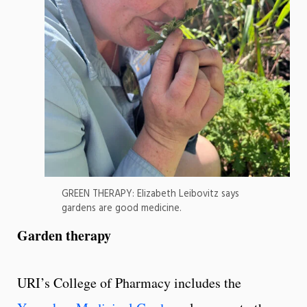
GREEN THERAPY: Elizabeth Leibovitz says
gardens are good medicine.
Garden therapy
URI’s College of Pharmacy includes the