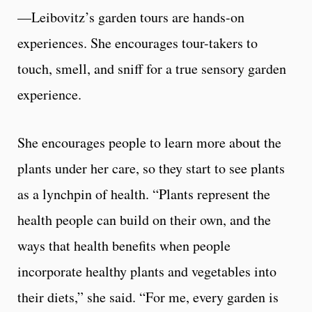
—Leibovitz’s garden tours are hands-on
experiences. She encourages tour-takers to
touch, smell, and sniff for a true sensory garden
experience.
She encourages people to learn more about the
plants under her care, so they start to see plants
as a lynchpin of health. “Plants represent the
health people can build on their own, and the
ways that health benefits when people
incorporate healthy plants and vegetables into
their diets,” she said. “For me, every garden is