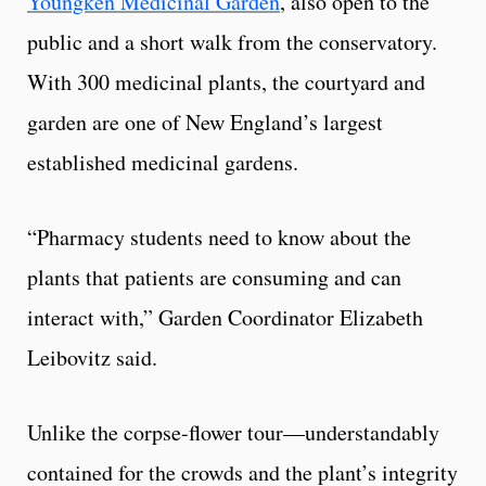
Youngken Medicinal Garden
, also open to the
public and a short walk from the conservatory.
With 300 medicinal plants, the courtyard and
garden are one of New England’s largest
established medicinal gardens.
“Pharmacy students need to know about the
plants that patients are consuming and can
interact with,” Garden Coordinator Elizabeth
Leibovitz said.
Unlike the corpse-flower tour—understandably
contained for the crowds and the plant’s integrity