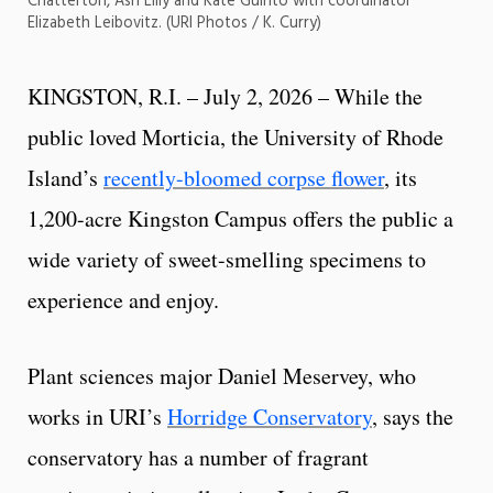
Chatterton, Ash Lilly and Kate Guinto with coordinator
Elizabeth Leibovitz. (URI Photos / K. Curry)
KINGSTON, R.I. – July 2, 2026 – While the
public loved Morticia, the University of Rhode
Island’s
recently-bloomed corpse flower
, its
1,200-acre Kingston Campus offers the public a
wide variety of sweet-smelling specimens to
experience and enjoy.
Plant sciences major Daniel Meservey, who
works in URI’s
Horridge Conservatory
, says the
conservatory has a number of fragrant