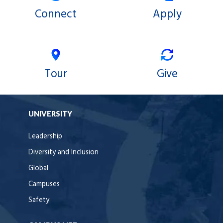
Connect
Apply
Tour
Give
UNIVERSITY
Leadership
Diversity and Inclusion
Global
Campuses
Safety