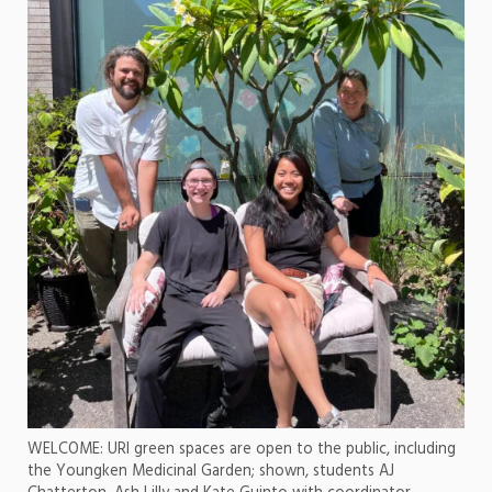
WELCOME: URI green spaces are open to the public, including
the Youngken Medicinal Garden; shown, students AJ