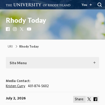
You
Rhody Today
Facebook
Instagram
X
YouTube
URI
Rhody Today
Site Menu
Media Contact:
Kristen Curry
401-874-5602
July 2, 2026
Share:
Share
Shar
on
on