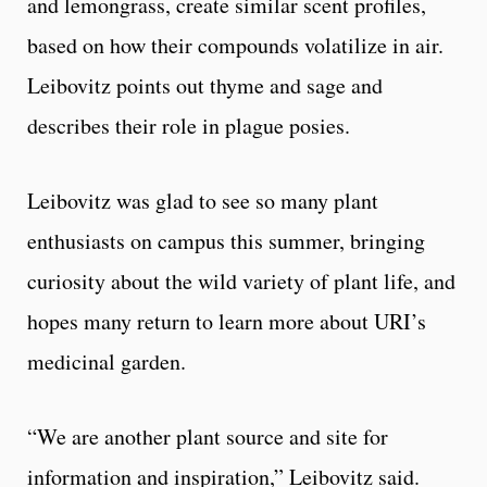
and lemongrass, create similar scent profiles,
based on how their compounds volatilize in air.
Leibovitz points out thyme and sage and
describes their role in plague posies.
Leibovitz was glad to see so many plant
enthusiasts on campus this summer, bringing
curiosity about the wild variety of plant life, and
hopes many return to learn more about URI’s
medicinal garden.
“We are another plant source and site for
information and inspiration,” Leibovitz said.