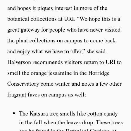
and hopes it piques interest in more of the
botanical collections at URI. “We hope this is a
great gateway for people who have never visited
the plant collections on campus to come back
and enjoy what we have to offer,” she said.
Halverson recommends visitors return to URI to
smell the orange jessamine in the Horridge
Conservatory come winter and notes a few other
fragrant faves on campus as well:
The Katsura tree smells like cotton candy
in the fall when the leaves drop. These trees
can be found in the Botanical Gardens, at