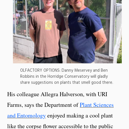
OLFACTORY OPTIONS: Danny Meservey and Ben
Robbins in the Horridge Conservatory will gladly
share suggestions on plants that smell good there.
His colleague Allegra Halverson, with URI
Farms, says the Department of
Plant Sciences
and Entomology
enjoyed making a cool plant
like the corpse flower accessible to the public