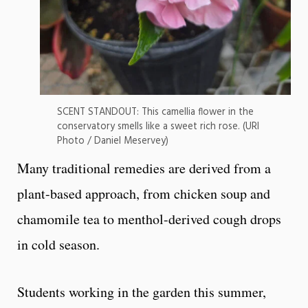
SCENT STANDOUT: This camellia flower in the
conservatory smells like a sweet rich rose. (URI
Photo / Daniel Meservey)
Many traditional remedies are derived from a
plant-based approach, from chicken soup and
chamomile tea to menthol-derived cough drops
in cold season.
Students working in the garden this summer,