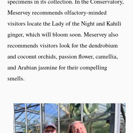
specimens in its collection. In the Conservatory,
Meservey recommends olfactory-minded
visitors locate the Lady of the Night and Kahili
ginger, which will bloom soon. Meservey also
recommends visitors look for the dendrobium
and coconut orchids, passion flower, camellia,
and Arabian jasmine for their compelling
smells.