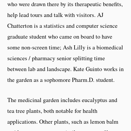
who were drawn there by its therapeutic benefits,
help lead tours and talk with visitors. AJ
Chatterton is a statistics and computer science
graduate student who came on board to have
some non-screen time; Ash Lilly is a biomedical
sciences / pharmacy senior splitting time
between lab and landscape. Kate Guinto works in
the garden as a sophomore Pharm.D. student.
The medicinal garden includes eucalyptus and
tea tree plants, both notable for health
applications. Other plants, such as lemon balm