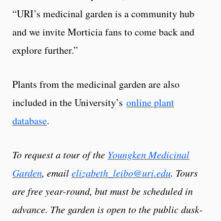
“URI’s medicinal garden is a community hub
and we invite Morticia fans to come back and
explore further.”
Plants from the medicinal garden are also
included in the University’s
online plant
database
.
To request a tour of the
Youngken Medicinal
Garden
, email
elizabeth_leibo@uri.edu
. Tours
are free year-round, but must be scheduled in
advance. The garden is open to the public dusk-