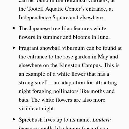
the Tootell Aquatic Center’s entrance, at
Independence Square and elsewhere.
The Japanese tree lilac features white
flowers in summer and blooms in June.
Fragrant snowball viburnum can be found at
the entrance to the rose garden in May and
elsewhere on the Kingston Campus. This is
an example of a white flower that has a
strong smell—an adaptation for attracting
night foraging pollinators like moths and
bats. The white flowers are also more
visible at night.
Spicebush lives up to its name.
Lindera
benzoin
smells like lemon fresh if you