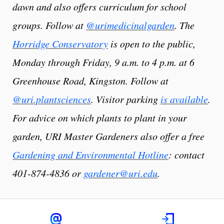
dawn and also offers curriculum for school
groups. Follow at
@urimedicinalgarden
. The
Horridge Conservatory
is open to the public,
Monday through Friday, 9 a.m. to 4 p.m. at 6
Greenhouse Road, Kingston. Follow at
@uri.plantsciences
. Visitor parking
is available
.
For advice on which plants to plant in your
garden, URI Master Gardeners also offer a free
Gardening and Environmental Hotline
: contact
401-874-4836 or
gardener@uri.edu
.