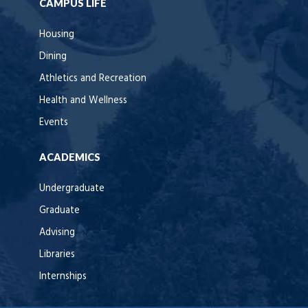
CAMPUS LIFE
Housing
Dining
Athletics and Recreation
Health and Wellness
Events
ACADEMICS
Undergraduate
Graduate
Advising
Libraries
Internships