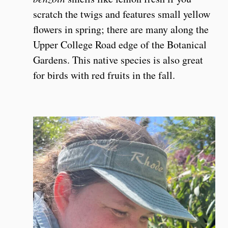
scratch the twigs and features small yellow
flowers in spring; there are many along the
Upper College Road edge of the Botanical
Gardens. This native species is also great
for birds with red fruits in the fall.