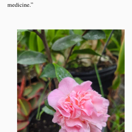
medicine.”