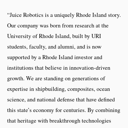
“Juice Robotics is a uniquely Rhode Island story.
Our company was born from research at the
University of Rhode Island, built by URI
students, faculty, and alumni, and is now
supported by a Rhode Island investor and
institutions that believe in innovation-driven
growth. We are standing on generations of
expertise in shipbuilding, composites, ocean
science, and national defense that have defined
this state’s economy for centuries. By combining
that heritage with breakthrough technologies