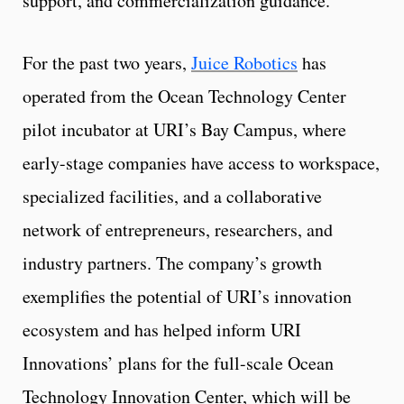
support, and commercialization guidance.
For the past two years,
Juice Robotics
has
operated from the Ocean Technology Center
pilot incubator at URI’s Bay Campus, where
early-stage companies have access to workspace,
specialized facilities, and a collaborative
network of entrepreneurs, researchers, and
industry partners. The company’s growth
exemplifies the potential of URI’s innovation
ecosystem and has helped inform URI
Innovations’ plans for the full-scale Ocean
Technology Innovation Center, which will be