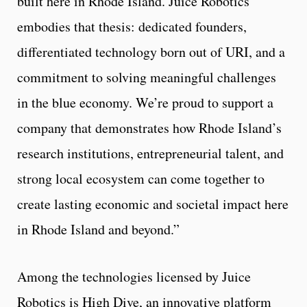
built here in Rhode Island. Juice Robotics
embodies that thesis: dedicated founders,
differentiated technology born out of URI, and a
commitment to solving meaningful challenges
in the blue economy. We’re proud to support a
company that demonstrates how Rhode Island’s
research institutions, entrepreneurial talent, and
strong local ecosystem can come together to
create lasting economic and societal impact here
in Rhode Island and beyond.”
Among the technologies licensed by Juice
Robotics is High Dive, an innovative platform