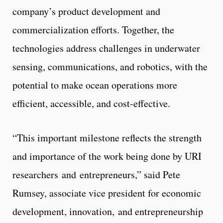
company’s product development and
commercialization efforts. Together, the
technologies address challenges in underwater
sensing, communications, and robotics, with the
potential to make ocean operations more
efficient, accessible, and cost-effective.
“This important milestone reflects the strength
and importance of the work being done by URI
researchers and entrepreneurs,” said Pete
Rumsey, associate vice president for economic
development, innovation, and entrepreneurship