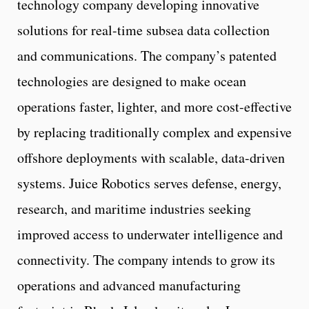
technology company developing innovative
solutions for real-time subsea data collection
and communications. The company’s patented
technologies are designed to make ocean
operations faster, lighter, and more cost-effective
by replacing traditionally complex and expensive
offshore deployments with scalable, data-driven
systems. Juice Robotics serves defense, energy,
research, and maritime industries seeking
improved access to underwater intelligence and
connectivity. The company intends to grow its
operations and advanced manufacturing