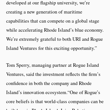
developed at our flagship university, we’re
creating a new generation of maritime
capabilities that can compete on a global stage
while accelerating Rhode Island’s blue economy.
We’re extremely grateful to both URI and Rogue
Island Ventures for this exciting opportunity.”
Tom Sperry, managing partner at Rogue Island
Ventures, said the investment reflects the firm’s
confidence in both the company and Rhode
Island’s innovation ecosystem.“One of Rogue’s
core beliefs is that world-class companies can be