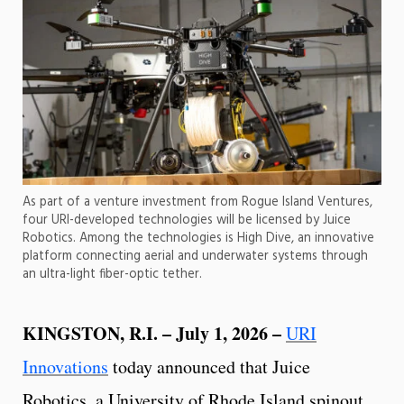
As part of a venture investment from Rogue Island Ventures,
four URI-developed technologies will be licensed by Juice
Robotics. Among the technologies is High Dive, an innovative
platform connecting aerial and underwater systems through
an ultra-light fiber-optic tether.
KINGSTON, R.I. – July 1, 2026 –
URI
Innovations
today announced that Juice
Robotics, a University of Rhode Island spinout