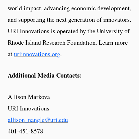
world impact, advancing economic development,
and supporting the next generation of innovators.
URI Innovations is operated by the University of
Rhode Island Research Foundation. Learn more
at
uriinnovations.org
.
Additional Media Contacts:
Allison Markova
URI Innovations
allison_nangle@uri.edu
401-451-8578