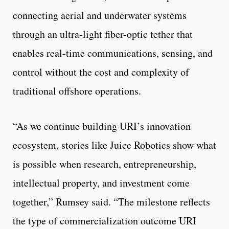
connecting aerial and underwater systems
through an ultra-light fiber-optic tether that
enables real-time communications, sensing, and
control without the cost and complexity of
traditional offshore operations.
“As we continue building URI’s innovation
ecosystem, stories like Juice Robotics show what
is possible when research, entrepreneurship,
intellectual property, and investment come
together,” Rumsey said. “The milestone reflects
the type of commercialization outcome URI