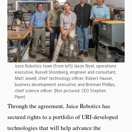
Juice Robotics team (from left) Jason Noel, operations
executive; Russell Shomberg, engineer and consultant;
Matt Jewell, chief technology officer; Robert Hauser,
business development executive; and Brennan Phillips,
chief science officer. (Not pictured: CEO Stephen
Piper)
Through the agreement, Juice Robotics has
secured rights to a portfolio of URI-developed
technologies that will help advance the