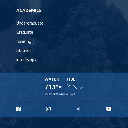
ACADEMICS
Undergraduate
Graduate
Advising
Libraries
Internships
WATER
TIDE
71.1°
F
Source:
NOAA/NOS/CO-OPS
URI
URI
URI
URI
Facebook
Instagram
X
YouT