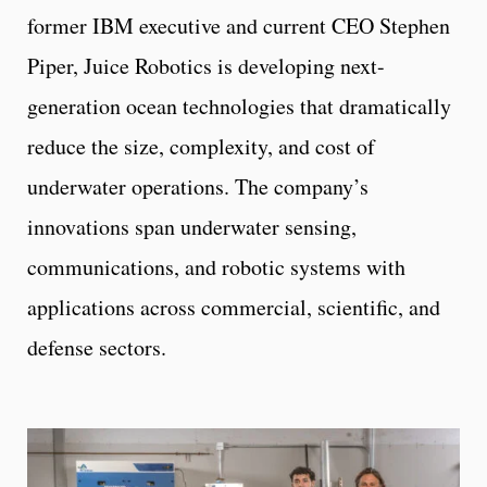
former IBM executive and current CEO Stephen
Piper, Juice Robotics is developing next-
generation ocean technologies that dramatically
reduce the size, complexity, and cost of
underwater operations. The company’s
innovations span underwater sensing,
communications, and robotic systems with
applications across commercial, scientific, and
defense sectors.