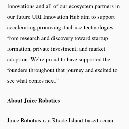
Innovations and all of our ecosystem partners in
our future URI Innovation Hub aim to support
accelerating promising dual-use technologies
from research and discovery toward startup
formation, private investment, and market
adoption. We’re proud to have supported the
founders throughout that journey and excited to
see what comes next.”
About Juice Robotics
Juice Robotics is a Rhode Island-based ocean