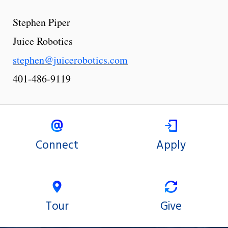
Stephen Piper
Juice Robotics
stephen@juicerobotics.com
401-486-9119
Connect
Apply
Tour
Give