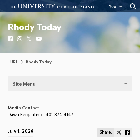
You
Rhody Today
Facebook
Instagram
X
YouTube
URI
Rhody Today
Site Menu
Media Contact:
Dawn Bergantino
401-874-4147
July 1, 2026
Share:
Share
Shar
on
on