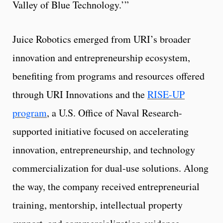
Valley of Blue Technology.’”
Juice Robotics emerged from URI’s broader
innovation and entrepreneurship ecosystem,
benefiting from programs and resources offered
through URI Innovations and the
RISE-UP
program
, a U.S. Office of Naval Research-
supported initiative focused on accelerating
innovation, entrepreneurship, and technology
commercialization for dual-use solutions. Along
the way, the company received entrepreneurial
training, mentorship, intellectual property