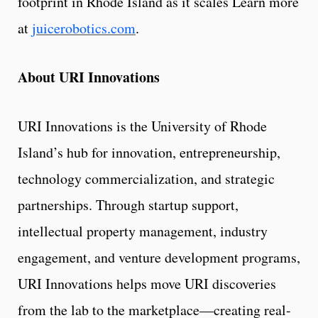
footprint in Rhode Island as it scales Learn more
at
juicerobotics.com
.
About URI Innovations
URI Innovations is the University of Rhode
Island’s hub for innovation, entrepreneurship,
technology commercialization, and strategic
partnerships. Through startup support,
intellectual property management, industry
engagement, and venture development programs,
URI Innovations helps move URI discoveries
from the lab to the marketplace—creating real-