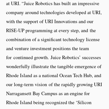
at URI. “Juice Robotics has built an impressive
company around technologies developed at URI,
with the support of URI Innovations and our
RISE-UP programming at every step, and the
combination of a significant technology license
and venture investment positions the team
for continued growth. Juice Robotics’ successes
wonderfully illustrate the tangible emergence of
Rhode Island as a national Ocean Tech Hub, and
our long-term vision of the rapidly growing URI
Narragansett Bay Campus as an engine for
Rhode Island being recognized the ‘Silicon