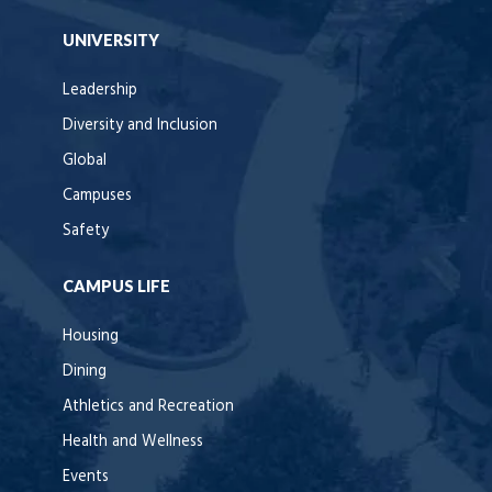
UNIVERSITY
Leadership
Diversity and Inclusion
Global
Campuses
Safety
CAMPUS LIFE
Housing
Dining
Athletics and Recreation
Health and Wellness
Events