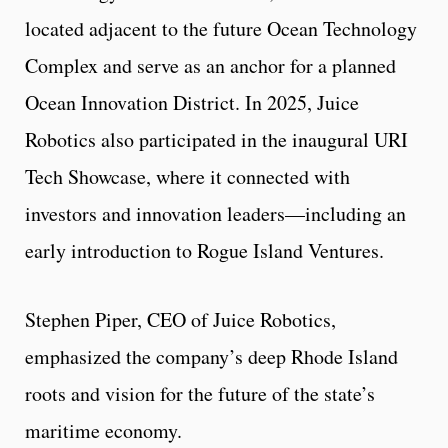
located adjacent to the future Ocean Technology
Complex and serve as an anchor for a planned
Ocean Innovation District. In 2025, Juice
Robotics also participated in the inaugural URI
Tech Showcase, where it connected with
investors and innovation leaders—including an
early introduction to Rogue Island Ventures.
Stephen Piper, CEO of Juice Robotics,
emphasized the company’s deep Rhode Island
roots and vision for the future of the state’s
maritime economy.