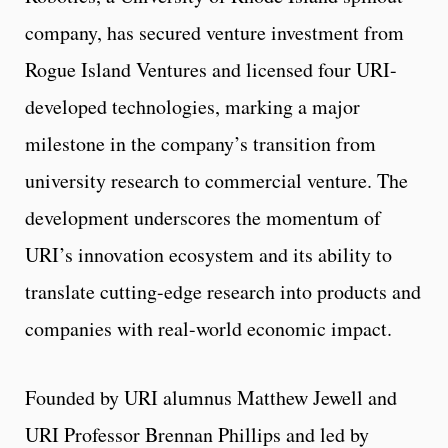
company, has secured venture investment from
Rogue Island Ventures and licensed four URI-
developed technologies, marking a major
milestone in the company’s transition from
university research to commercial venture. The
development underscores the momentum of
URI’s innovation ecosystem and its ability to
translate cutting-edge research into products and
companies with real-world economic impact.
Founded by URI alumnus Matthew Jewell and
URI Professor Brennan Phillips and led by