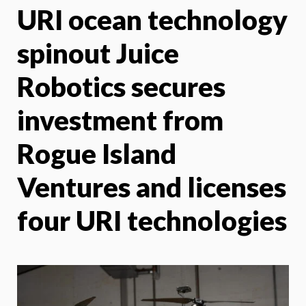
URI ocean technology
X
Face
spinout Juice
Robotics secures
investment from
Rogue Island
Ventures and licenses
four URI technologies