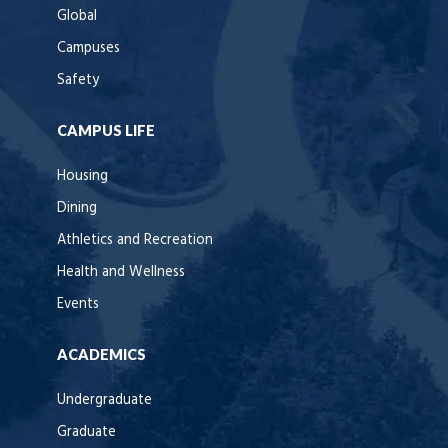
Global
Campuses
Safety
CAMPUS LIFE
Housing
Dining
Athletics and Recreation
Health and Wellness
Events
ACADEMICS
Undergraduate
Graduate