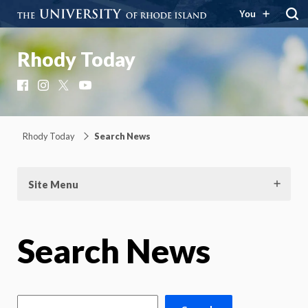
You
Rhody Today
Facebook
Instagram
X
YouTube
Rhody Today
Search News
Site Menu
Search News