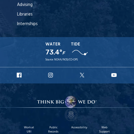
Advising
Libraries
Internships
WATER
TIDE
73.4°
F
Source:
NOAA/NOS/CO-OPS
URI
URI
URI
URI
Facebook
Instagram
X
YouT
Work at
Public
Accessibility
Web
URI
Records
Support