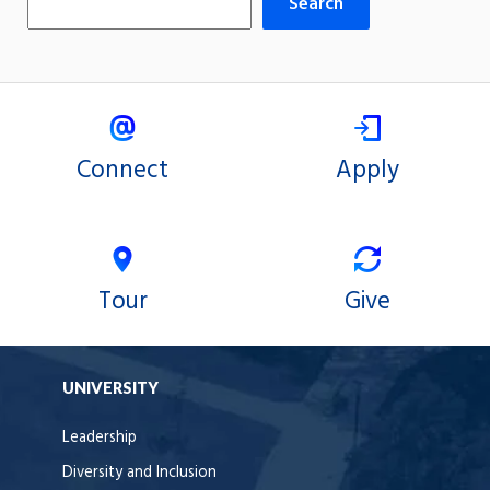
Search
Connect
Apply
Tour
Give
UNIVERSITY
Leadership
Diversity and Inclusion