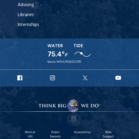
Advising
Libraries
Internships
WATER
TIDE
75.4°
F
Source:
NOAA/NOS/CO-OPS
URI
URI
URI
URI
Facebook
Instagram
X
YouT
Work at
Public
Accessibility
Web
URI
Records
Support