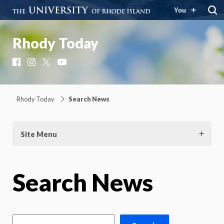
You
Rhody Today
Facebook
Instagram
X
YouTube
Rhody Today
Search News
Site Menu
Search News