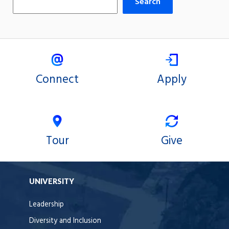
Search
Connect
Apply
Tour
Give
UNIVERSITY
Leadership
Diversity and Inclusion