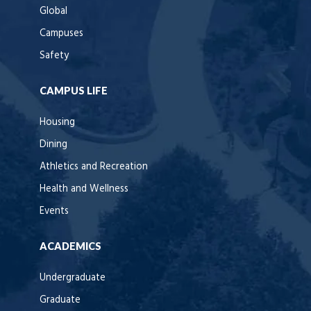
Global
Campuses
Safety
CAMPUS LIFE
Housing
Dining
Athletics and Recreation
Health and Wellness
Events
ACADEMICS
Undergraduate
Graduate