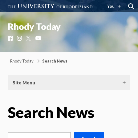
You
Rhody Today
Facebook
Instagram
X
YouTube
Rhody Today
Search News
Site Menu
Search News