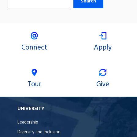
Search
Connect
Apply
Tour
Give
UNIVERSITY
Leadership
Diversity and Inclusion