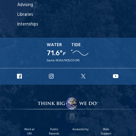
Advising
Libraries
Internships
WATER
TIDE
71.6°
F
Source:
NOAA/NOS/CO-OPS
URI
URI
URI
URI
Facebook
Instagram
X
YouT
Work at
Public
Accessibility
Web
URI
Records
Support