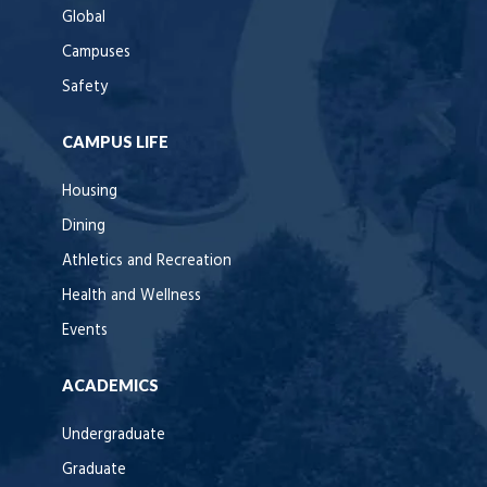
Global
Campuses
Safety
CAMPUS LIFE
Housing
Dining
Athletics and Recreation
Health and Wellness
Events
ACADEMICS
Undergraduate
Graduate