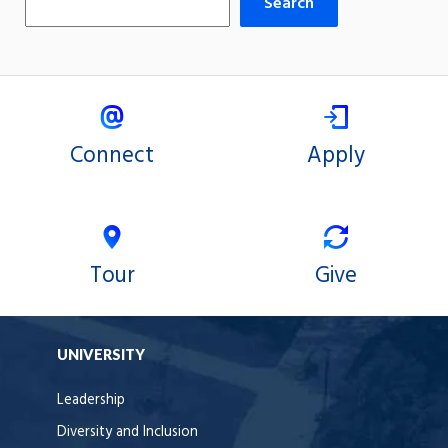
Search
Connect
Apply
Tour
Give
UNIVERSITY
Leadership
Diversity and Inclusion