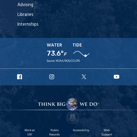
Advising
Libraries
Internships
WATER
TIDE
73.6°
F
Source:
NOAA/NOS/CO-OPS
URI
URI
URI
URI
Facebook
Instagram
X
YouT
Work at
Public
Accessibility
Web
URI
Records
Support