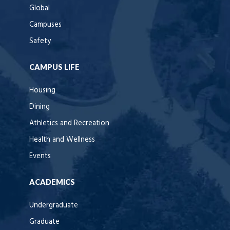
Global
Campuses
Safety
CAMPUS LIFE
Housing
Dining
Athletics and Recreation
Health and Wellness
Events
ACADEMICS
Undergraduate
Graduate