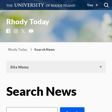
You
Rhody Today
Facebook
Instagram
X
YouTube
Rhody Today
Search News
Site Menu
Search News