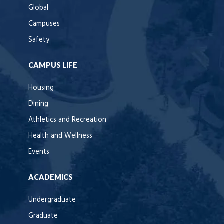
Global
Campuses
Safety
CAMPUS LIFE
Housing
Dining
Athletics and Recreation
Health and Wellness
Events
ACADEMICS
Undergraduate
Graduate