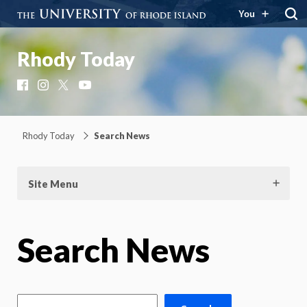
You
Rhody Today
Facebook
Instagram
X
YouTube
Rhody Today
Search News
Site Menu
Search News