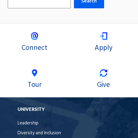
Search
Connect
Apply
Tour
Give
UNIVERSITY
Leadership
Diversity and Inclusion