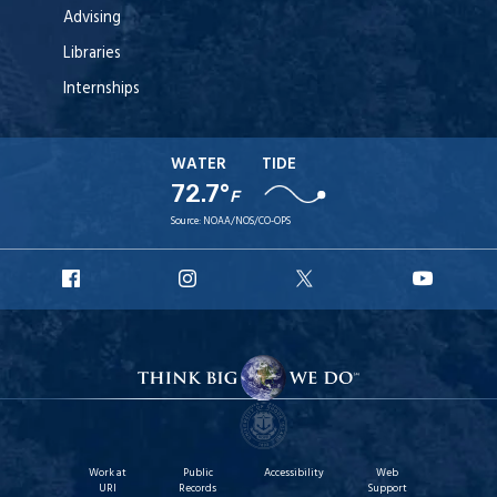
Advising
Libraries
Internships
WATER
TIDE
72.7°
F
Source:
NOAA/NOS/CO-OPS
URI
URI
URI
URI
Facebook
Instagram
X
YouT
Work at
Public
Accessibility
Web
URI
Records
Support