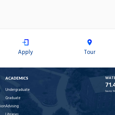
Apply
Tour
WAT
ACADEMICS
71.
Undergraduate
Source:
N
Graduate
tion
Advising
Libraries