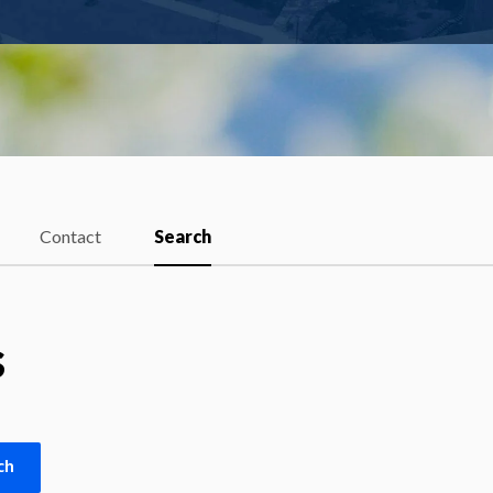
Contact
Search
s
ch