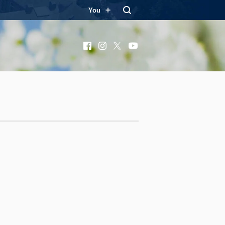
You
Facebook
Instagram
X
YouTube