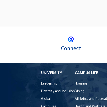
Connect
UNIVERSITY
CAMPUS LIFE
Leadership
Housing
Diversity and Inclusion
Dining
Global
Athletics and Recrea
Campuses
Health and Wellness