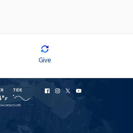
Give
ER
TIDE
URI
URI
URI
URI
4°
F
Facebook
Instagram
X
YouTube
OAA/NOS/CO-OPS