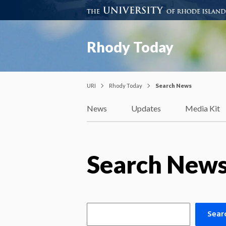
Rhody Today
URI
Rhody Today
Search News
News
Updates
Media Kit
Search New
Sear