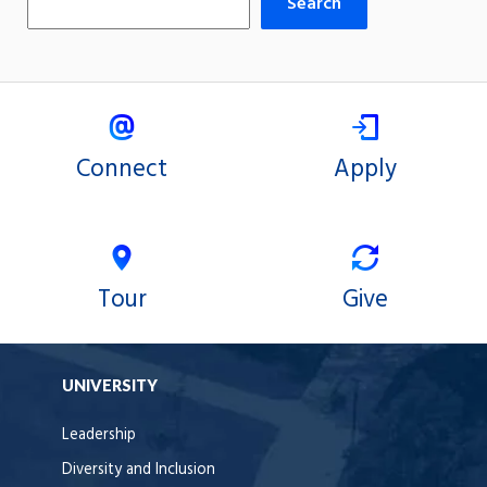
Search
Connect
Apply
Tour
Give
UNIVERSITY
Leadership
Diversity and Inclusion