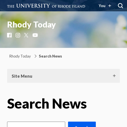
You
Rhody Today
Facebook
Instagram
X
YouTube
Rhody Today
Search News
Site Menu
Search News