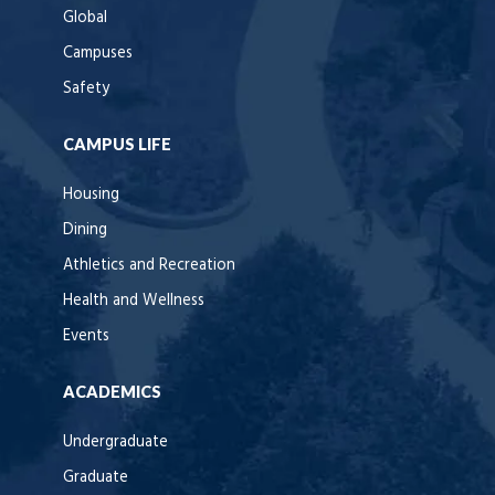
Global
Campuses
Safety
CAMPUS LIFE
Housing
Dining
Athletics and Recreation
Health and Wellness
Events
ACADEMICS
Undergraduate
Graduate