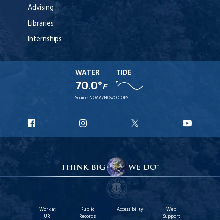
Advising
Libraries
Internships
WATER
TIDE
70.0°
F
Source:
NOAA/NOS/CO-OPS
URI
URI
URI
URI
Facebook
Instagram
X
YouT
Work at
Public
Accessibility
Web
URI
Records
Support