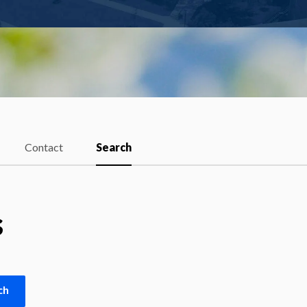
Contact
Search
s
ch