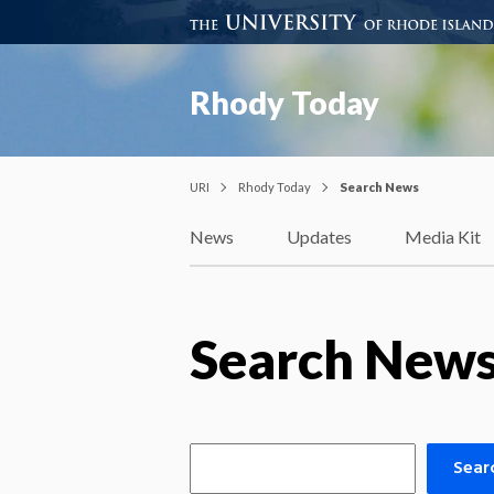
Rhody Today
URI
Rhody Today
Search News
News
Updates
Media Kit
Search New
Sear