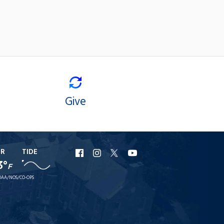
Give
ER
TIDE
URI
URI
URI
URI
3°
F
Facebook
Instagram
X
YouTube
AA/NOS/CO-OPS