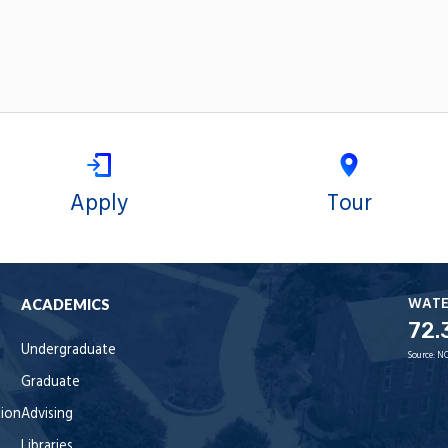
Apply
Tour
WAT
ACADEMICS
72.
Undergraduate
Source:
NO
Graduate
tion
Advising
Libraries