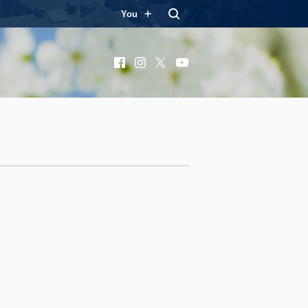
You
Facebook
Instagram
X
YouTube