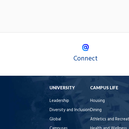
Connect
UNIVERSITY
CAMPUS LIFE
Leadership
Housing
Diversity and Inclusion
Dining
Global
Athletics and Recrea
Campuses
Health and Wellness