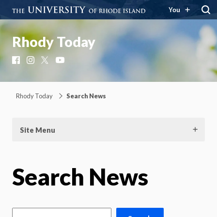
You
Rhody Today
Facebook
Instagram
X
YouTube
Rhody Today
Search News
Site Menu
Search News