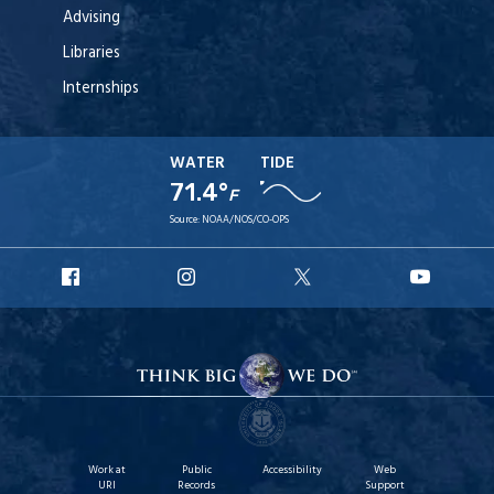
Advising
Libraries
Internships
WATER
TIDE
71.4°
F
Source:
NOAA/NOS/CO-OPS
URI
URI
URI
URI
Facebook
Instagram
X
YouT
Work at
Public
Accessibility
Web
URI
Records
Support