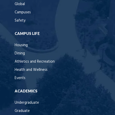
Global
Campuses
Safety
CAMPUS LIFE
Housing
Dining
Athletics and Recreation
Health and Wellness
Events
ACADEMICS
Undergraduate
Graduate