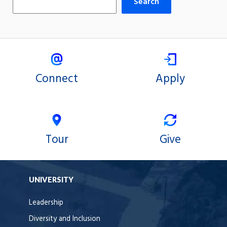
Search
Connect
Apply
Tour
Give
UNIVERSITY
Leadership
Diversity and Inclusion