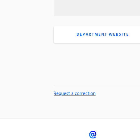
DEPARTMENT WEBSITE
Request a correction