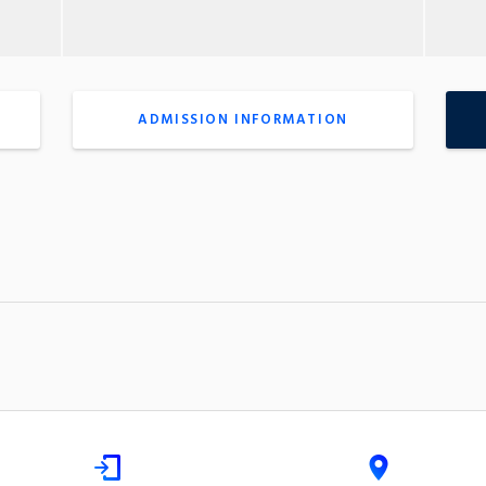
ADMISSION INFORMATION