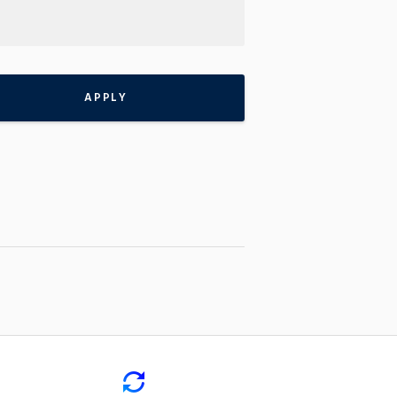
APPLY