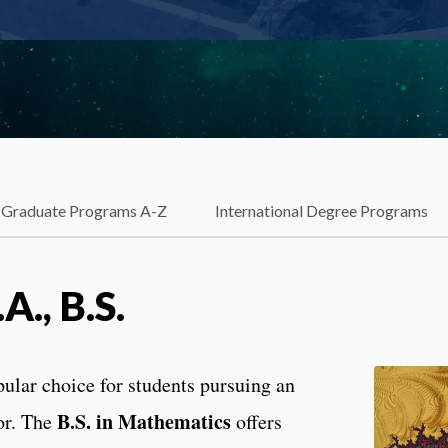
Graduate Programs A-Z
International Degree Programs
., B.S.
pular choice for students pursuing an
B.S. in Mathematics
or. The
offers