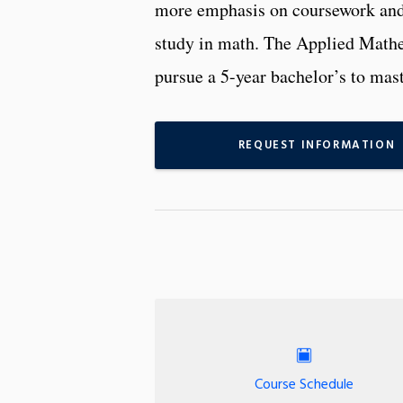
more emphasis on coursework and 
study in math. The Applied Mathem
pursue a 5-year bachelor’s to mast
REQUEST INFORMATION
Course Schedule