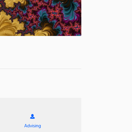
Advising