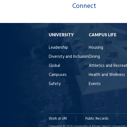
Connect
UNIVERSITY
CAMPUS LIFE
Leadership
Housing
Diversity and Inclusion
Dining
Global
Athletics and Recrea
Campuses
Health and Wellness
Safety
Events
Work at URI
Public Records
Copyright © 2026 University of Rhode Island | University 