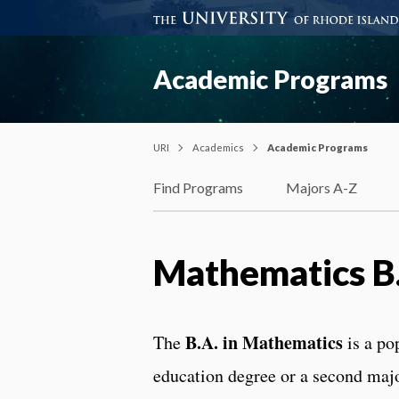
Academic Programs
URI
Academics
Academic Programs
Find Programs
Majors A-Z
Mathematics B.A
B.A. in Mathematics
The
is a po
education degree or a second maj