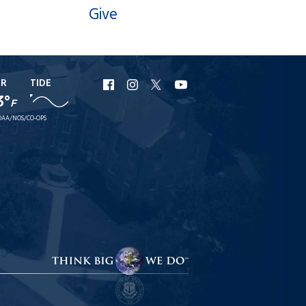
Give
ER
TIDE
URI
URI
URI
URI
3°
F
Facebook
Instagram
X
YouTube
AA/NOS/CO-OPS