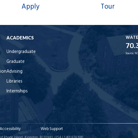
Apply
Tour
WAT
ACADEMICS
70.
Undergraduate
Source:
NO
Graduate
tion
Advising
Libraries
Internships
Accessibility
Web Support
of Rhode Island, Kingston, RI 02881, USA | 1.401.874.1000