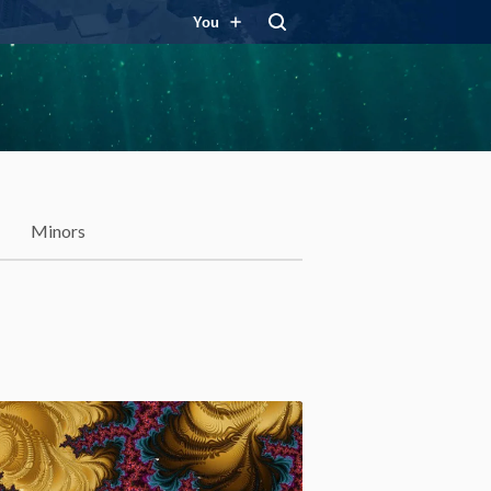
You
Minors