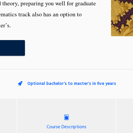
theory, preparing you well for graduate
atics track also has an option to
er’s.
Optional bachelor's to master's in five years
Course Descriptions