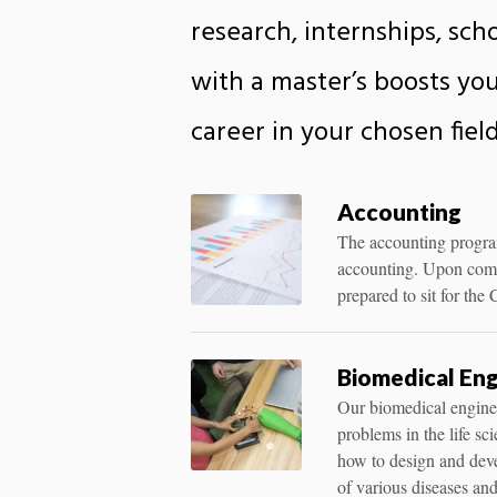
research, internships, sc
with a master’s boosts you
career in your chosen field
Accounting
The accounting program 
accounting. Upon compl
prepared to sit for th
Biomedical Eng
Our biomedical enginee
problems in the life sc
how to design and deve
of various diseases and