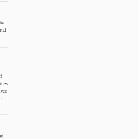
ial
ntal
d
ities
ives
p
ad