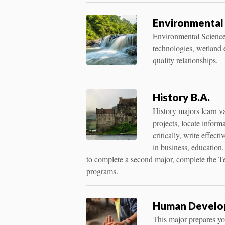
Environmental
Environmental Science
technologies, wetland e
quality relationships.
History B.A.
History majors learn v
projects, locate inform
critically, write effec
in business, education,
to complete a second major, complete the T
programs.
Human Develop
This major prepares you