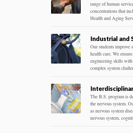
range of human service
concentrations that in
Health and Aging Serv
Industrial and
Our students improve s
health care. We ensure
engineering skills with
complex system challe
Interdisciplina
The B.S. program is de
the nervous system. Ou
as nervous system disea
nervous system, cognit