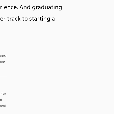
erience. And graduating
r track to starting a
 cost
are
olve
rn
ment