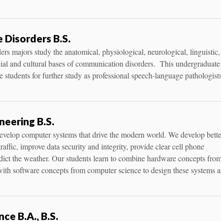
Disorders B.S.
s majors study the anatomical, physiological, neurological, linguistic,
ocial and cultural bases of communication disorders. This undergraduate
 students for further study as professional speech-language pathologist
eering B.S.
develop computer systems that drive the modern world. We develop bette
raffic, improve data security and integrity, provide clear cell phone
dict the weather. Our students learn to combine hardware concepts fro
 with software concepts from computer science to design these systems 
ce B.A., B.S.