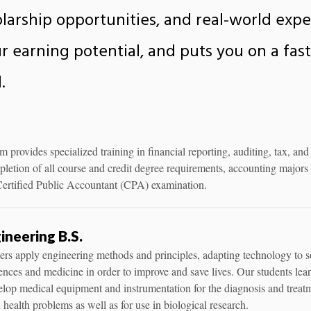
holarship opportunities, and real-world exp
r earning potential, and puts you on a faste
.
provides specialized training in financial reporting, auditing, tax, and
etion of all course and credit degree requirements, accounting majors 
e Certified Public Accountant (CPA) examination.
ineering B.S.
rs apply engineering methods and principles, adapting technology to s
iences and medicine in order to improve and save lives. Our students lea
lop medical equipment and instrumentation for the diagnosis and treat
 health problems as well as for use in biological research.