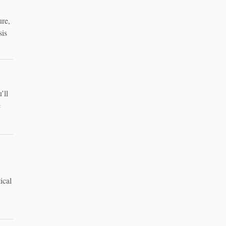
ure,
sis
’ll
e
ical