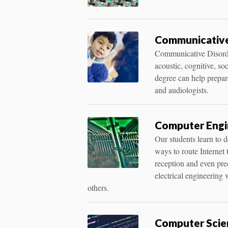
Communicative 
Communicative Disorder
acoustic, cognitive, s
degree can help prepare
and audiologists.
Computer Engin
Our students learn to 
ways to route Internet t
reception and even pre
electrical engineering
others.
Computer Scien