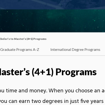
helor’s to Master’s (4+1) Programs
Graduate Programs A-Z
International Degree Programs
Master’s (4+1) Programs
you time and money. When you choose an ac
ou can earn two degrees in just five years