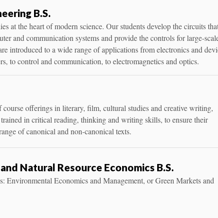
neering B.S.
lies at the heart of modern science. Our students develop the circuits tha
uter and communication systems and provide the controls for large-scal
are introduced to a wide range of applications from electronics and dev
ers, to control and communication, to electromagnetics and optics.
course offerings in literary, film, cultural studies and creative writing,
trained in critical reading, thinking and writing skills, to ensure their
 range of canonical and non-canonical texts.
and Natural Resource Economics B.S.
ks: Environmental Economics and Management, or Green Markets and