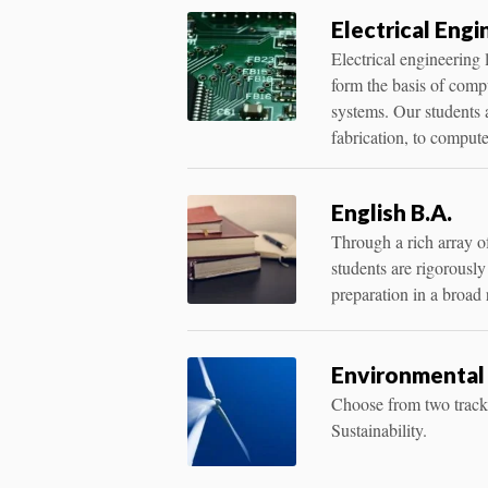
Electrical Engi
Electrical engineering 
form the basis of comp
systems. Our students 
fabrication, to comput
English B.A.
Through a rich array of 
students are rigorously 
preparation in a broad
Environmental 
Choose from two trac
Sustainability.