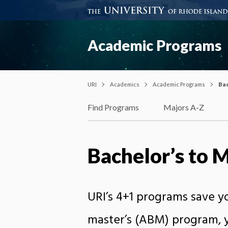
Academic Programs
URI
Academics
Academic Programs
Bac
Find Programs
Majors A-Z
Bachelor’s to 
URI’s 4+1 programs save 
master’s (ABM) program, y