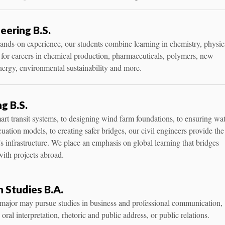
eering B.S.
nds-on experience, our students combine learning in chemistry, physic
 for careers in chemical production, pharmaceuticals, polymers, new
nergy, environmental sustainability and more.
ng B.S.
t transit systems, to designing wind farm foundations, to ensuring wa
acuation models, to creating safer bridges, our civil engineers provide the
s infrastructure. We place an emphasis on global learning that bridges
ith projects abroad.
 Studies B.A.
s major may pursue studies in business and professional communication,
ral interpretation, rhetoric and public address, or public relations.