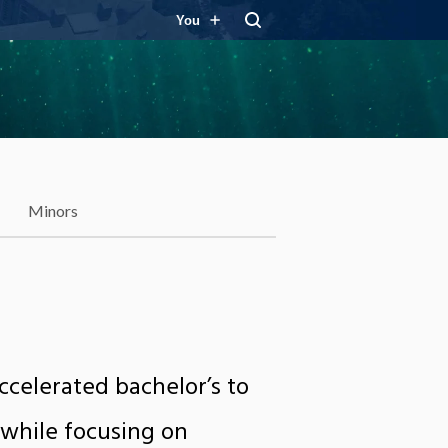
You
Minors
celerated bachelor’s to
 while focusing on