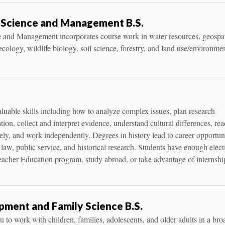
 Science and Management B.S.
 and Management incorporates course work in water resources, geospat
cology, wildlife biology, soil science, forestry, and land use/environme
aluable skills including how to analyze complex issues, plan research
ation, collect and interpret evidence, understand cultural differences, rea
tively, and work independently. Degrees in history lead to career opportun
 law, public service, and historical research. Students have enough elect
eacher Education program, study abroad, or take advantage of internshi
ment and Family Science B.S.
 to work with children, families, adolescents, and older adults in a bro