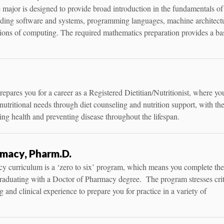
ajor is designed to provide broad introduction in the fundamentals of
uding software and systems, programming languages, machine architect
tions of computing. The required mathematics preparation provides a ba
repares you for a career as a Registered Dietitian/Nutritionist, where you
nutritional needs through diet counseling and nutrition support, with th
ing health and preventing disease throughout the lifespan.
macy, Pharm.D.
y curriculum is a ‘zero to six’ program, which means you complete the
graduating with a Doctor of Pharmacy degree. The program stresses crit
g and clinical experience to prepare you for practice in a variety of