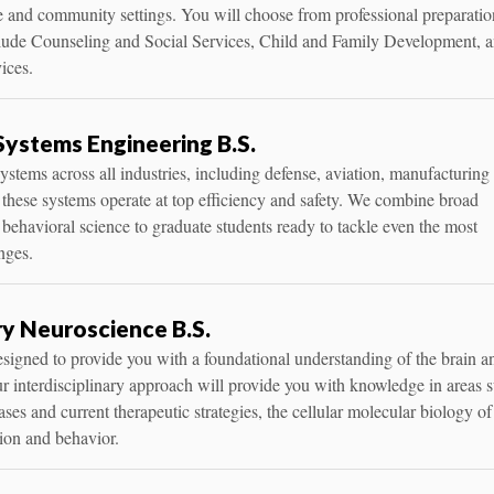
 and community settings. You will choose from professional preparatio
clude Counseling and Social Services, Child and Family Development, 
ices.
 Systems Engineering B.S.
ystems across all industries, including defense, aviation, manufacturing
 these systems operate at top efficiency and safety. We combine broad
 behavioral science to graduate students ready to tackle even the most
nges.
ry Neuroscience B.S.
signed to provide you with a foundational understanding of the brain a
r interdisciplinary approach will provide you with knowledge in areas 
ses and current therapeutic strategies, the cellular molecular biology of
ion and behavior.