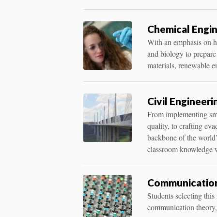
Chemical Engin
With an emphasis on ha
and biology to prepare
materials, renewable e
Civil Engineeri
From implementing smar
quality, to crafting ev
backbone of the world’
classroom knowledge w
Communication
Students selecting thi
communication theory, o