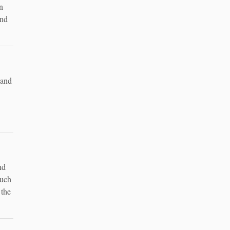
n
and
 and
nd
such
 the