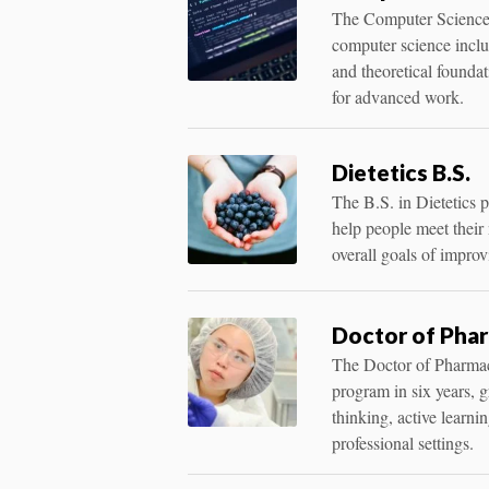
The Computer Science m
computer science incl
and theoretical founda
for advanced work.
Dietetics B.S.
The B.S. in Dietetics p
help people meet their 
overall goals of improv
Doctor of Phar
The Doctor of Pharmac
program in six years, 
thinking, active learnin
professional settings.