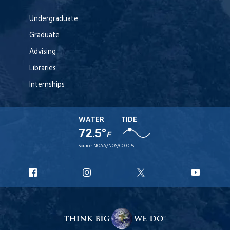
Undergraduate
Graduate
Advising
Libraries
Internships
WATER
TIDE
72.5°
F
Source:
NOAA/NOS/CO-OPS
URI
URI
URI
URI
Facebook
Instagram
X
YouT