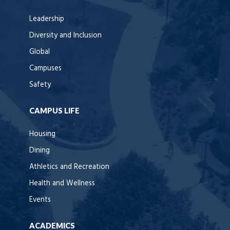
Leadership
Diversity and Inclusion
Global
Campuses
Safety
CAMPUS LIFE
Housing
Dining
Athletics and Recreation
Health and Wellness
Events
ACADEMICS