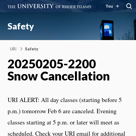
You
Safety
URI
Safety
20250205-2200
Snow Cancellation
URI ALERT: All day classes (starting before 5
p.m.) tomorrow Feb 6 are canceled. Evening
classes starting at 5 p.m. or later will meet as
scheduled. Check your URI email for additional