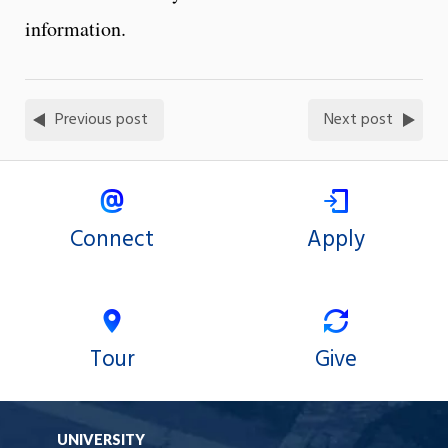
information.
Previous post
Next post
Connect
Apply
Tour
Give
UNIVERSITY