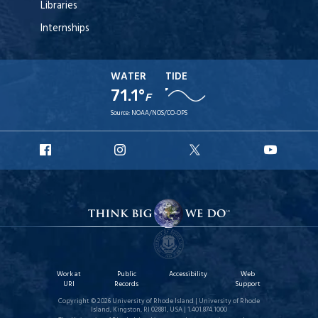
Libraries
Internships
WATER
TIDE
71.1°
F
Source:
NOAA/NOS/CO-OPS
URI
URI
URI
URI
Facebook
Instagram
X
YouT
Work at
Public
Accessibility
Web
URI
Records
Support
Copyright © 2026 University of Rhode Island | University of Rhode
Island, Kingston, RI 02881, USA | 1.401.874.1000