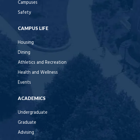
Campuses
Safety
CAMPUS LIFE
Housing
Dining
Athletics and Recreation
Health and Wellness
Events
ACADEMICS
Undergraduate
Graduate
Advising