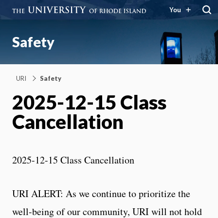
You
Safety
URI
Safety
2025-12-15 Class
Cancellation
2025-12-15 Class Cancellation
URI ALERT: As we continue to prioritize the
well-being of our community, URI will not hold