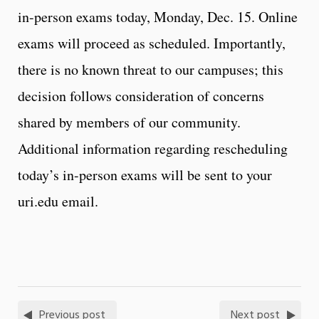
in-person exams today, Monday, Dec. 15. Online
exams will proceed as scheduled. Importantly,
there is no known threat to our campuses; this
decision follows consideration of concerns
shared by members of our community.
Additional information regarding rescheduling
today’s in-person exams will be sent to your
uri.edu email.
Previous post
Next post