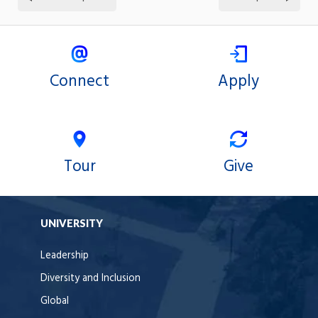
Connect
Apply
Tour
Give
UNIVERSITY
Leadership
Diversity and Inclusion
Global