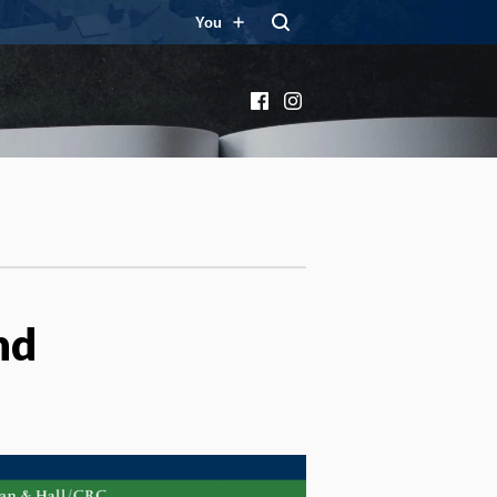
You
Facebook
Instagram
nd