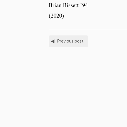
Brian Bissett ’94
(2020)
Previous post