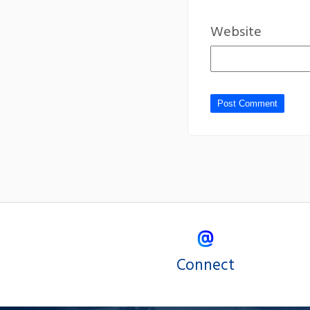
Website
Connect