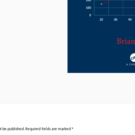
t be published.
Required fields are marked
*