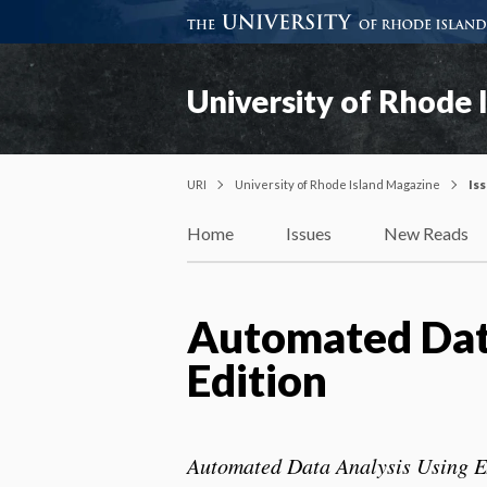
University of Rhode 
URI
University of Rhode Island Magazine
Is
Home
Issues
New Reads
Automated Data
Edition
Automated Data Analysis Using E