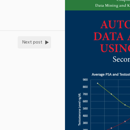
Next post