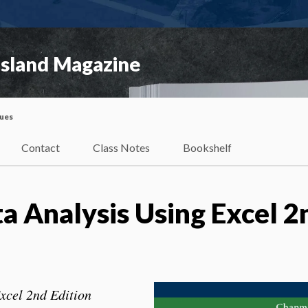
Island Magazine
sues
Contact
Class Notes
Bookshelf
 Analysis Using Excel 2
xcel 2nd Edition