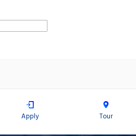
Apply
Tour