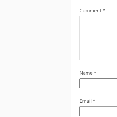
Comment
*
Name
*
Email
*