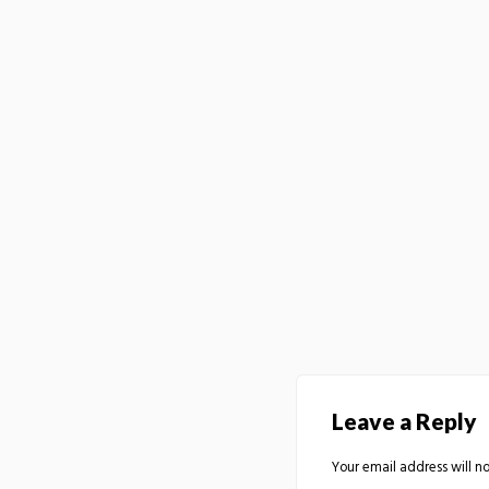
Leave a Reply
Your email address will no