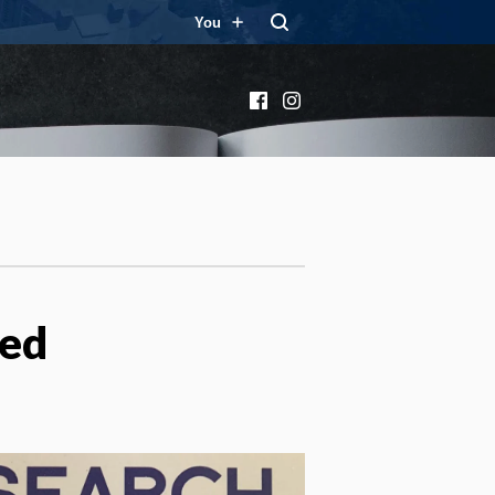
You
Facebook
Instagram
ied