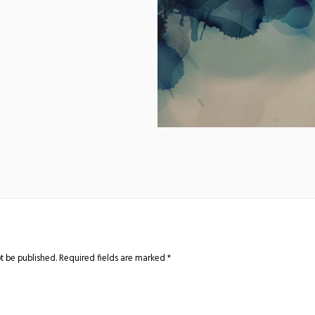
t be published.
Required fields are marked
*