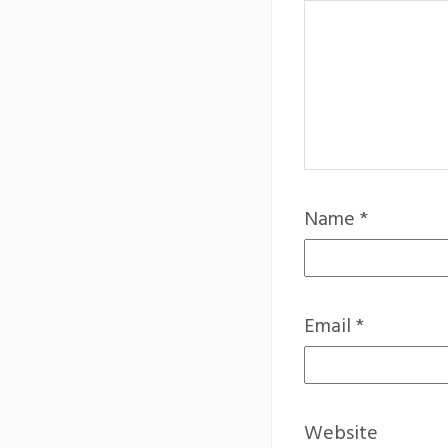
Name
*
Email
*
Website