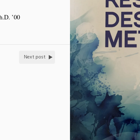
h.D. ’00
Next post