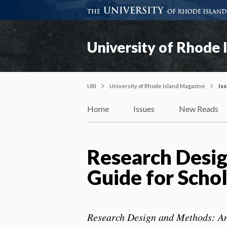
University of Rhode 
URI
University of Rhode Island Magazine
Is
Home
Issues
New Reads
Research Desig
Guide for Schol
Research Design and Methods: An