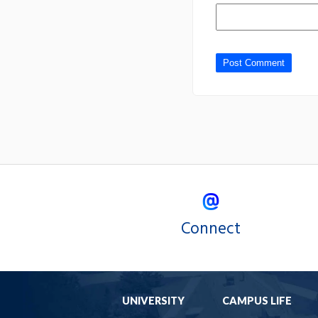
Connect
UNIVERSITY
CAMPUS LIFE