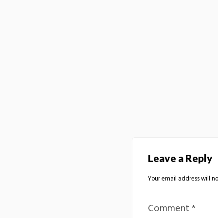
Leave a Reply
Your email address will no
Comment
*