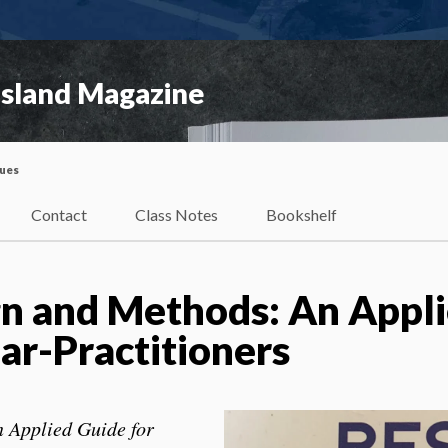
Island Magazine
sues
Contact
Class Notes
Bookshelf
n and Methods: An Appl
ar-Practitioners
 Applied Guide for