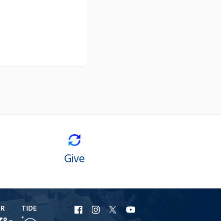
Give
ER
TIDE
URI
URI
URI
URI