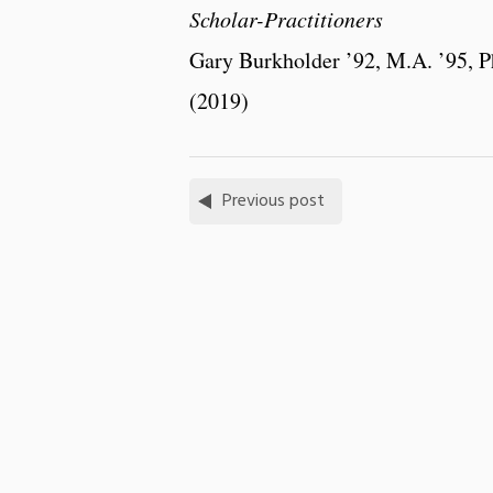
Scholar-Practitioners
Gary Burkholder ’92, M.A. ’95, P
(2019)
Previous post