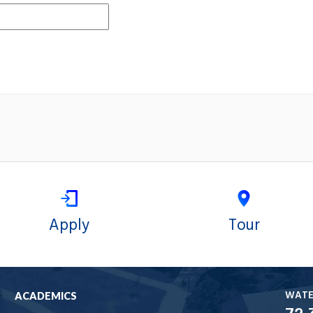
Apply
Tour
WAT
ACADEMICS