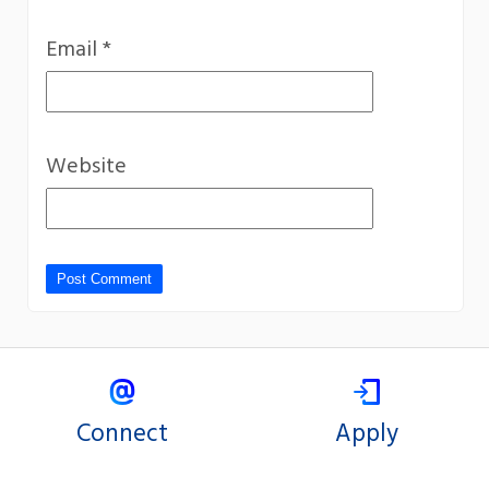
Email
*
Website
Connect
Apply