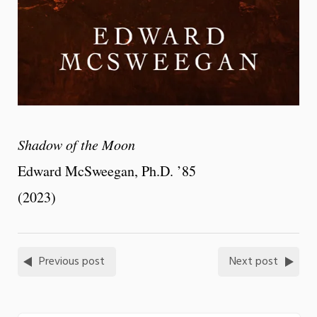
Shadow of the Moon
Edward McSweegan, Ph.D. ’85
(2023)
Previous post
Next post