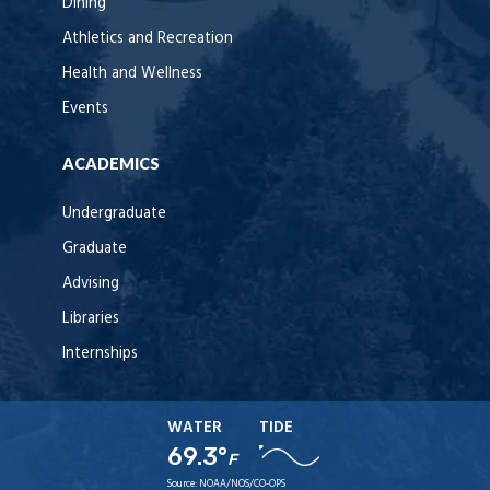
Dining
Athletics and Recreation
Health and Wellness
Events
ACADEMICS
Undergraduate
Graduate
Advising
Libraries
Internships
WATER
TIDE
69.3°
F
Source:
NOAA/NOS/CO-OPS