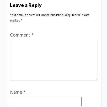
Leave a Reply
Your email address will not be published.
Required fields are
marked
*
Comment
*
Name
*