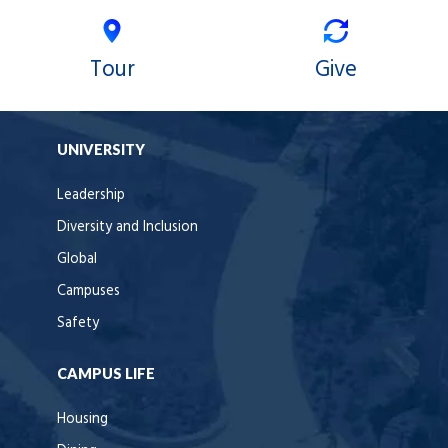
Tour
Give
UNIVERSITY
Leadership
Diversity and Inclusion
Global
Campuses
Safety
CAMPUS LIFE
Housing