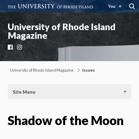
You
University of Rhode Island
Magazine
Facebook
Instagram
University of Rhode Island Magazine
Issues
Site Menu
Shadow of the Moon