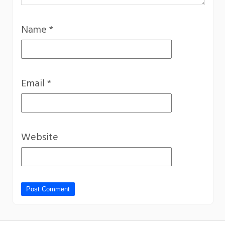
Name
*
Email
*
Website