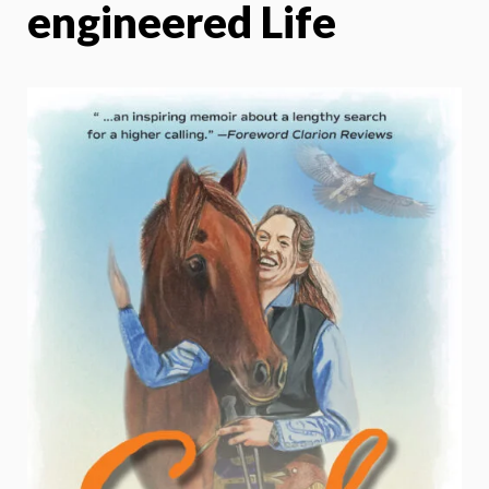
engineered Life