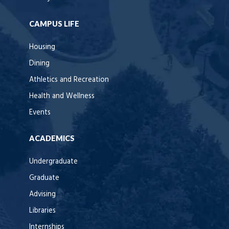
CAMPUS LIFE
Housing
Dining
Athletics and Recreation
Health and Wellness
Events
ACADEMICS
Undergraduate
Graduate
Advising
Libraries
Internships