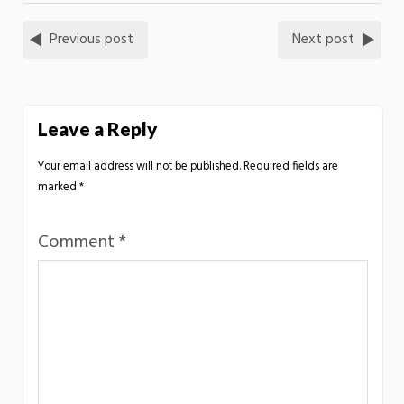
Previous post
Next post
Leave a Reply
Your email address will not be published.
Required fields are
marked
*
Comment
*