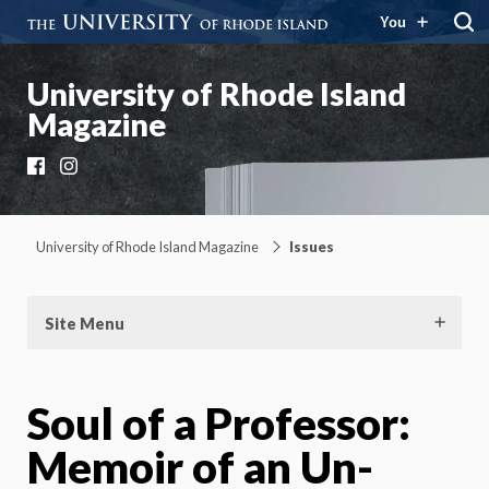
You
University of Rhode Island
Magazine
Facebook
Instagram
University of Rhode Island Magazine
Issues
Site Menu
Soul of a Professor:
Memoir of an Un-