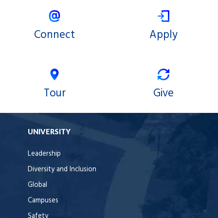
Connect
Apply
Tour
Give
UNIVERSITY
Leadership
Diversity and Inclusion
Global
Campuses
Safety