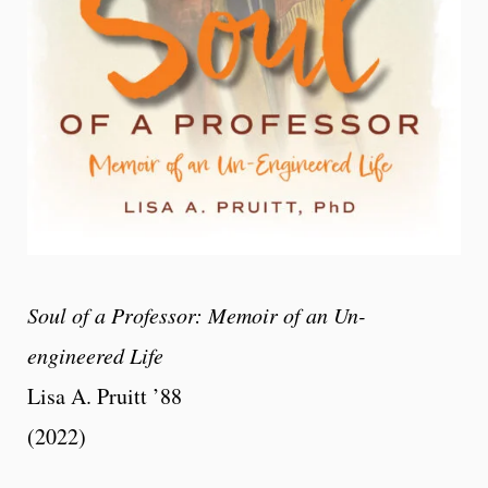
Soul of a Professor: Memoir of an Un-
engineered Life
Lisa A. Pruitt ’88
(2022)