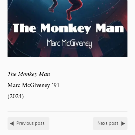
The Monkey Man
Marc McGiveney ’91
(2024)
Previous post
Next post