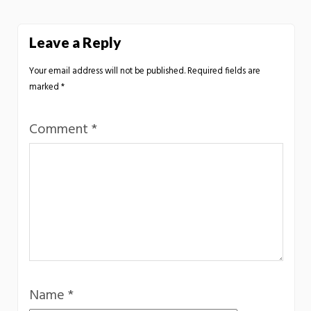
Leave a Reply
Your email address will not be published.
Required fields are
marked
*
Comment
*
Name
*