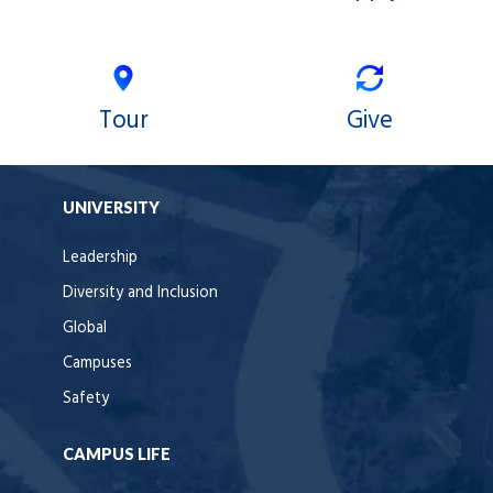
Tour
Give
UNIVERSITY
Leadership
Diversity and Inclusion
Global
Campuses
Safety
CAMPUS LIFE