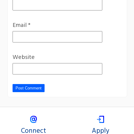
Email
*
Website
Connect
Apply