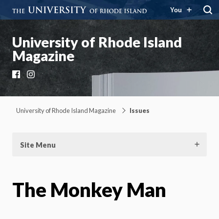
You
University of Rhode Island
Magazine
Facebook
Instagram
University of Rhode Island Magazine
Issues
Site Menu
The Monkey Man