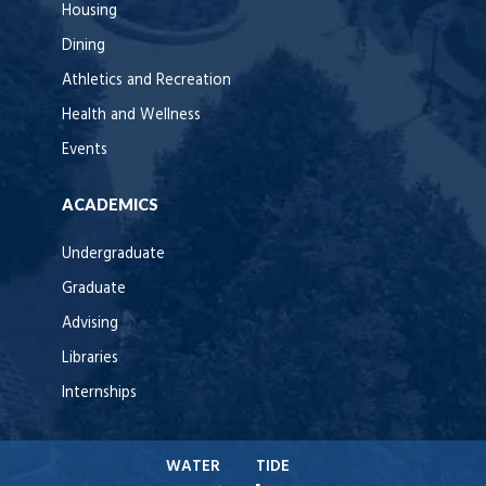
Housing
Dining
Athletics and Recreation
Health and Wellness
Events
ACADEMICS
Undergraduate
Graduate
Advising
Libraries
Internships
WATER
TIDE